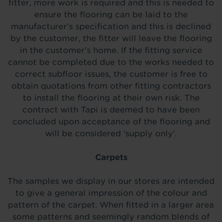
fitter, more work is required and this is needed to
ensure the flooring can be laid to the
manufacturer’s specification and this is declined
by the customer, the fitter will leave the flooring
in the customer’s home. If the fitting service
cannot be completed due to the works needed to
correct subfloor issues, the customer is free to
obtain quotations from other fitting contractors
to install the flooring at their own risk. The
contract with Tapi is deemed to have been
concluded upon acceptance of the flooring and
will be considered ‘supply only’.
Carpets
The samples we display in our stores are intended
to give a general impression of the colour and
pattern of the carpet. When fitted in a larger area
some patterns and seemingly random blends of