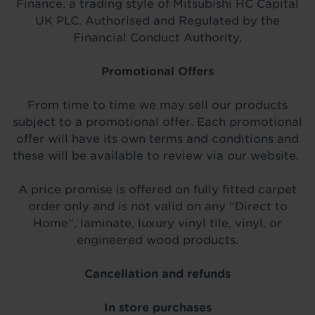
Finance, a trading style of Mitsubishi HC Capital
UK PLC. Authorised and Regulated by the
Financial Conduct Authority.
Promotional Offers
From time to time we may sell our products
subject to a promotional offer. Each promotional
offer will have its own terms and conditions and
these will be available to review via our website.
A price promise is offered on fully fitted carpet
order only and is not valid on any “Direct to
Home”, laminate, luxury vinyl tile, vinyl, or
engineered wood products.
Cancellation and refunds
In store purchases