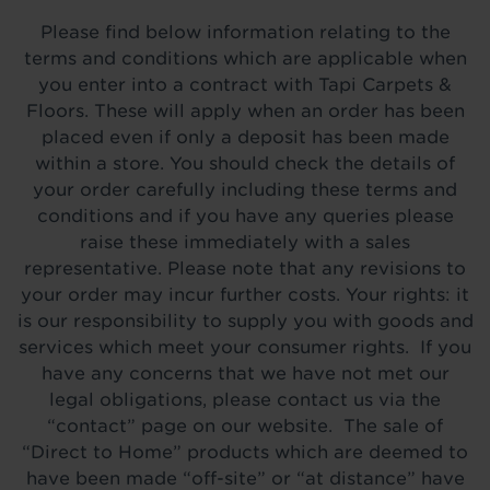
Please find below information relating to the
terms and conditions which are applicable when
you enter into a contract with Tapi Carpets &
Floors. These will apply when an order has been
placed even if only a deposit has been made
within a store. You should check the details of
your order carefully including these terms and
conditions and if you have any queries please
raise these immediately with a sales
representative. Please note that any revisions to
your order may incur further costs. Your rights: it
is our responsibility to supply you with goods and
services which meet your consumer rights. If you
have any concerns that we have not met our
legal obligations, please contact us via the
“contact” page on our website. The sale of
“Direct to Home” products which are deemed to
have been made “off-site” or “at distance” have