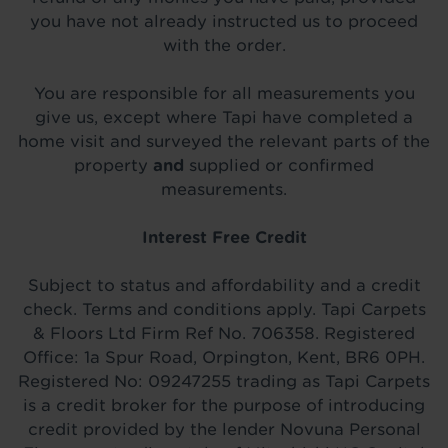
you have not already instructed us to proceed
with the order.
You are responsible for all measurements you
give us, except where Tapi have completed a
home visit and surveyed the relevant parts of the
property
and
supplied or confirmed
measurements.
Interest Free Credit
Subject to status and affordability and a credit
check. Terms and conditions apply. Tapi Carpets
& Floors Ltd Firm Ref No. 706358. Registered
Office: 1a Spur Road, Orpington, Kent, BR6 0PH.
Registered No: 09247255 trading as Tapi Carpets
is a credit broker for the purpose of introducing
credit provided by the lender Novuna Personal