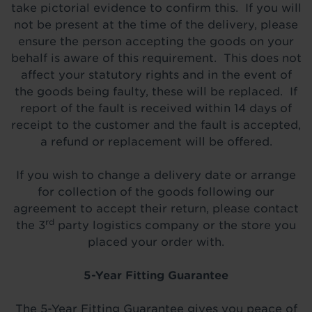
take pictorial evidence to confirm this. If you will
not be present at the time of the delivery, please
ensure the person accepting the goods on your
behalf is aware of this requirement. This does not
affect your statutory rights and in the event of
the goods being faulty, these will be replaced. If
report of the fault is received within 14 days of
receipt to the customer and the fault is accepted,
a refund or replacement will be offered.
If you wish to change a delivery date or arrange
for collection of the goods following our
agreement to accept their return, please contact
rd
the 3
party logistics company or the store you
placed your order with.
5-Year Fitting Guarantee
The 5-Year Fitting Guarantee gives you peace of