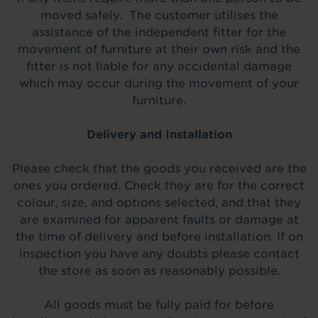
moved safely. The customer utilises the
assistance of the independent fitter for the
movement of furniture at their own risk and the
fitter is not liable for any accidental damage
which may occur during the movement of your
furniture.
Delivery and Installation
Please check that the goods you received are the
ones you ordered. Check they are for the correct
colour, size, and options selected, and that they
are examined for apparent faults or damage at
the time of delivery and before installation. If on
inspection you have any doubts please contact
the store as soon as reasonably possible.
All goods must be fully paid for before