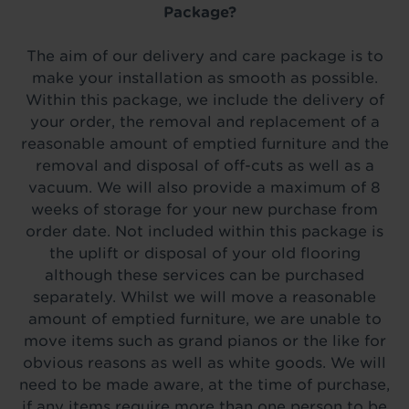
Package?
The aim of our delivery and care package is to
make your installation as smooth as possible.
Within this package, we include the delivery of
your order, the removal and replacement of a
reasonable amount of emptied furniture and the
removal and disposal of off-cuts as well as a
vacuum. We will also provide a maximum of 8
weeks of storage for your new purchase from
order date. Not included within this package is
the uplift or disposal of your old flooring
although these services can be purchased
separately. Whilst we will move a reasonable
amount of emptied furniture, we are unable to
move items such as grand pianos or the like for
obvious reasons as well as white goods. We will
need to be made aware, at the time of purchase,
if any items require more than one person to be