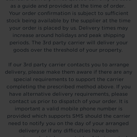
as a guide and provided at the time of order.
Your order confirmation is subject to sufficient
stock being available by the supplier at the time
your order is placed by us. Delivery times may
increase around holidays and peak shipping
periods. The 3rd party carrier will deliver your
goods over the threshold of your property.
If our 3rd party carrier contacts you to arrange
delivery, please make them aware if there are any
special requirements to support the carrier
completing the prescribed method above. If you
have alternative delivery requirements, please
contact us prior to dispatch of your order. It is
important a valid mobile phone number is
provided which supports SMS should the carrier
need to notify you on the day of your arranged
delivery or if any difficulties have been