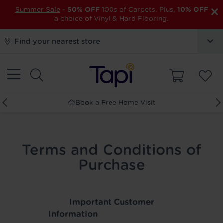
×
Summer Sale
-
50% OFF
100s of Carpets. Plus,
10% OFF
a choice of Vinyl & Hard Flooring.
Find your nearest store
Book a Free Home Visit
Terms and Conditions of
Purchase
Important Customer
Information