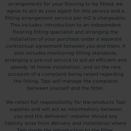
arrangements for your flooring to be fitted, we
agree to act as your agent for this service and a
fitting arrangement service per m2 is chargeable.
This includes: introduction to an independent
flooring fitting specialist and arranging the
installation of your purchase under a separate
contractual agreement between you and them. It
also includes monitoring fitting standards,
arranging a pre-cut service to aid an efficient and
speedy ‘at home installation’, and on the rare
occasion of a complaint being raised regarding
the fitting, Tapi will manage the complaint
between yourself and the fitter.
We retain full responsibility for the products Tapi
supplies and will act as intermediary between
you and the deliverer/ installer should any
liability arise from delivery and installation where
Tapi made the introduction to the fitter.