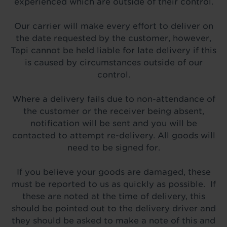
experienced which are outside of their control.
Our carrier will make every effort to deliver on
the date requested by the customer, however,
Tapi cannot be held liable for late delivery if this
is caused by circumstances outside of our
control.
Where a delivery fails due to non-attendance of
the customer or the receiver being absent,
notification will be sent and you will be
contacted to attempt re-delivery. All goods will
need to be signed for.
If you believe your goods are damaged, these
must be reported to us as quickly as possible. If
these are noted at the time of delivery, this
should be pointed out to the delivery driver and
they should be asked to make a note of this and