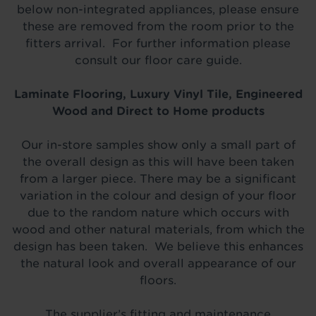
below non-integrated appliances, please ensure
these are removed from the room prior to the
fitters arrival. For further information please
consult our floor care guide.
Laminate Flooring, Luxury Vinyl Tile, Engineered
Wood and Direct to Home products
Our in-store samples show only a small part of
the overall design as this will have been taken
from a larger piece. There may be a significant
variation in the colour and design of your floor
due to the random nature which occurs with
wood and other natural materials, from which the
design has been taken. We believe this enhances
the natural look and overall appearance of our
floors.
The supplier’s fitting and maintenance