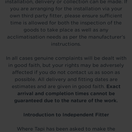
installation, delivery or collection can be made. If
you are arranging for the installation via your
own third party fitter, please ensure sufficient
time is allowed for both the inspection of the
goods to take place as well as any
acclimatisation needs as per the manufacturer’s
instructions.
In all cases genuine complaints will be dealt with
in good faith, but your rights may be adversely
affected if you do not contact us as soon as
possible. All delivery and fitting dates are
estimates and are given in good faith.
Exact
arrival and completion times cannot be
guaranteed due to the nature of the work.
Introduction to Independent Fitter
Where Tapi has been asked to make the