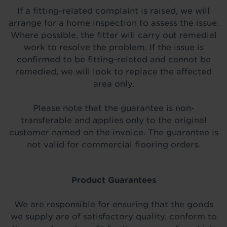
If a fitting-related complaint is raised, we will
arrange for a home inspection to assess the issue.
Where possible, the fitter will carry out remedial
work to resolve the problem. If the issue is
confirmed to be fitting-related and cannot be
remedied, we will look to replace the affected
area only.
Please note that the guarantee is non-
transferable and applies only to the original
customer named on the invoice. The guarantee is
not valid for commercial flooring orders.
Product Guarantees
We are responsible for ensuring that the goods
we supply are of satisfactory quality, conform to