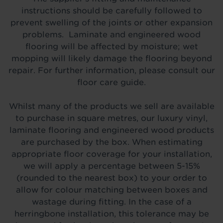
instructions should be carefully followed to
prevent swelling of the joints or other expansion
problems. Laminate and engineered wood
flooring will be affected by moisture; wet
mopping will likely damage the flooring beyond
repair. For further information, please consult our
floor care guide.
Whilst many of the products we sell are available
to purchase in square metres, our luxury vinyl,
laminate flooring and engineered wood products
are purchased by the box. When estimating
appropriate floor coverage for your installation,
we will apply a percentage between 5-15%
(rounded to the nearest box) to your order to
allow for colour matching between boxes and
wastage during fitting. In the case of a
herringbone installation, this tolerance may be