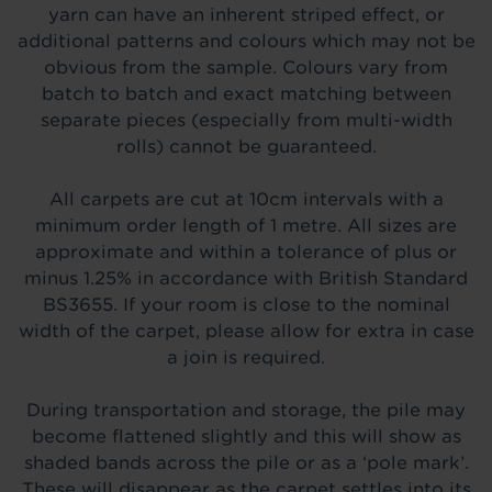
yarn can have an inherent striped effect, or
additional patterns and colours which may not be
obvious from the sample. Colours vary from
batch to batch and exact matching between
separate pieces (especially from multi-width
rolls) cannot be guaranteed.
All carpets are cut at 10cm intervals with a
minimum order length of 1 metre. All sizes are
approximate and within a tolerance of plus or
minus 1.25% in accordance with British Standard
BS3655. If your room is close to the nominal
width of the carpet, please allow for extra in case
a join is required.
During transportation and storage, the pile may
become flattened slightly and this will show as
shaded bands across the pile or as a ‘pole mark’.
These will disappear as the carpet settles into its