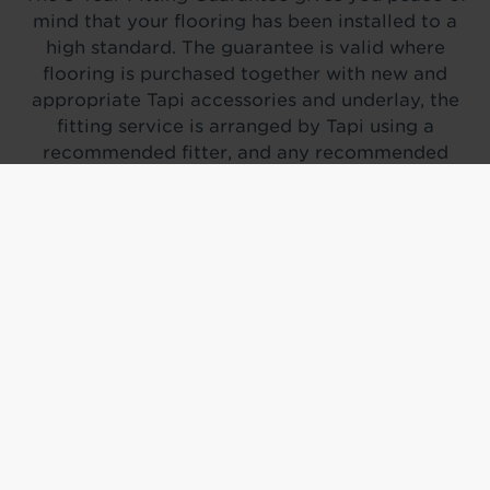
mind that your flooring has been installed to a
high standard. The guarantee is valid where
flooring is purchased together with new and
appropriate Tapi accessories and underlay, the
fitting service is arranged by Tapi using a
recommended fitter, and any recommended
subfloor work has been completed prior to
installation.
On the day of fitting, you will be asked to sign a
satisfaction note for our records.
If a fitting-related complaint is raised, we will
arrange for a home inspection to assess the issue.
Where possible, the fitter will carry out remedial
work to resolve the problem. If the issue is
confirmed to be fitting-related and cannot be
remedied, we will look to replace the affected