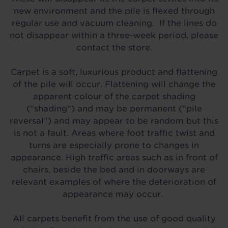
new environment and the pile is flexed through
regular use and vacuum cleaning. If the lines do
not disappear within a three-week period, please
contact the store.
Carpet is a soft, luxurious product and flattening
of the pile will occur. Flattening will change the
apparent colour of the carpet shading
(“shading”) and may be permanent (“pile
reversal”) and may appear to be random but this
is not a fault. Areas where foot traffic twist and
turn
s
are especially prone to changes in
appearance. High traffic areas such as in front of
chairs, beside the bed and in doorways are
relevant examples of where the deterioration of
appearance may occur.
All carpets benefit from the use of good quality