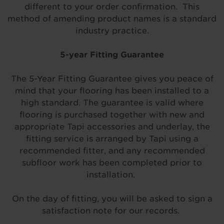
different to your order confirmation. This
method of amending product names is a standard
industry practice.
5-year Fitting Guarantee
The 5-Year Fitting Guarantee gives you peace of
mind that your flooring has been installed to a
high standard. The guarantee is valid where
flooring is purchased together with new and
appropriate Tapi accessories and underlay, the
fitting service is arranged by Tapi using a
recommended fitter, and any recommended
subfloor work has been completed prior to
installation.
On the day of fitting, you will be asked to sign a
satisfaction note for our records.