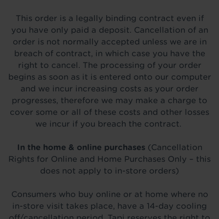
This order is a legally binding contract even if
you have only paid a deposit. Cancellation of an
order is not normally accepted unless we are in
breach of contract, in which case you have the
right to cancel. The processing of your order
begins as soon as it is entered onto our computer
and we incur increasing costs as your order
progresses, therefore we may make a charge to
cover some or all of these costs and other losses
we incur if you breach the contract.
In the home & online purchases
(Cancellation
Rights for Online and Home Purchases Only – this
does not apply to in-store orders)
Consumers who buy online or at home where no
in-store visit takes place, have a 14-day cooling
off/cancellation period. Tapi reserves the right to