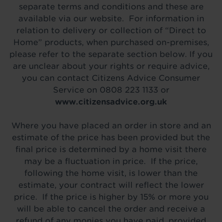
separate terms and conditions and these are
available via our website. For information in
relation to delivery or collection of “Direct to
Home” products, when purchased on-premises,
please refer to the separate section below. If you
are unclear about your rights or require advice,
you can contact Citizens Advice Consumer
Service on 0808 223 1133 or
www.citizensadvice.org.uk
Where you have placed an order in store and an
estimate of the price has been provided but the
final price is determined by a home visit there
may be a fluctuation in price. If the price,
following the home visit, is lower than the
estimate, your contract will reflect the lower
price. If the price is higher by 15% or more you
will be able to cancel the order and receive a
refund of any monies you have paid, provided