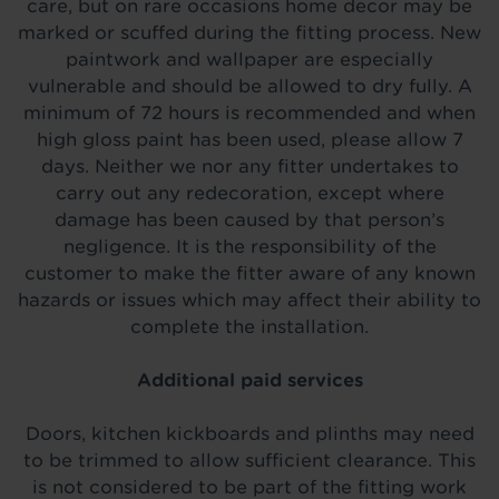
care, but on rare occasions home decor may be
marked or scuffed during the fitting process. New
paintwork and wallpaper are especially
vulnerable and should be allowed to dry fully. A
minimum of 72 hours is recommended and when
high gloss paint has been used, please allow 7
days. Neither we nor any fitter undertakes to
carry out any redecoration, except where
damage has been caused by that person’s
negligence. It is the responsibility of the
customer to make the fitter aware of any known
hazards or issues which may affect their ability to
complete the installation.
Additional paid services
Doors, kitchen kickboards and plinths may need
to be trimmed to allow sufficient clearance. This
is not considered to be part of the fitting work