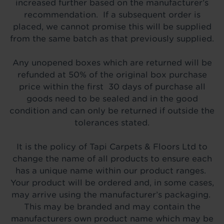
increased further based on the manufacturer’s
recommendation. If a subsequent order is
placed, we cannot promise this will be supplied
from the same batch as that previously supplied.
Any unopened boxes which are returned will be
refunded at 50% of the original box purchase
price within the first 30 days of purchase all
goods need to be sealed and in the good
condition and can only be returned if outside the
tolerances stated.
It is the policy of Tapi Carpets & Floors Ltd to
change the name of all products to ensure each
has a unique name within our product ranges.
Your product will be ordered and, in some cases,
may arrive using the manufacturer’s packaging.
This may be branded and may contain the
manufacturers own product name which may be