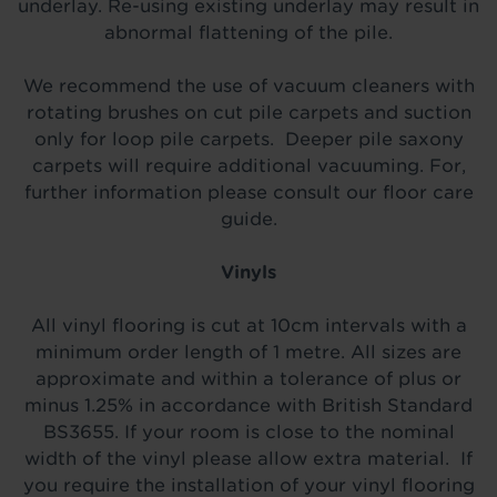
underlay. Re-using existing underlay may result in
abnormal flattening of the pile.
We recommend the use of vacuum cleaners with
rotating brushes on cut pile carpets and suction
only for loop pile carpets. Deeper pile saxony
carpets will require additional vacuuming. For,
further information please consult our floor care
guide.
Vinyls
All vinyl flooring is cut at 10cm intervals with a
minimum order length of 1 metre. All sizes are
approximate and within a tolerance of plus or
minus 1.25% in accordance with British Standard
BS3655. If your room is close to the nominal
width of the vinyl please allow extra material. If
you require the installation of your vinyl flooring