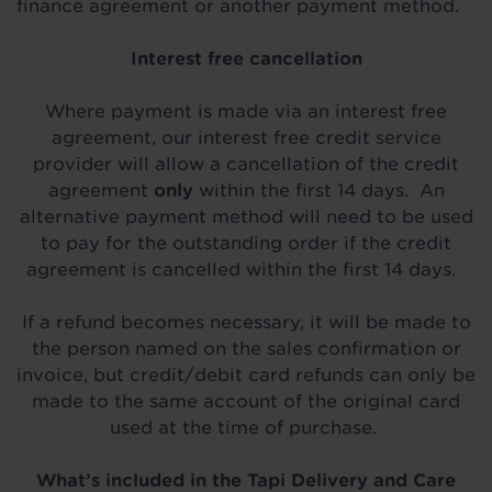
finance agreement or another payment method.
Interest free cancellation
Where payment is made via an interest free
agreement, our interest free credit service
provider will allow a cancellation of the credit
agreement
only
within the first 14 days. An
alternative payment method will need to be used
to pay for the outstanding order if the credit
agreement is cancelled within the first 14 days.
If a refund becomes necessary, it will be made to
the person named on the sales confirmation or
invoice, but credit/debit card refunds can only be
made to the same account of the original card
used at the time of purchase.
What’s included in the Tapi Delivery and Care