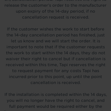
release the customer’s order to the manufacturer
upon expiry of the 14-day period, if no
cancellation request is received.
If the customer wishes the work to start before
the 14-day cancellation period has finished, just
let us know and we will start the order. It is
important to note that if the customer requests
the work to start within the 14 days, they do not
waiver their right to cancel but if cancellation is
received within this time, Tapi reserves the right
to request payment for any costs Tapi has
incurred prior to this point, up until the point
cancellation is received.
If the installation is completed within the 14 days,
you will no longer have the right to cancel, and
full payment would be required either by the