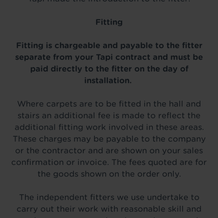
Fitting
Fitting is chargeable and payable to the fitter
separate from your Tapi contract and must be
paid directly to the fitter on the day of
installation.
Where carpets are to be fitted in the hall and
stairs an additional fee is made to reflect the
additional fitting work involved in these areas.
These charges may be payable to the company
or the contractor and are shown on your sales
confirmation or invoice. The fees quoted are for
the goods shown on the order only.
The independent fitters we use undertake to
carry out their work with reasonable skill and