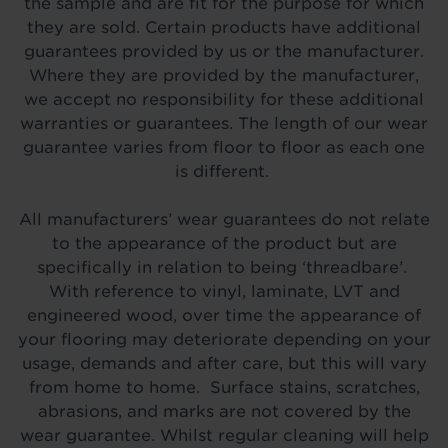
the sample and are fit for the purpose for which
they are sold. Certain products have additional
guarantees provided by us or the manufacturer.
Where they are provided by the manufacturer,
we accept no responsibility for these additional
warranties or guarantees. The length of our wear
guarantee varies from floor to floor as each one
is different.
All manufacturers’ wear guarantees do not relate
to the appearance of the product but are
specifically in relation to being ‘threadbare’.
With reference to vinyl, laminate, LVT and
engineered wood, over time the appearance of
your flooring may deteriorate depending on your
usage, demands and after care, but this will vary
from home to home. Surface stains, scratches,
abrasions, and marks are not covered by the
wear guarantee. Whilst regular cleaning will help