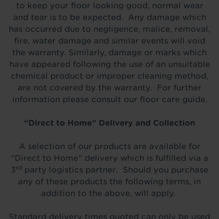
to keep your floor looking good, normal wear
and tear is to be expected. Any damage which
has occurred due to negligence, malice, removal,
fire, water damage and similar events will void
the warranty. Similarly, damage or marks which
have appeared following the use of an unsuitable
chemical product or improper cleaning method,
are not covered by the warranty. For further
information please consult our floor care guide.
“Direct to Home” Delivery and Collection
A selection of our products are available for
“Direct to Home” delivery which is fulfilled via a
rd
3
party logistics partner. Should you purchase
any of these products the following terms, in
addition to the above, will apply.
Standard delivery times quoted can only be used