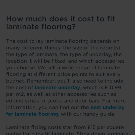
How much does it cost to fit
laminate flooring?
The cost to lay laminate flooring depends on
many different things: the size of the room(s),
the type of laminate, the type of underlay, the
location it will be fitted, and which accessories
you choose. We sell a wide range of laminate
flooring at different price points to suit every
budget. Remember, you’ll also need to include
the cost of
laminate underlay
, which is £10.99
per m2, as well as other accessories such as
edging strips or scotia and door bars. For more
information, you can find out the
best underlay
for laminate flooring
, with our handy guide.
Laminate fitting costs star from £15 per square
metre for click fit laminate. Stick down laminate