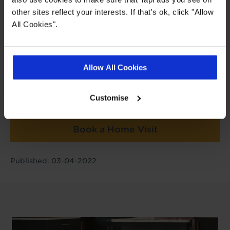
Post author
other sites reflect your interests. If that's ok, click "Allow
All Cookies".
Charlie Harris
Buying Director
Allow All Cookies
Book a Store Appointment
Customise
Book a Home Visit
Published: 03-04-2022