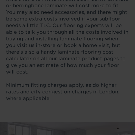
or herringbone laminate will cost more to fit.
You may also need accessories, and there might
be some extra costs involved if your subfloor
needs a little TLC. Our flooring experts will be
able to talk you through all the costs involved in
buying and installing laminate flooring when
you visit us in-store or book a home visit, but
there's also a handy laminate flooring cost
calculator on all our laminate product pages to
give you an estimate of how much your floor
will cost.
Minimum fitting charges apply, as do higher
rates and city congestion charges in London,
where applicable.