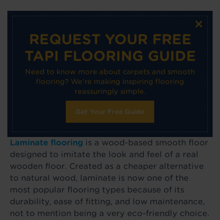
×
REQUEST YOUR FREE
TAPI FLOORING GUIDE
Need to know more about carpets and smooth
flooring? We're making inspiring flooring
reassuringly simple.
Get Your Free Guide
Laminate flooring
is a wood-based smooth floor
designed to imitate the look and feel of a real
wooden floor. Created as a cheaper alternative
to natural wood, laminate is now one of the
most popular flooring types because of its
durability, ease of fitting, and low maintenance,
not to mention being a very eco-friendly choice.