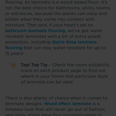
flooring. As laminate is a wood-based floor, it’s
not the best choice for bathrooms, utility rooms,
or entrances, because the planks can warp and
blister when they come into contact with
moisture. That said, if your heart’s set on
bathroom laminate flooring
, we’ve got water
resistant laminates with a bit of extra splash
protection, including
Quick-Step laminate
flooring
that can stay water resistant for up to
15 years!
Tapi Top Tip
– Check the room suitability
icons on each product page to find out
where in your home that particular style
of laminate can be used.
There is also plenty of choice when it comes to
laminate designs.
Wood effect laminate
is a
timeless look that will never go out of fashion,
and many styles have four bevelled edges to