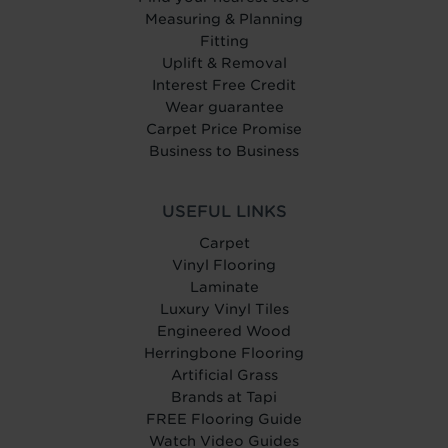
Measuring & Planning
Fitting
Uplift & Removal
Interest Free Credit
Wear guarantee
Carpet Price Promise
Business to Business
USEFUL LINKS
Carpet
Vinyl Flooring
Laminate
Luxury Vinyl Tiles
Engineered Wood
Herringbone Flooring
Artificial Grass
Brands at Tapi
FREE Flooring Guide
Watch Video Guides