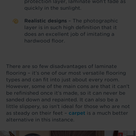
protection layer, laminate won’t fade as
quickly in the sunlight.
Realistic designs
– The photographic
layer is in such high definition that it
does an excellent job of imitating a
hardwood floor.
There are so few disadvantages of laminate
flooring – it’s one of our most versatile flooring
types and can fit into just about every room.
However, some of the main cons are that it can’t
be refinished once it’s made, so it can never be
sanded down and repainted. It can also be a
little slippery, so isn’t ideal for those who are not
as steady on their feet –
carpet
is a much better
alternative in this instance.