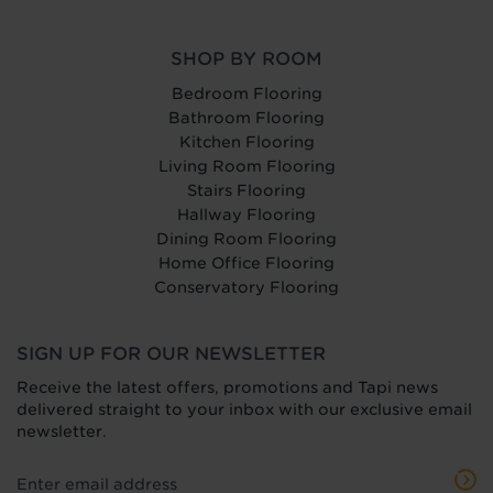
SHOP BY ROOM
Bedroom Flooring
Bathroom Flooring
Kitchen Flooring
Living Room Flooring
Stairs Flooring
Hallway Flooring
Dining Room Flooring
Home Office Flooring
Conservatory Flooring
SIGN UP FOR OUR NEWSLETTER
Receive the latest offers, promotions and Tapi news
delivered straight to your inbox with our exclusive email
newsletter.