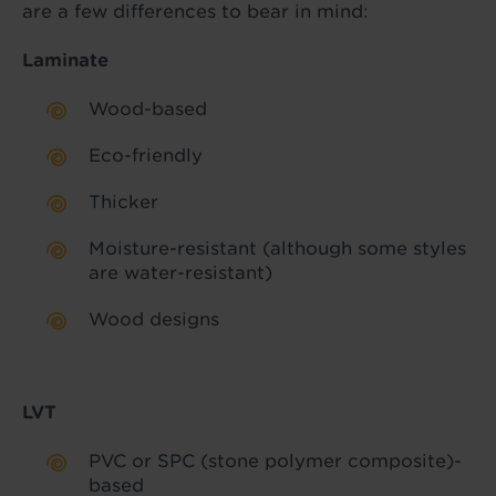
are a few differences to bear in mind:
Laminate
Wood-based
Eco-friendly
Thicker
Moisture-resistant (although some styles
are water-resistant)
Wood designs
LVT
PVC or SPC (stone polymer composite)-
based