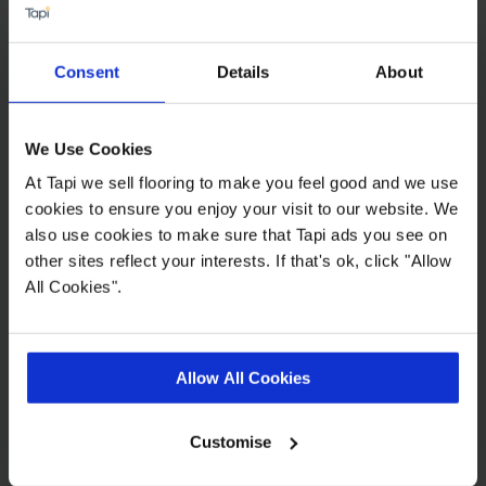
echoing them in your choice of soft furnishings.
For more tips, see our guide on
how to use
patterned flooring in your home
.
Consent
Details
About
What furniture goes best with a
tartan carpet?
We Use Cookies
Tartan carpets go well with neutral-coloured
At Tapi we sell flooring to make you feel good and we use
sofas and armchairs, or other block colours that
cookies to ensure you enjoy your visit to our website. We
allow the patterned floor to take centre stage.
also use cookies to make sure that Tapi ads you see on
other sites reflect your interests. If that's ok, click "Allow
Natural wood furniture can bring warmth, and
All Cookies".
complement the heritage feel of tartan, while
textured fabrics like tweed or linen create a
layered and cosy atmosphere, especially if you’re
leaning into a country vibe. You can find more
Allow All Cookies
ideas in our guide on
what type of flooring suits
your decor
.
Customise
For a more monochrome or modern tartan