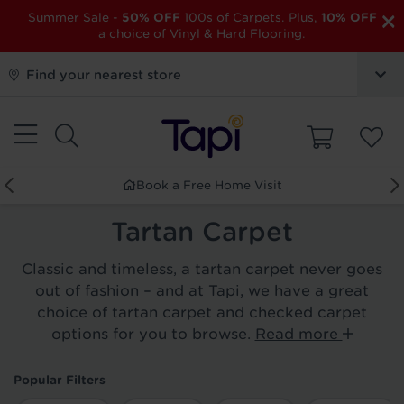
×
Summer Sale
-
50% OFF
100s of Carpets. Plus,
10% OFF
a choice of Vinyl & Hard Flooring.
Find your nearest store
Book a Free Home Visit
Tartan Carpet
Classic and timeless, a tartan carpet never goes
out of fashion – and at Tapi, we have a great
choice of tartan carpet and checked carpet
options for you to browse.
Read more
Popular Filters