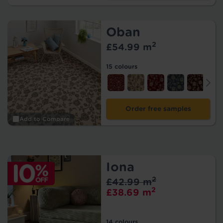
Oban
2
£54.99 m
15 colours
Order free samples
Add to Compare
Iona
2
£42.99 m
2
£38.69 m
14 colours