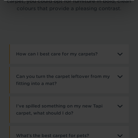
carpet, you could opt for furniture in bold, clean
colours that provide a pleasing contrast.
How can I best care for my carpets?
Can you turn the carpet leftover from my
fitting into a mat?
I’ve spilled something on my new Tapi
carpet, what should I do?
What's the best carpet for pets?