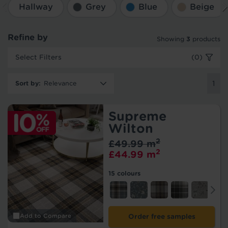
Hallway
Grey
Blue
Beige
Refine by
Showing
3
products
Select Filters
(0)
Sort by
:
1
Supreme
Wilton
2
£49.99 m
2
£44.99 m
15 colours
Add to Compare
Order free samples