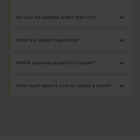
Do you do carpets wider than 5m?
What's a carpet tog rating?
Which underlay is best for carpet?
How much does it cost to carpet a room?