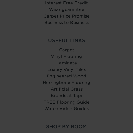
Interest Free Credit
Wear guarantee
Carpet Price Promise
Business to Business
USEFUL LINKS
Carpet
Vinyl Flooring
Laminate
Luxury Vinyl Tiles
Engineered Wood
Herringbone Flooring
Artificial Grass
Brands at Tapi
FREE Flooring Guide
Watch Video Guides
SHOP BY ROOM