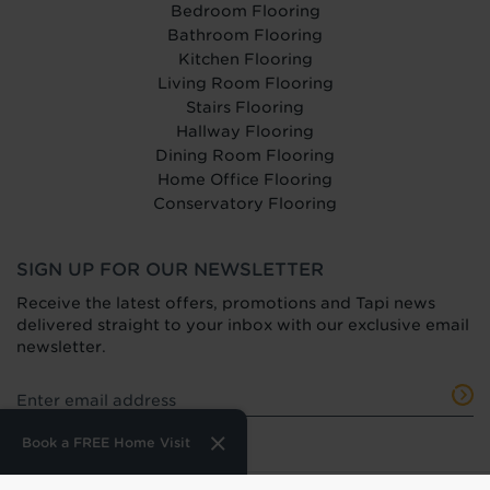
Bedroom Flooring
Bathroom Flooring
Kitchen Flooring
Living Room Flooring
Stairs Flooring
Hallway Flooring
Dining Room Flooring
Home Office Flooring
Conservatory Flooring
SIGN UP FOR OUR NEWSLETTER
Receive the latest offers, promotions and Tapi news
delivered straight to your inbox with our exclusive email
newsletter.
Book a FREE Home Visit