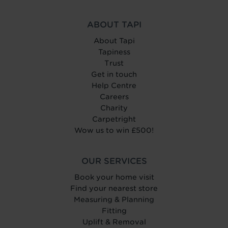
ABOUT TAPI
About Tapi
Tapiness
Trust
Get in touch
Help Centre
Careers
Charity
Carpetright
Wow us to win £500!
OUR SERVICES
Book your home visit
Find your nearest store
Measuring & Planning
Fitting
Uplift & Removal