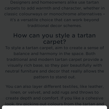
Designers and homeowners alike use tartan
carpets to add warmth and character, whether in
classic colourways or monochrome alternatives –
it’s a versatile choice that can work beyond
traditional decor schemes.
How can you style a tartan
carpet?
To style a tartan carpet, aim to create a sense of
balance and harmony in the space. Both
traditional and modern tartan carpet provide a
visually rich base, so they pair beautifully with
neutral furniture and decor that really allows the
pattern to stand out.
You can also layer different textiles, like leather,
linen, or velvet, and add rugs and throws to
create depth and comfort. If you like a cohesive
look, try picking out colours from the tartan and