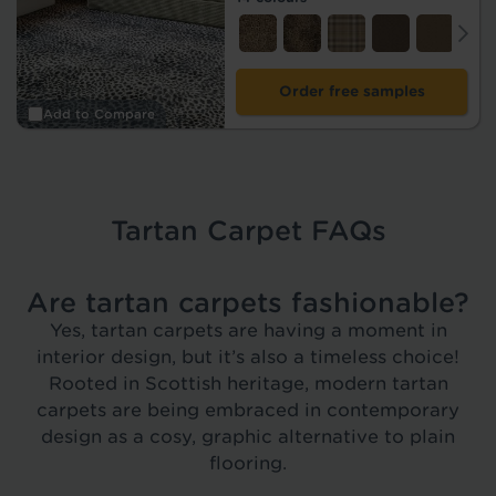
Order free samples
Add to Compare
Tartan Carpet FAQs
Are tartan carpets fashionable?
Yes, tartan carpets are having a moment in
interior design, but it’s also a timeless choice!
Rooted in Scottish heritage, modern tartan
carpets are being embraced in contemporary
design as a cosy, graphic alternative to plain
flooring.