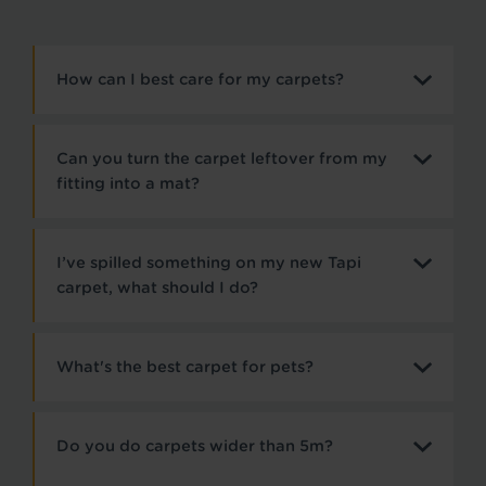
How can I best care for my carpets?
Can you turn the carpet leftover from my
fitting into a mat?
I’ve spilled something on my new Tapi
carpet, what should I do?
What's the best carpet for pets?
Do you do carpets wider than 5m?