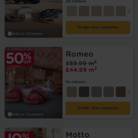
20 colours
Order free samples
Add to Compare
Romeo
2
£89.99 m
2
£44.99 m
14 colours
Order free samples
Add to Compare
Motto