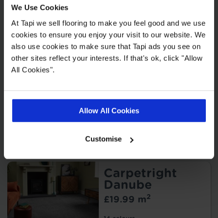
We Use Cookies
Malmo
At Tapi we sell flooring to make you feel good and we use
2
£55.99 m
cookies to ensure you enjoy your visit to our website. We
OR
also use cookies to make sure that Tapi ads you see on
2
£27.99 m
Offer*
other sites reflect your interests. If that's ok, click "Allow
* Get 50% off if you buy
underlay.
T&Cs apply
.
All Cookies".
15 colours
Allow All Cookies
Order free samples
Customise
Add to Compare
Carpetright
Danube
2
£19.99 m