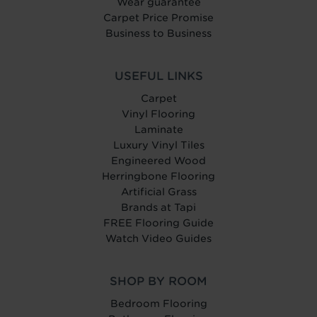
Wear guarantee
Carpet Price Promise
Business to Business
USEFUL LINKS
Carpet
Vinyl Flooring
Laminate
Luxury Vinyl Tiles
Engineered Wood
Herringbone Flooring
Artificial Grass
Brands at Tapi
FREE Flooring Guide
Watch Video Guides
SHOP BY ROOM
Bedroom Flooring