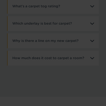
What's a carpet tog rating?
Which underlay is best for carpet?
Why is there a line on my new carpet?
How much does it cost to carpet a room?