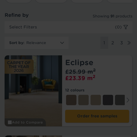
Refine by
Showing
91
products
Select Filters
(0)
Sort by
:
1
2
3
Eclipse
2
£25.99 m
2
£23.39 m
12 colours
Order free samples
Add to Compare