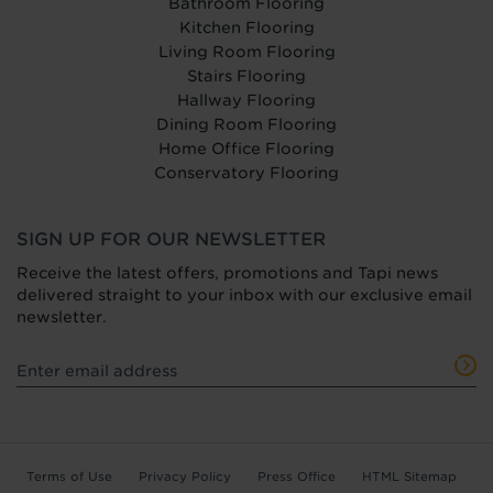
Bathroom Flooring
Kitchen Flooring
Living Room Flooring
Stairs Flooring
Hallway Flooring
Dining Room Flooring
Home Office Flooring
Conservatory Flooring
SIGN UP FOR OUR NEWSLETTER
Receive the latest offers, promotions and Tapi news
delivered straight to your inbox with our exclusive email
newsletter.
Terms of Use
Privacy Policy
Press Office
HTML Sitemap