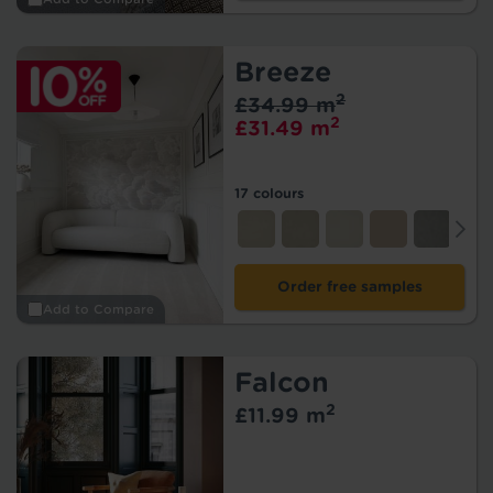
Breeze
2
£34.99 m
2
£31.49 m
17 colours
Order free samples
Add to Compare
Falcon
2
£11.99 m