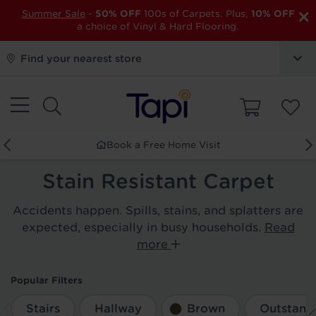
×
Summer Sale
-
50% OFF
100s of Carpets. Plus,
10% OFF
a choice of Vinyl & Hard Flooring.
Find your nearest store
Book a Free Home Visit
Stain Resistant Carpet
Accidents happen. Spills, stains, and splatters are
expected, especially in busy households.
Read
more
Popular Filters
Stairs
Hallway
Brown
Outstandi