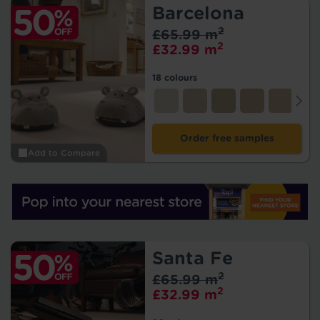
Barcelona
2
£65.99 m
2
£32.99 m
18 colours
Order free samples
Add to Compare
Santa Fe
2
£65.99 m
2
£32.99 m