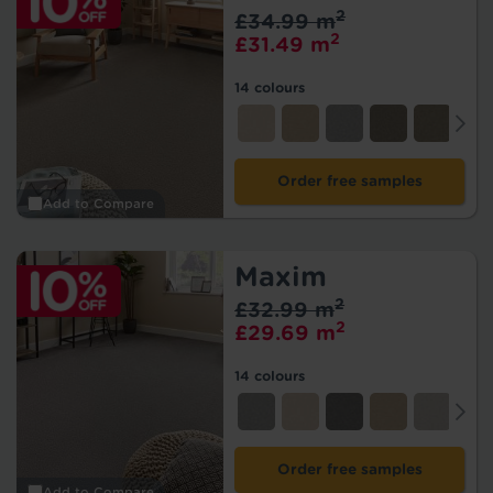
2
£34.99 m
2
£31.49 m
14 colours
Order free samples
Add to Compare
Maxim
2
£32.99 m
2
£29.69 m
14 colours
Order free samples
Add to Compare