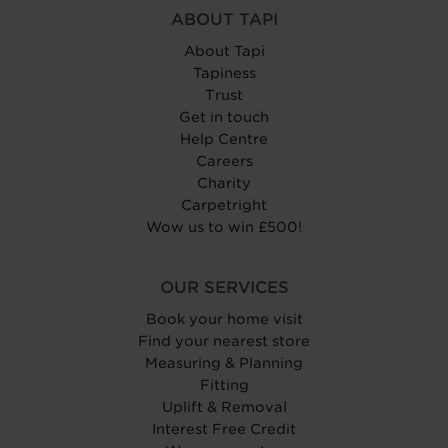
ABOUT TAPI
About Tapi
Tapiness
Trust
Get in touch
Help Centre
Careers
Charity
Carpetright
Wow us to win £500!
OUR SERVICES
Book your home visit
Find your nearest store
Measuring & Planning
Fitting
Uplift & Removal
Interest Free Credit