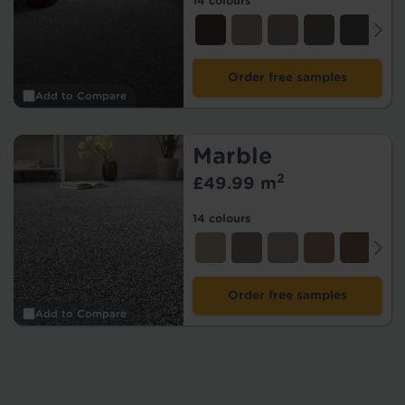
14 colours
Order free samples
Add to Compare
Marble
2
£49.99 m
14 colours
Order free samples
Add to Compare