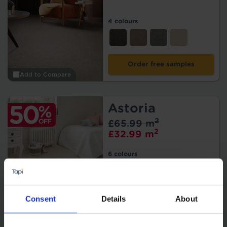
4 colours
Order free samples
Add to Compare
Astoria
2
£65.99 m
2
£32.99 m
6 colours
Order free samples
Consent
Details
About
Add to Compare