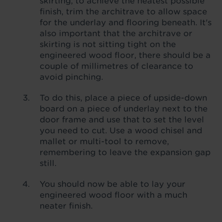
skirting, to achieve the neatest possible
finish, trim the architrave to allow space
for the underlay and flooring beneath. It's
also important that the architrave or
skirting is not sitting tight on the
engineered wood floor, there should be a
couple of millimetres of clearance to
avoid pinching.
To do this, place a piece of upside-down
board on a piece of underlay next to the
door frame and use that to set the level
you need to cut. Use a wood chisel and
mallet or multi-tool to remove,
remembering to leave the expansion gap
still.
You should now be able to lay your
engineered wood floor with a much
neater finish.