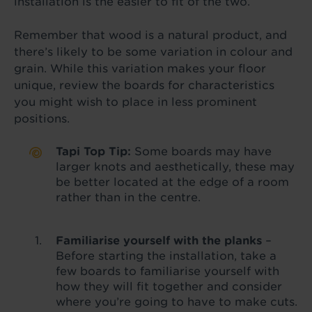
installation is the easier to fit of the two.
Remember that wood is a natural product, and
there’s likely to be some variation in colour and
grain. While this variation makes your floor
unique, review the boards for characteristics
you might wish to place in less prominent
positions.
Tapi Top Tip:
Some boards may have
larger knots and aesthetically, these may
be better located at the edge of a room
rather than in the centre.
Familiarise yourself with the planks
–
Before starting the installation, take a
few boards to familiarise yourself with
how they will fit together and consider
where you’re going to have to make cuts.