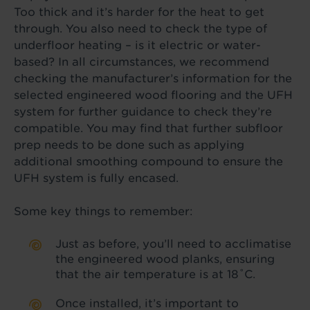
Too thick and it’s harder for the heat to get
through. You also need to check the type of
underfloor heating – is it electric or water-
based? In all circumstances, we recommend
checking the manufacturer’s information for the
selected engineered wood flooring and the UFH
system for further guidance to check they’re
compatible. You may find that further subfloor
prep needs to be done such as applying
additional smoothing compound to ensure the
UFH system is fully encased.
Some key things to remember:
Just as before, you’ll need to acclimatise
the engineered wood planks, ensuring
that the air temperature is at 18˚C.
Once installed, it’s important to