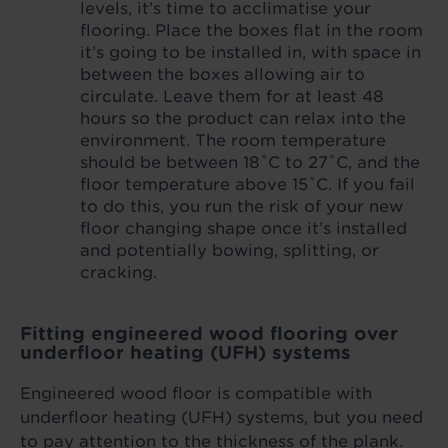
levels, it’s time to acclimatise your
flooring. Place the boxes flat in the room
it’s going to be installed in, with space in
between the boxes allowing air to
circulate. Leave them for at least 48
hours so the product can relax into the
environment. The room temperature
should be between 18˚C to 27˚C, and the
floor temperature above 15˚C. If you fail
to do this, you run the risk of your new
floor changing shape once it’s installed
and potentially bowing, splitting, or
cracking.
Fitting engineered wood flooring over
underfloor heating (UFH) systems
Engineered wood floor is compatible with
underfloor heating (UFH) systems, but you need
to pay attention to the thickness of the plank.