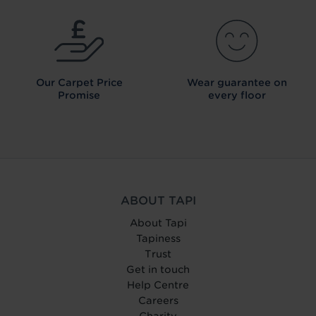
Our Carpet
Price
Wear guarantee on
Promise
every floor
ABOUT TAPI
About Tapi
Tapiness
Trust
Get in touch
Help Centre
Careers