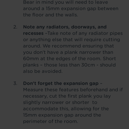
Bear in mind you will need to leave
around a 15mm expansion gap between
the floor and the walls.
Note any radiators, doorways, and
recesses
–Take note of any radiator pipes
or anything else that will require cutting
around. We recommend ensuring that
you don’t have a plank narrower than
60mm at the edges of the room. Short
planks – those less than 30cm - should
also be avoided.
Don’t forget the expansion gap
–
Measure these features beforehand and if
necessary, cut the first plank you lay
slightly narrower or shorter to
accommodate this, allowing for the
15mm expansion gap around the
perimeter of the room.