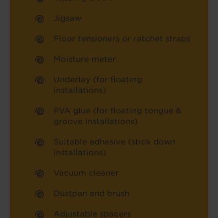
Jigsaw
Floor tensioners or ratchet straps
Moisture meter
Underlay (for floating
installations)
PVA glue (for floating tongue &
groove installations)
Suitable adhesive (stick down
installations)
Vacuum cleaner
Dustpan and brush
Adjustable spacers