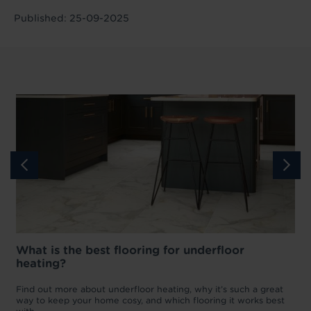
Published: 25-09-2025
What is the best flooring for underfloor
heating?
w
D
p
t
Find out more about underfloor heating, why it’s such a great
f
way to keep your home cosy, and which flooring it works best