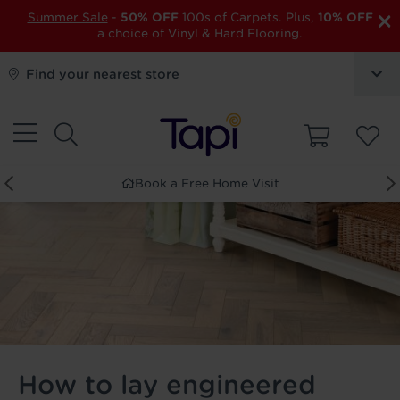
×
Summer Sale
-
50% OFF
100s of Carpets. Plus,
10% OFF
a choice of Vinyl & Hard Flooring.
Find your nearest store
Book a Free Home Visit
How to lay engineered