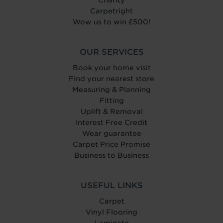
Charity
Carpetright
Wow us to win £500!
OUR SERVICES
Book your home visit
Find your nearest store
Measuring & Planning
Fitting
Uplift & Removal
Interest Free Credit
Wear guarantee
Carpet Price Promise
Business to Business
USEFUL LINKS
Carpet
Vinyl Flooring