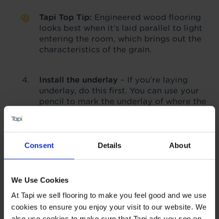
Tapi Top Tip:
Engineered wood flooring
looks best when it’s laid parallel to light
entering the room, which brings out the
characteristics of the grain.
Install the underlay
– If you’re laying
underlay, do this first. You can use your
pencil to mark the underlay of where the
joins are likely to be to help guide you.
We recommend using an underlay with
floating installations. Find out more
about
how to care for engineered
Consent
Details
About
wood
with our guide.
Start laying the engineered wood
–
We Use Cookies
Starting in one corner, begin to lay your
At Tapi we sell flooring to make you feel good and we use
flooring. If you’re using tongue-and-
cookies to ensure you enjoy your visit to our website. We
groove flooring, the ‘tongue’ side goes
against the wall, but you'll need to
also use cookies to make sure that Tapi ads you see on