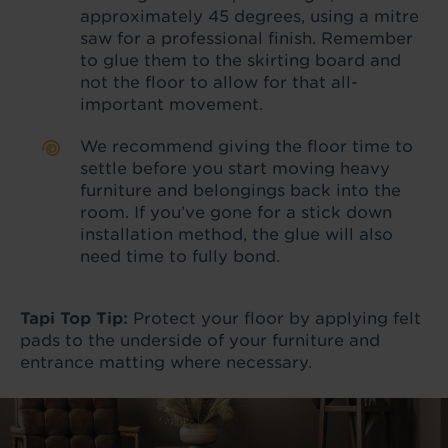
approximately 45 degrees, using a mitre
saw for a professional finish. Remember
to glue them to the skirting board and
not the floor to allow for that all-
important movement.
We recommend giving the floor time to
settle before you start moving heavy
furniture and belongings back into the
room. If you’ve gone for a stick down
installation method, the glue will also
need time to fully bond.
Tapi Top Tip:
Protect your floor by applying felt
pads to the underside of your furniture and
entrance matting where necessary.