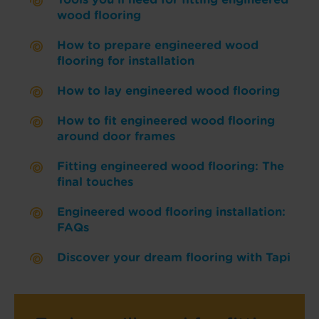
wood flooring
How to prepare engineered wood
flooring for installation
How to lay engineered wood flooring
How to fit engineered wood flooring
around door frames
Fitting engineered wood flooring: The
final touches
Engineered wood flooring installation:
FAQs
Discover your dream flooring with Tapi