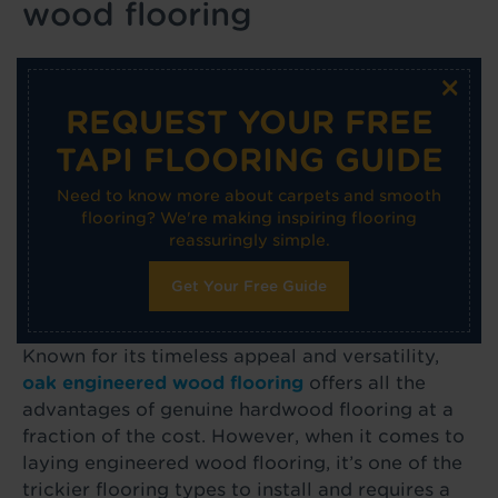
wood flooring
×
REQUEST YOUR FREE
TAPI FLOORING GUIDE
Need to know more about carpets and smooth
flooring? We're making inspiring flooring
reassuringly simple.
Get Your Free Guide
Known for its timeless appeal and versatility,
oak engineered wood flooring
offers all the
advantages of genuine hardwood flooring at a
fraction of the cost. However, when it comes to
laying engineered wood flooring, it’s one of the
trickier flooring types to install and requires a