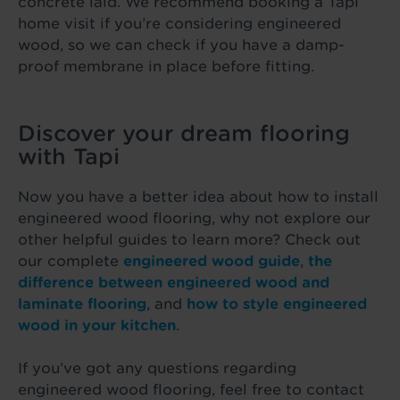
concrete laid. We recommend booking a Tapi
home visit if you’re considering engineered
wood, so we can check if you have a damp-
proof membrane in place before fitting.
Discover your dream flooring
with Tapi
Now you have a better idea about how to install
engineered wood flooring, why not explore our
other helpful guides to learn more? Check out
our complete
engineered wood guide
,
the
difference between
engineered wood and
laminate flooring
, and
how to style engineered
wood in your kitchen
.
If you’ve got any questions regarding
engineered wood flooring, feel free to contact