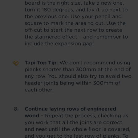
board is the right size, take a new one,
turn it 180 degrees, and lay it up next to
the previous one. Use your pencil and
square to mark the area to cut. Use the
off-cut to start the next row to create
the staggered effect – and remember to
include the expansion gap!
Tapi Top Tip:
We don’t recommend using
planks shorter than 300mm at the end of
any row. You should also try to avoid two
header joints being within 300mm of
each other.
Continue laying rows of engineered
wood
– Repeat the process, checking as
you work that all the joins are correct
and neat until the whole floor is covered,
and you get to the last row of planks. To