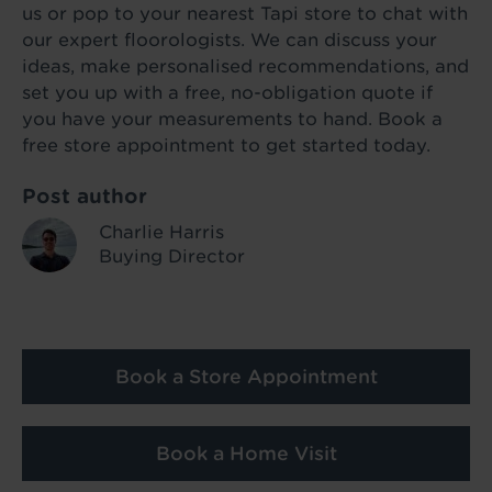
us or pop to your nearest Tapi store to chat with
our expert floorologists. We can discuss your
ideas, make personalised recommendations, and
set you up with a free, no-obligation quote if
you have your measurements to hand. Book a
free store appointment to get started today.
Post author
Charlie Harris
Buying Director
Book a Store Appointment
Book a Home Visit