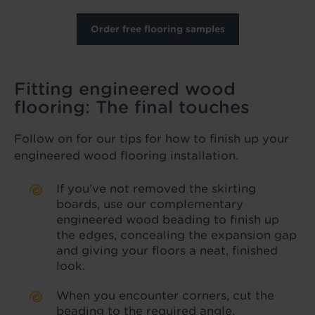
Order free flooring samples
Fitting engineered wood
flooring: The final touches
Follow on for our tips for how to finish up your
engineered wood flooring installation.
If you’ve not removed the skirting
boards, use our complementary
engineered wood beading to finish up
the edges, concealing the expansion gap
and giving your floors a neat, finished
look.
When you encounter corners, cut the
beading to the required angle,