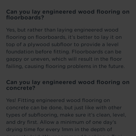
Can you lay engineered wood flooring on
floorboards?
Yes, but rather than laying engineered wood
flooring on floorboards, it’s better to lay it on
top of a plywood subfloor to provide a level
foundation before fitting. Floorboards can be
gappy or uneven, which will result in the floor
failing, causing flooring problems in the future.
Can you lay engineered wood flooring on
concrete?
Yes! Fitting engineered wood flooring on
concrete can be done, but just like with other
types of subflooring, make sure it’s clean, level,
and dry first. Allow a minimum of one day’s
drying time for every 1mm in the depth of