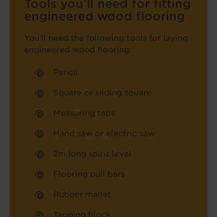
Tools you’ll need for fitting
engineered wood flooring
You’ll need the following tools for laying
engineered wood flooring:
Pencil
Square or sliding square
Measuring tape
Hand saw or electric saw
2m long spirit level
Flooring pull bars
Rubber mallet
Tapping block