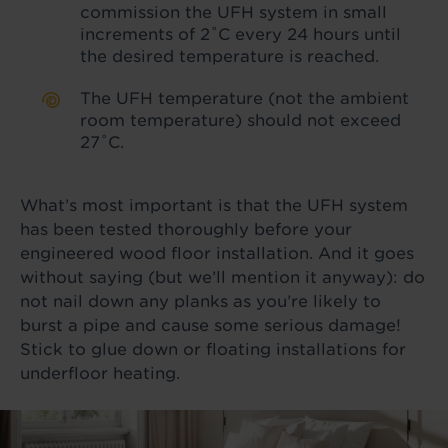
commission the UFH system in small
increments of 2˚C every 24 hours until
the desired temperature is reached.
The UFH temperature (not the ambient
room temperature) should not exceed
27˚C.
What’s most important is that the UFH system
has been tested thoroughly before your
engineered wood floor installation. And it goes
without saying (but we’ll mention it anyway): do
not nail down any planks as you’re likely to
burst a pipe and cause some serious damage!
Stick to glue down or floating installations for
underfloor heating.