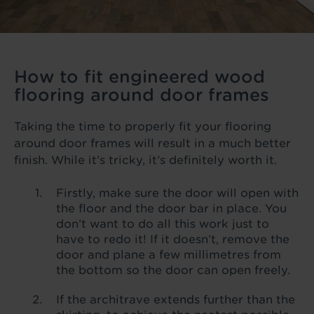
How to fit engineered wood
flooring around door frames
Taking the time to properly fit your flooring
around door frames will result in a much better
finish. While it’s tricky, it’s definitely worth it.
Firstly, make sure the door will open with
the floor and the door bar in place. You
don’t want to do all this work just to
have to redo it! If it doesn’t, remove the
door and plane a few millimetres from
the bottom so the door can open freely.
If the architrave extends further than the