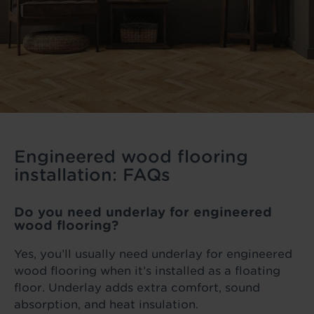
Engineered wood flooring
installation: FAQs
Do you need underlay for engineered
wood flooring?
Yes, you’ll usually need underlay for engineered
wood flooring when it’s installed as a floating
floor. Underlay adds extra comfort, sound
absorption, and heat insulation.