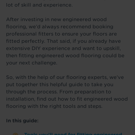
lot of skill and experience.
After investing in new engineered wood
flooring, we’d always recommend booking
professional fitters to ensure your floors are
fitted perfectly. That said, if you already have
extensive DIY experience and want to upskill,
then fitting engineered wood flooring could be
your next challenge.
So, with the help of our flooring experts, we’ve
put together this helpful guide to take you
through the process. From preparation to
installation, find out how to fit engineered wood
flooring with the right tools and steps.
In this guide:
Tools you’ll need for fitting engineered