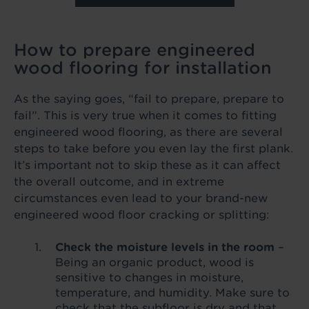
How to prepare engineered
wood flooring for installation
As the saying goes, “fail to prepare, prepare to
fail”. This is very true when it comes to fitting
engineered wood flooring, as there are several
steps to take before you even lay the first plank.
It’s important not to skip these as it can affect
the overall outcome, and in extreme
circumstances even lead to your brand-new
engineered wood floor cracking or splitting:
Check the moisture levels in the room
–
Being an organic product, wood is
sensitive to changes in moisture,
temperature, and humidity. Make sure to
check that the subfloor is dry and that