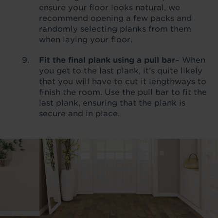
ensure your floor looks natural, we
recommend opening a few packs and
randomly selecting planks from them
when laying your floor.
Fit the final plank using a pull bar
– When
you get to the last plank, it’s quite likely
that you will have to cut it lengthways to
finish the room. Use the pull bar to fit the
last plank, ensuring that the plank is
secure and in place.