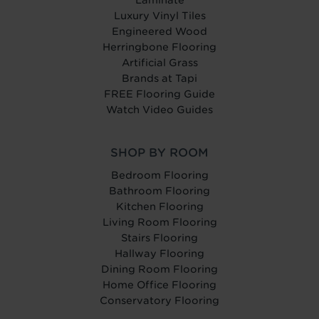
Laminate
Luxury Vinyl Tiles
Engineered Wood
Herringbone Flooring
Artificial Grass
Brands at Tapi
FREE Flooring Guide
Watch Video Guides
SHOP BY ROOM
Bedroom Flooring
Bathroom Flooring
Kitchen Flooring
Living Room Flooring
Stairs Flooring
Hallway Flooring
Dining Room Flooring
Home Office Flooring
Conservatory Flooring