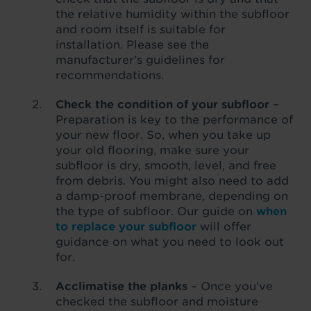
the relative humidity within the subfloor
and room itself is suitable for
installation. Please see the
manufacturer’s guidelines for
recommendations.
Check the condition of your subfloor
–
Preparation is key to the performance of
your new floor. So, when you take up
your old flooring, make sure your
subfloor is dry, smooth, level, and free
from debris. You might also need to add
a damp-proof membrane, depending on
the type of subfloor. Our guide on
when
to replace your subfloor
will offer
guidance on what you need to look out
for.
Acclimatise the planks
– Once you’ve
checked the subfloor and moisture