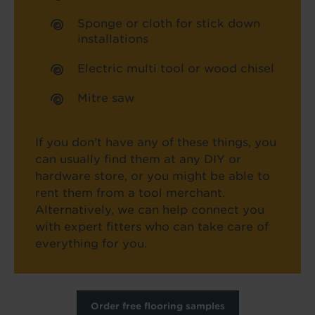
Sponge or cloth for stick down
installations
Electric multi tool or wood chisel
Mitre saw
If you don’t have any of these things, you
can usually find them at any DIY or
hardware store, or you might be able to
rent them from a tool merchant.
Alternatively, we can help connect you
with expert fitters who can take care of
everything for you.
Order free flooring samples