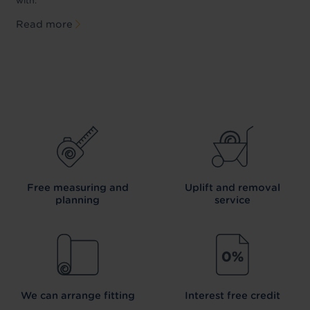
with.
Read more
Free measuring and
Uplift and removal
planning
service
We can arrange fitting
Interest free credit