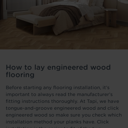
How to lay engineered wood
flooring
Before starting any flooring installation, it’s
important to always read the manufacturer’s
fitting instructions thoroughly. At Tapi, we have
tongue-and-groove engineered wood and click
engineered wood so make sure you check which
installation method your planks have. Click