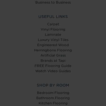
Business to Business
USEFUL LINKS
Carpet
Vinyl Flooring
Laminate
Luxury Vinyl Tiles
Engineered Wood
Herringbone Flooring
Artificial Grass
Brands at Tapi
FREE Flooring Guide
Watch Video Guides
SHOP BY ROOM
Bedroom Flooring
Bathroom Flooring
Kitchen Flooring