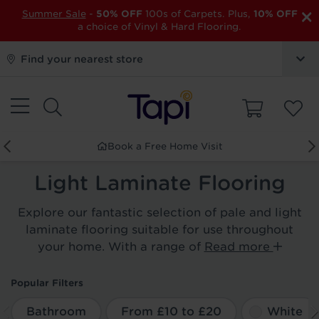
×
Summer Sale
-
50% OFF
100s of Carpets. Plus,
10% OFF
a choice of Vinyl & Hard Flooring.
Find your nearest store
Book a Free Home Visit
Light Laminate Flooring
Explore our fantastic selection of pale and light
laminate flooring suitable for use throughout
your home. With a range of
Read more
Popular Filters
Bathroom
From £10 to £20
White