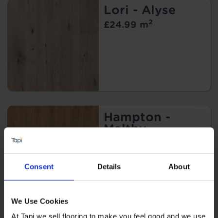
Lori - Alyse
2
£24.99 m
Hampton -
Maltby
2
£39.99 m
Consent
Details
About
We Use Cookies
At Tapi we sell flooring to make you feel good and we use