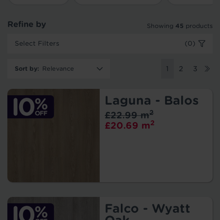
Refine by
Showing
45
products
Select Filters
(0)
Sort by
:
1
2
3
Laguna - Balos
2
£22.99 m
2
£20.69 m
Falco - Wyatt