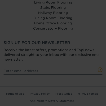
Living Room Flooring
Stairs Flooring
Hallway Flooring
Dining Room Flooring
Home Office Flooring
Conservatory Flooring
SIGN UP FOR OUR NEWSLETTER
Receive the latest offers, promotions and Tapi news
delivered straight to your inbox with our exclusive email
newsletter.
Terms of Use
Privacy Policy
Press Office
HTML Sitemap
Anti-Modern Slavery Statement