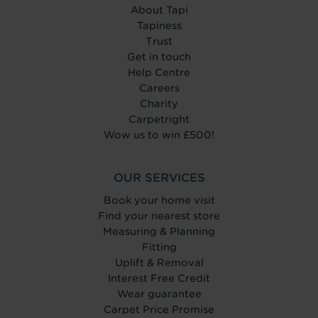
About Tapi
Tapiness
Trust
Get in touch
Help Centre
Careers
Charity
Carpetright
Wow us to win £500!
OUR SERVICES
Book your home visit
Find your nearest store
Measuring & Planning
Fitting
Uplift & Removal
Interest Free Credit
Wear guarantee
Carpet Price Promise