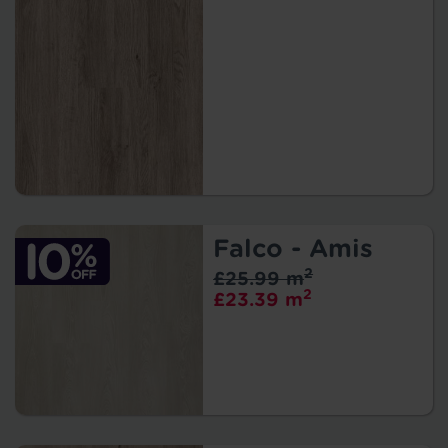
Falco - Amis
2
£25.99 m
2
£23.39 m