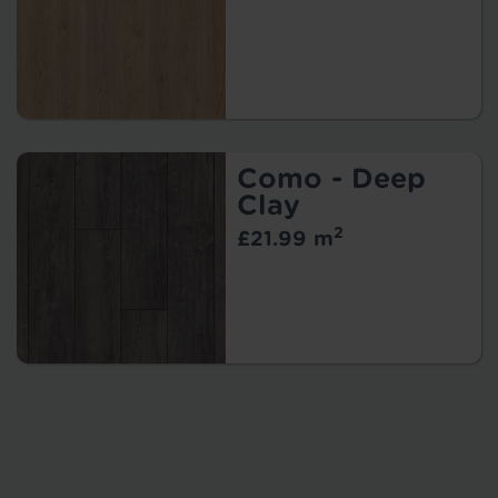
Como - Deep
Clay
2
£21.99 m