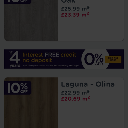
Oak
2
£25.99 m
2
£23.39 m
Laguna - Olina
2
£22.99 m
2
£20.69 m