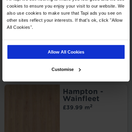
cookies to ensure you enjoy your visit to our website. We
also use cookies to make sure that Tapi ads you see on
other sites reflect your interests. If that's ok, click "Allow
Bern - Shelby
All Cookies".
2
£22.99 m
Allow All Cookies
Customise
Hampton -
Wainfleet
2
£39.99 m