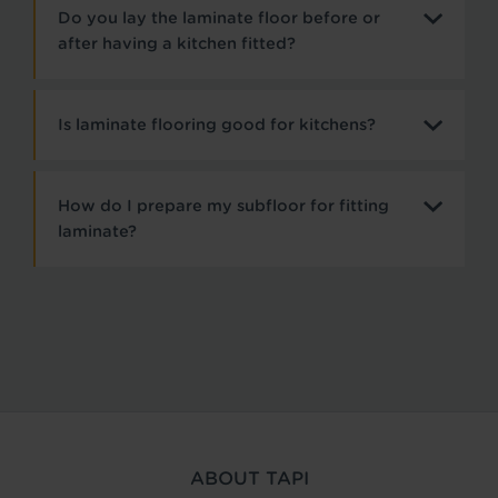
Do you lay the laminate floor before or
after having a kitchen fitted?
Is laminate flooring good for kitchens?
How do I prepare my subfloor for fitting
laminate?
ABOUT TAPI