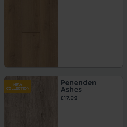
Penenden
Ashes
£17.99