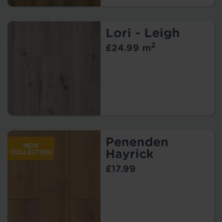
Lori - Leigh
2
£24.99 m
Penenden
Hayrick
£17.99