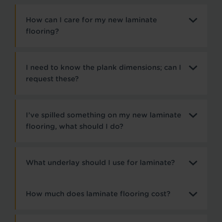
How can I care for my new laminate
flooring?
I need to know the plank dimensions; can I
request these?
I’ve spilled something on my new laminate
flooring, what should I do?
What underlay should I use for laminate?
How much does laminate flooring cost?