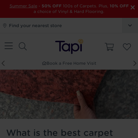
×
Summer Sale
-
50% OFF
100s of Carpets. Plus,
10% OFF
a choice of Vinyl & Hard Flooring.
Find your nearest store
Order Free Samples
What is the best carpet