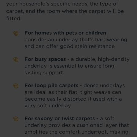
your household’s specific needs, the type of
carpet, and the room where the carpet will be
fitted.
For homes with pets or children
-
consider an underlay that’s hardwearing
and can offer good stain resistance
For busy spaces
- a durable, high-density
underlay is essential to ensure long-
lasting support
For loop pile carpets
- dense underlays
are ideal as their flat, tight weave can
become easily distorted if used with a
very soft underlay
For saxony or twist carpets
- a soft
underlay provides a cushioned layer that
amplifies the comfort underfoot, making