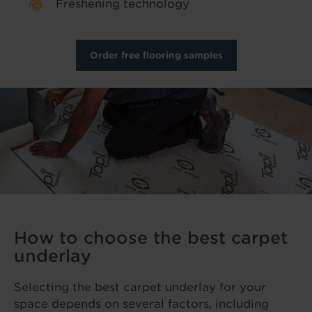
Freshening technology
Order free flooring samples
How to choose the best carpet
underlay
Selecting the best carpet underlay for your
space depends on several factors, including