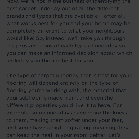
Now, we’re not in the business of identifying the
best carpet underlay out of all the different
brands and types that are available – after all,
what works best for you and your home may be
completely different to what your neighbours
would like! So, instead, we’ll take you through
the pros and cons of each type of underlay so
you can make an informed decision about which
underlay you think is best for you.
The type of carpet underlay that is best for your
flooring will depend entirely on the type of
flooring you’re working with, the material that
your subfloor is made from, and even the
different properties you’d like it to have. For
example, some underlays have more thickness
to them, making them softer under your feet,
and some have a high tog rating, meaning they
can keep the heat in your room better. Let’s