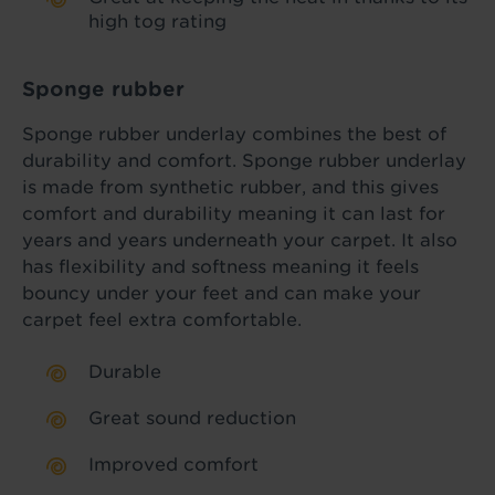
high tog rating
Sponge rubber
Sponge rubber underlay combines the best of
durability and comfort. Sponge rubber underlay
is made from synthetic rubber, and this gives
comfort and durability meaning it can last for
years and years underneath your carpet. It also
has flexibility and softness meaning it feels
bouncy under your feet and can make your
carpet feel extra comfortable.
Durable
Great sound reduction
Improved comfort