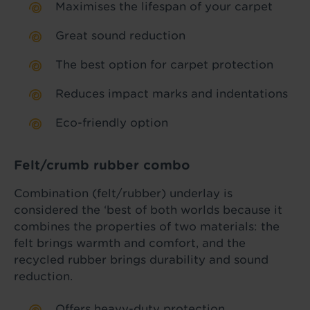
Maximises the lifespan of your carpet
Great sound reduction
The best option for carpet protection
Reduces impact marks and indentations
Eco-friendly option
Felt/crumb rubber combo
Combination (felt/rubber) underlay is
considered the ‘best of both worlds because it
combines the properties of two materials: the
felt brings warmth and comfort, and the
recycled rubber brings durability and sound
reduction.
Offers heavy-duty protection