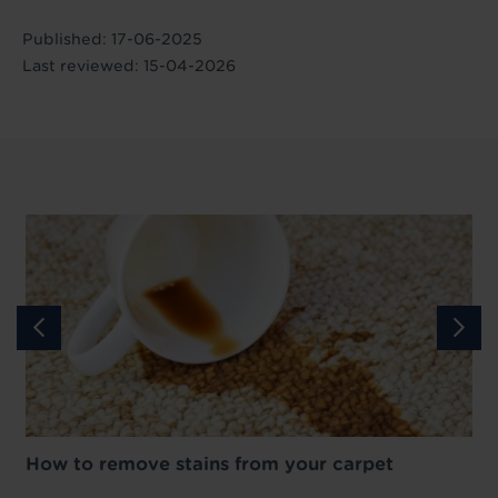
Published: 17-06-2025
Last reviewed: 15-04-2026
How to remove stains from your carpet