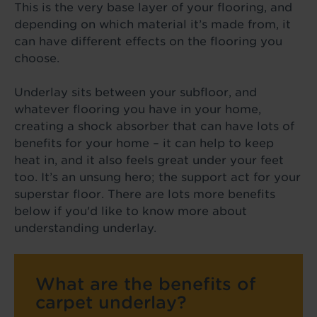
This is the very base layer of your flooring, and
depending on which material it’s made from, it
can have different effects on the flooring you
choose.
Underlay sits between your subfloor, and
whatever flooring you have in your home,
creating a shock absorber that can have lots of
benefits for your home – it can help to keep
heat in, and it also feels great under your feet
too. It’s an unsung hero; the support act for your
superstar floor. There are lots more benefits
below if you'd like to know more about
understanding underlay.
What are the benefits of
carpet underlay?