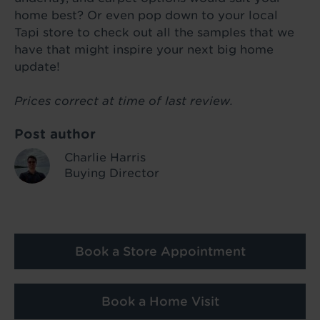
home best? Or even pop down to your local
Tapi store to check out all the samples that we
have that might inspire your next big home
update!
Prices correct at time of last review.
Post author
Charlie Harris
Buying Director
Book a Store Appointment
Book a Home Visit