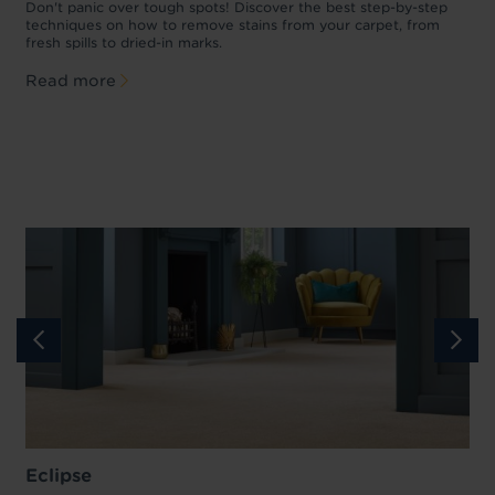
w
Don't panic over tough spots! Discover the best step-by-step
A
p
techniques on how to remove stains from your carpet, from
y
fresh spills to dried-in marks.
c
Read more
Eclipse