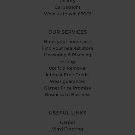
Charity
Carpetright
Wow us to win £500!
OUR SERVICES
Book your home visit
Find your nearest store
Measuring & Planning
Fitting
Uplift & Removal
Interest Free Credit
Wear guarantee
Carpet Price Promise
Business to Business
USEFUL LINKS
Carpet
Vinyl Flooring