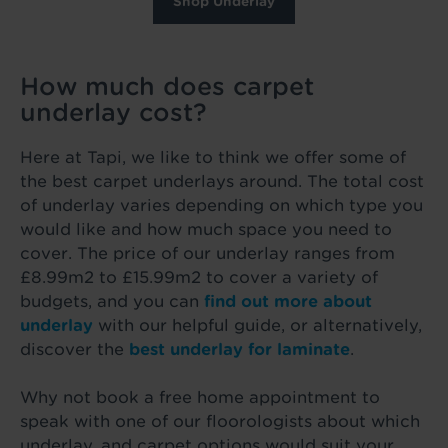
Shop Underlay
How much does carpet
underlay cost?
Here at Tapi, we like to think we offer some of
the best carpet underlays around. The total cost
of underlay varies depending on which type you
would like and how much space you need to
cover. The price of our underlay ranges from
£8.99m2 to £15.99m2 to cover a variety of
budgets, and you can
find out more about
underlay
with our helpful guide, or alternatively,
discover the
best underlay for laminate
.
Why not book a free home appointment to
speak with one of our floorologists about which
underlay, and carpet options would suit your