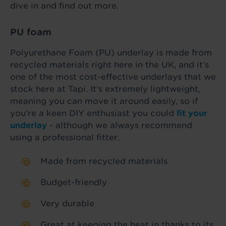
dive in and find out more.
PU foam
Polyurethane Foam (PU) underlay is made from
recycled materials right here in the UK, and it’s
one of the most cost-effective underlays that we
stock here at Tapi. It’s extremely lightweight,
meaning you can move it around easily, so if
you’re a keen DIY enthusiast you could
fit your
underlay
- although we always recommend
using a professional fitter.
Made from recycled materials
Budget-friendly
Very durable
Great at keeping the heat in thanks to its