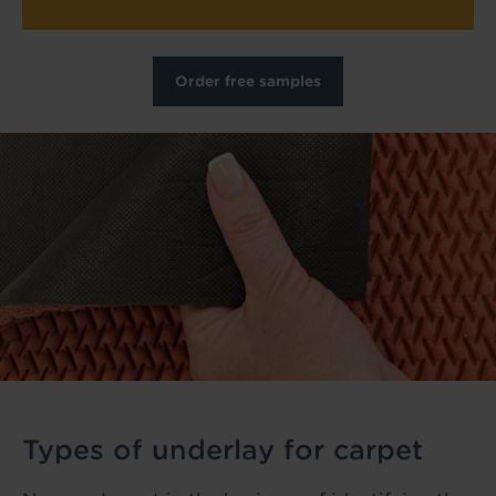
Order free samples
Types of underlay for carpet