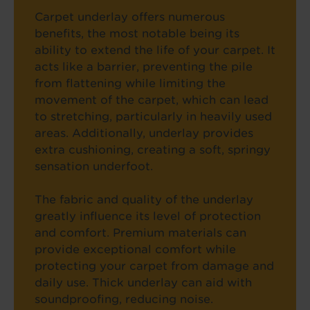
Carpet underlay offers numerous
benefits, the most notable being its
ability to extend the life of your carpet. It
acts like a barrier, preventing the pile
from flattening while limiting the
movement of the carpet, which can lead
to stretching, particularly in heavily used
areas. Additionally, underlay provides
extra cushioning, creating a soft, springy
sensation underfoot.
The fabric and quality of the underlay
greatly influence its level of protection
and comfort. Premium materials can
provide exceptional comfort while
protecting your carpet from damage and
daily use. Thick underlay can aid with
soundproofing, reducing noise.