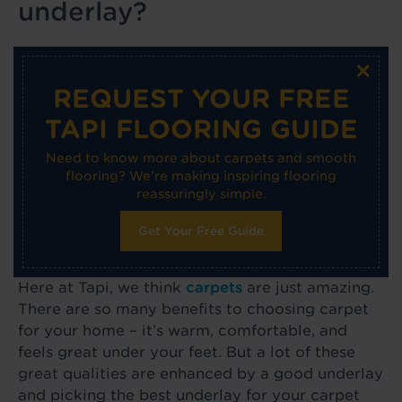
underlay?
×
REQUEST YOUR FREE
TAPI FLOORING GUIDE
Need to know more about carpets and smooth
flooring? We're making inspiring flooring
reassuringly simple.
Get Your Free Guide
Here at Tapi, we think
carpets
are just amazing.
There are so many benefits to choosing carpet
for your home – it’s warm, comfortable, and
feels great under your feet. But a lot of these
great qualities are enhanced by a good underlay
and picking the best underlay for your carpet