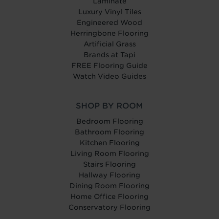
Laminate
Luxury Vinyl Tiles
Engineered Wood
Herringbone Flooring
Artificial Grass
Brands at Tapi
FREE Flooring Guide
Watch Video Guides
SHOP BY ROOM
Bedroom Flooring
Bathroom Flooring
Kitchen Flooring
Living Room Flooring
Stairs Flooring
Hallway Flooring
Dining Room Flooring
Home Office Flooring
Conservatory Flooring