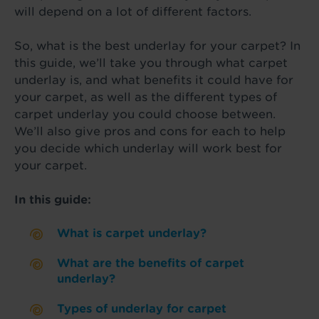
will depend on a lot of different factors.
So, what is the best underlay for your carpet? In
this guide, we’ll take you through what carpet
underlay is, and what benefits it could have for
your carpet, as well as the different types of
carpet underlay you could choose between.
We’ll also give pros and cons for each to help
you decide which underlay will work best for
your carpet.
In this guide:
What is carpet underlay?
What are the benefits of carpet
underlay?
Types of underlay for carpet