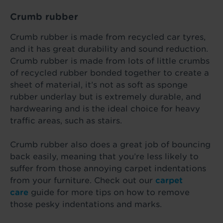
Crumb rubber
Crumb rubber is made from recycled car tyres,
and it has great durability and sound reduction.
Crumb rubber is made from lots of little crumbs
of recycled rubber bonded together to create a
sheet of material, it’s not as soft as sponge
rubber underlay but is extremely durable, and
hardwearing and is the ideal choice for heavy
traffic areas, such as stairs.
Crumb rubber also does a great job of bouncing
back easily, meaning that you’re less likely to
suffer from those annoying carpet indentations
from your furniture. Check out our
carpet
care
guide for more tips on how to remove
those pesky indentations and marks.