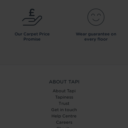
Our Carpet
Price
Wear guarantee on
Promise
every floor
ABOUT TAPI
About Tapi
Tapiness
Trust
Get in touch
Help Centre
Careers