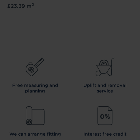
2
£23.39 m
Free measuring and
Uplift and removal
planning
service
We can arrange fitting
Interest free credit