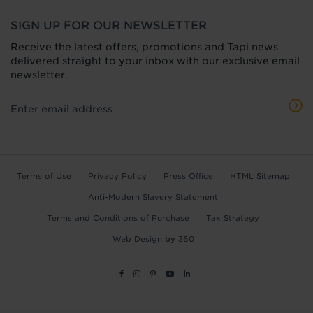
SIGN UP FOR OUR NEWSLETTER
Receive the latest offers, promotions and Tapi news
delivered straight to your inbox with our exclusive email
newsletter.
Terms of Use
Privacy Policy
Press Office
HTML Sitemap
Anti-Modern Slavery Statement
Terms and Conditions of Purchase
Tax Strategy
Web Design
by
360