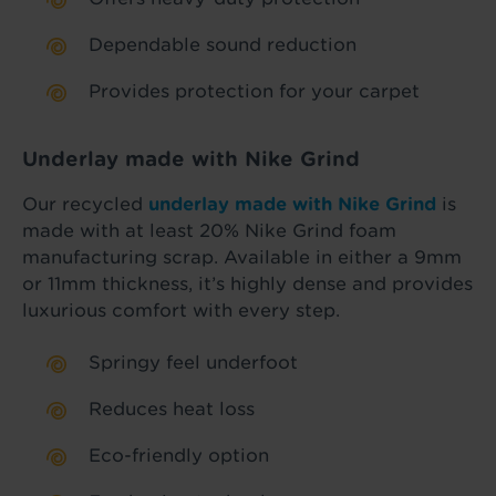
Dependable sound reduction
Provides protection for your carpet
Underlay made with Nike Grind
Our recycled
underlay made with Nike Grind
is
made with at least 20% Nike Grind foam
manufacturing scrap. Available in either a 9mm
or 11mm thickness, it’s highly dense and provides
luxurious comfort with every step.
Springy feel underfoot
Reduces heat loss
Eco-friendly option