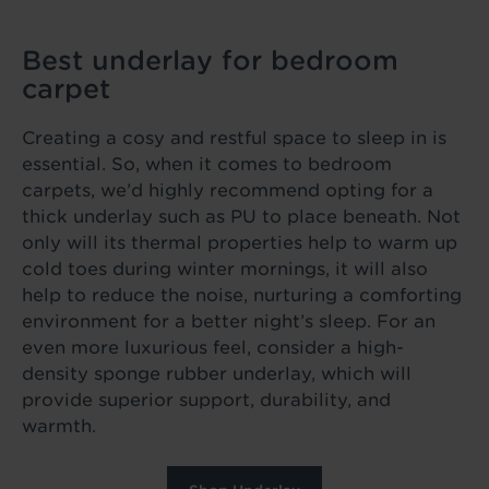
Best underlay for bedroom
carpet
Creating a cosy and restful space to sleep in is
essential. So, when it comes to bedroom
carpets, we’d highly recommend opting for a
thick underlay such as PU to place beneath. Not
only will its thermal properties help to warm up
cold toes during winter mornings, it will also
help to reduce the noise, nurturing a comforting
environment for a better night’s sleep. For an
even more luxurious feel, consider a high-
density sponge rubber underlay, which will
provide superior support, durability, and
warmth.