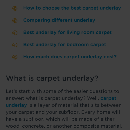
How to choose the best carpet underlay
Comparing different underlay
Best underlay for living room carpet
Best underlay for bedroom carpet
How much does carpet underlay cost?
What is carpet underlay?
Let’s start with some of the easier questions to
answer: what is carpet underlay? Well,
carpet
underlay
is a layer of material that sits between
your carpet and your subfloor. Every home will
have a subfloor, which will be made of either
wood, concrete, or another composite material.