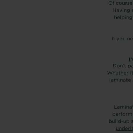
Of course!
Having a
helping
If you n
I
Don’t pa
Whether it
laminate 
Laminat
performa
build-up 
underl