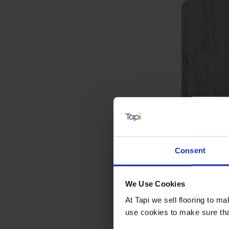
Consent
Bern 
£22.9
We Use Cookies
At Tapi we sell flooring to m
use cookies to make sure that 