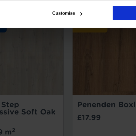
Customise
 Step
Penenden Boxl
ssive Soft Oak
£17.99
2
9 m