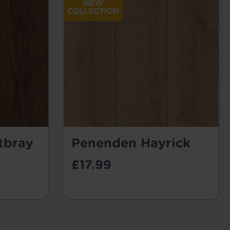
tbray
Penenden Hayrick
£17.99