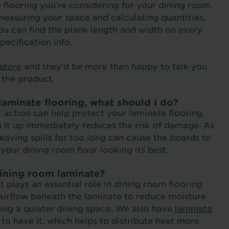
e flooring you’re considering for your dining room.
measuring your space and calculating quantities,
You can find the plank length and width on every
pecification info.
 store
and they’d be more than happy to talk you
 the product.
aminate flooring, what should I do?
k action can help protect your laminate flooring.
g it up immediately reduces the risk of damage. As
leaving spills for too long can cause the boards to
your dining room floor looking its best.
dining room laminate?
 plays an essential role in dining room flooring
airflow beneath the laminate to reduce moisture
ing a quieter dining space. We also have
laminate
to have it, which helps to distribute heat more