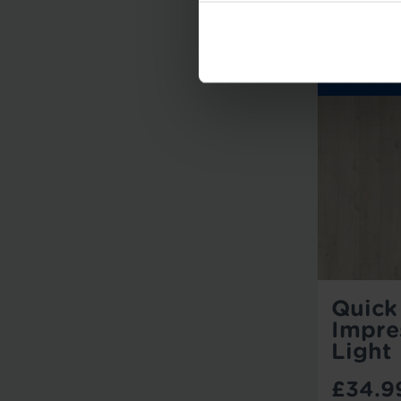
Quick
Impre
Light
£34.9