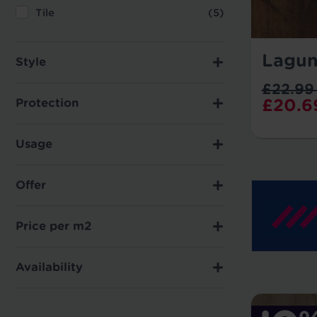
Tile
(5)
Lagun
Style
£22.99
£20.6
Protection
Usage
Offer
Price per m2
Availability