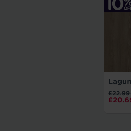
Lagun
£22.99
£20.6