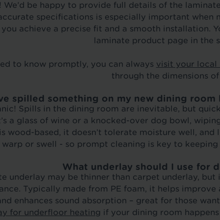
 We’d be happy to provide full details of the laminat
ccurate specifications is especially important when 
 you achieve a precise fit and a smooth installation. 
laminate product page in the s
eed to know promptly, you can always
visit your local
through the dimensions of
’ve spilled something on my new dining room l
nic! Spills in the dining room are inevitable, but quic
’s a glass of wine or a knocked-over dog bowl, wipin
is wood-based, it doesn’t tolerate moisture well, and 
warp or swell - so prompt cleaning is key to keeping 
What underlay should I use for 
e underlay may be thinner than carpet underlay, but it
nce. Typically made from PE foam, it helps improve 
and enhances sound absorption – great for those want
ay for underfloor heating
if your dining room happens 