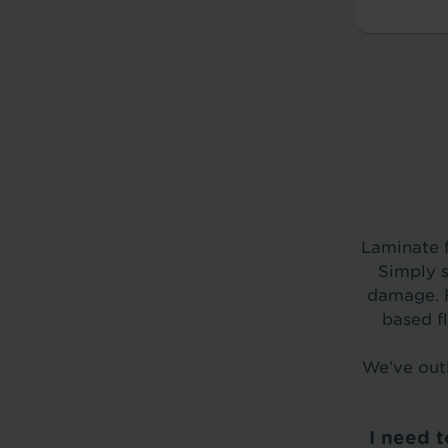
Laminate f
Simply s
damage. F
based f
We’ve outl
I need 