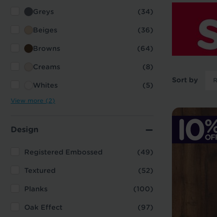
Greys
(34)
Beiges
(36)
Browns
(64)
Creams
(8)
Sort by
Whites
(5)
View more (2)
Design
Registered Embossed
(49)
Textured
(52)
Planks
(100)
Oak Effect
(97)