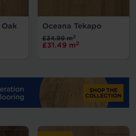
l Oak
Oceana Tekapo
2
£34.99 m
2
£31.49 m