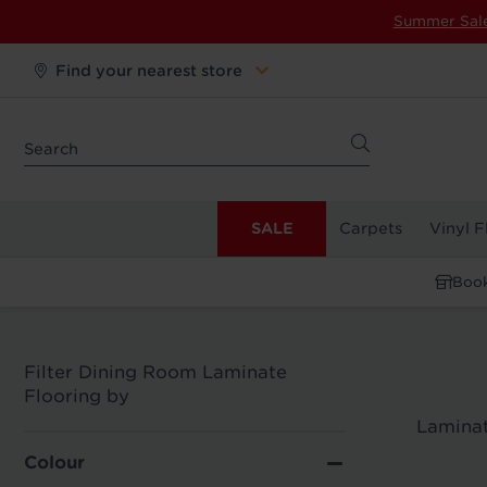
Summer Sal
Find your nearest store
SALE
Carpets
Vinyl F
Book
Filter Dining Room Laminate
Flooring by
Laminat
Colour