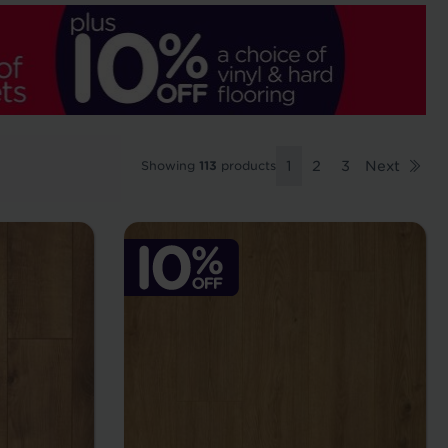
Showing
113
products
1
2
3
Next