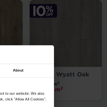
About
Falco - Wyatt Oak
2
£25.99 m
2
£23.39 m
sit to our website. We also
k, click "Allow All Cookies".