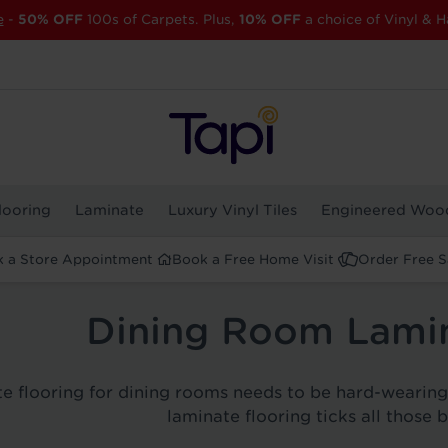
e
-
50% OFF
100s of Carpets. Plus,
10% OFF
a choice of Vinyl & H
looring
Laminate
Luxury Vinyl Tiles
Engineered Woo
 a Store Appointment
Book a Free Home Visit
Order Free 
Dining Room Lamin
e flooring for dining rooms needs to be hard-wearing b
laminate flooring ticks all those 