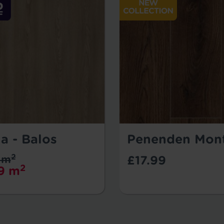
a - Balos
Penenden Mon
2
 m
£17.99
2
9 m