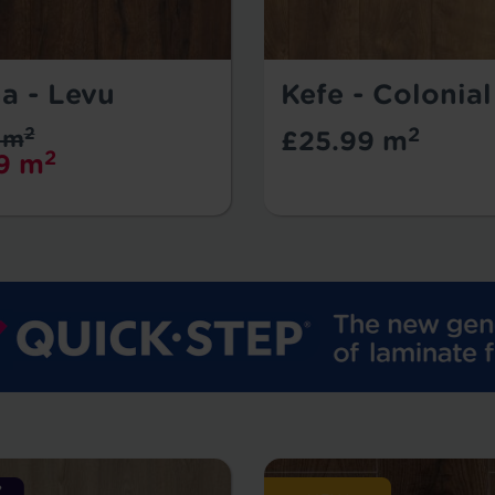
a - Levu
Kefe - Colonia
2
2
 m
£25.99 m
2
9 m