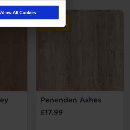
Allow All Cookies
ey
Penenden Ashes
£17.99