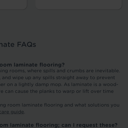
nate FAQs
room laminate flooring?
ning rooms, where spills and crumbs are inevitable.
and wipe up any spills straight away to prevent
ner on a lightly damp mop. As laminate is a wood-
e can cause the planks to warp or lift over time
ning room laminate flooring and what solutions you
care guide
.
om laminate flooring; can I request these?