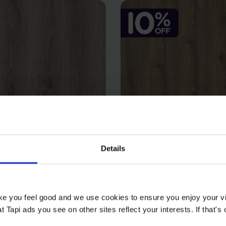
Details
- Mercote
Laguna - Nor
2
2
9 m
£22.99 m
2
£20.69 m
ake you feel good and we use cookies to ensure you enjoy your vi
Tapi ads you see on other sites reflect your interests. If that's o