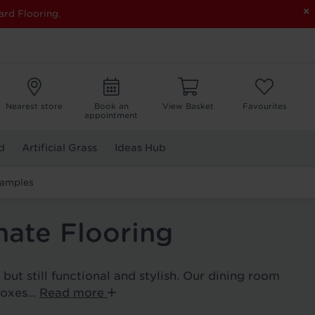
×
ard Flooring.
Nearest store
Book an
View Basket
Favourites
appointment
d
Artificial Grass
Ideas Hub
Samples
ate Flooring
ut still functional and stylish. Our dining room
boxes...
Read more