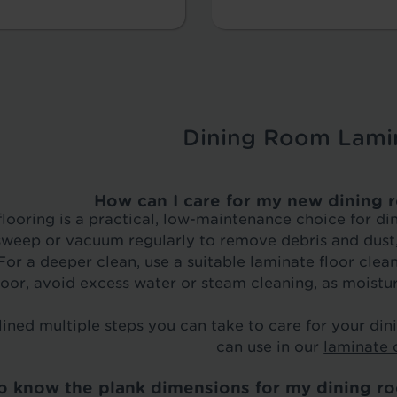
Dining Room Lami
How can I care for my new dining 
looring is a practical, low-maintenance choice for di
weep or vacuum regularly to remove debris and dust, 
or a deeper clean, use a suitable laminate floor clea
loor, avoid excess water or steam cleaning, as moistur
ined multiple steps you can take to care for your di
can use in our
laminate 
to know the plank dimensions for my dining ro