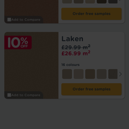
Order free samples
Add to Compare
Laken
2
£29.99 m
2
£26.99 m
16 colours
Order free samples
Add to Compare