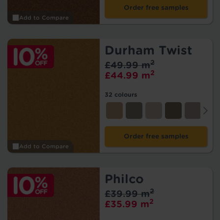
Order free samples
Add to Compare
Durham Twist
2
£49.99 m
2
£44.99 m
32 colours
Order free samples
Add to Compare
Philco
2
£39.99 m
2
£35.99 m