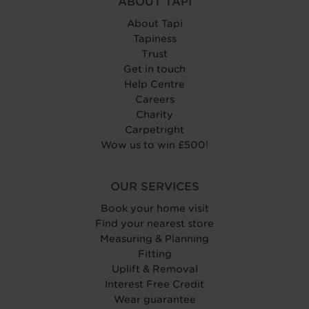
ABOUT TAPI
About Tapi
Tapiness
Trust
Get in touch
Help Centre
Careers
Charity
Carpetright
Wow us to win £500!
OUR SERVICES
Book your home visit
Find your nearest store
Measuring & Planning
Fitting
Uplift & Removal
Interest Free Credit
Wear guarantee