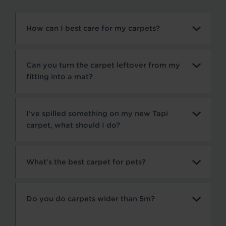
How can I best care for my carpets?
Can you turn the carpet leftover from my
fitting into a mat?
I’ve spilled something on my new Tapi
carpet, what should I do?
What's the best carpet for pets?
Do you do carpets wider than 5m?