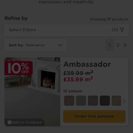
expression and creativity.
Refine by
Showing
17
products
Select Filters
(0)
Sort by
:
1
2
Ambassador
2
£39.99 m
2
£35.99 m
12 colours
Order free samples
Add to Compare