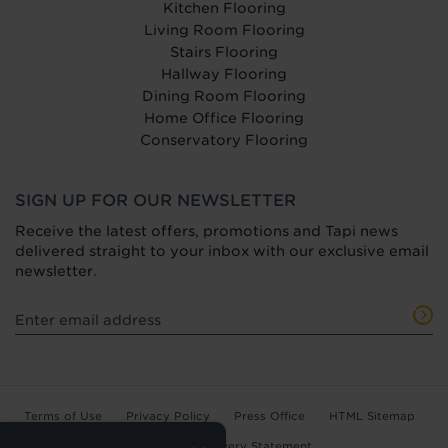
Kitchen Flooring
Living Room Flooring
Stairs Flooring
Hallway Flooring
Dining Room Flooring
Home Office Flooring
Conservatory Flooring
SIGN UP FOR OUR NEWSLETTER
Receive the latest offers, promotions and Tapi news
delivered straight to your inbox with our exclusive email
newsletter.
Terms of Use
Privacy Policy
Press Office
HTML Sitemap
Anti-Modern Slavery Statement