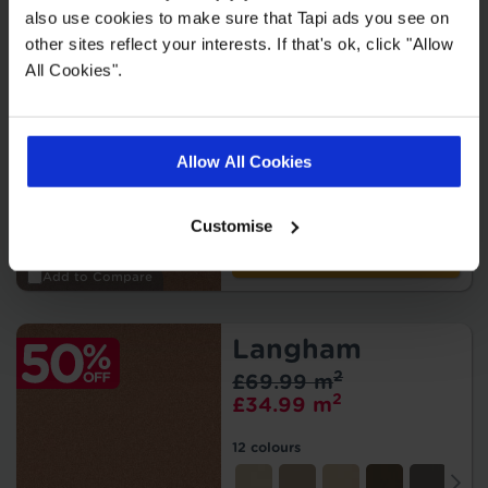
also use cookies to make sure that Tapi ads you see on
other sites reflect your interests. If that's ok, click "Allow
Waldorf
All Cookies".
2
£79.99 m
2
£39.99 m
Allow All Cookies
11 colours
Customise
Order free samples
Add to Compare
Langham
2
£69.99 m
2
£34.99 m
12 colours