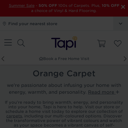
×
Summer Sale
-
50% OFF
100s of Carpets. Plus,
10% OFF
a choice of Vinyl & Hard Flooring.
Find your nearest store
Book a Free Home Visit
Orange Carpet
we're passionate about infusing your home with
energy, warmth, and personality.
Read more
If you're ready to bring warmth, energy, and personality
into your home, Tapi is here to help. Visit our store or
schedule a home visit today to explore our collection of
carpets
, including our multi-coloured options. Discover
the transformative power of vibrant colours and watch
as your space becomes a vibrant canvas of self-