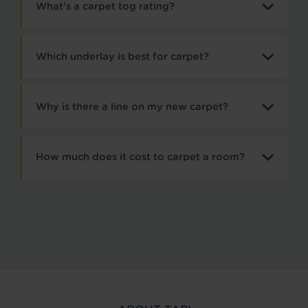
What's a carpet tog rating?
Which underlay is best for carpet?
Why is there a line on my new carpet?
How much does it cost to carpet a room?