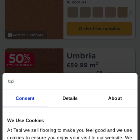
18 colours
Order free samples
Add to Compare
Umbria
2
£59.99 m
OR
2
£29.99 m
Offer*
* Get 50% off if you buy
underlay.
T&Cs apply
.
Consent
Details
About
12 colours
We Use Cookies
At Tapi we sell flooring to make you feel good and we use
Order free samples
cookies to ensure you enjoy your visit to our website. We
Add to Compare