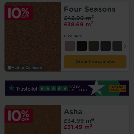
Four Seasons
2
£42.99 m
2
£38.69 m
11 colours
Order free samples
Add to Compare
Asha
2
£34.99 m
2
£31.49 m