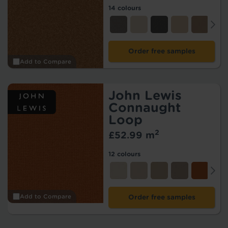
14 colours
Order free samples
Add to Compare
John Lewis
Connaught
Loop
2
£52.99 m
12 colours
Add to Compare
Order free samples