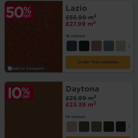
Lazio
2
£55.99 m
2
£27.99 m
18 colours
Order free samples
Add to Compare
Daytona
2
£25.99 m
2
£23.39 m
14 colours