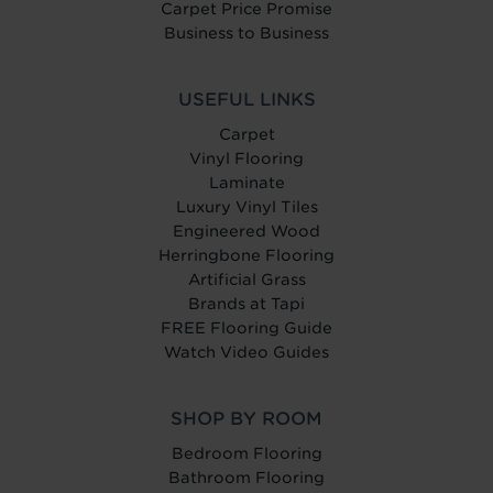
Carpet Price Promise
Business to Business
USEFUL LINKS
Carpet
Vinyl Flooring
Laminate
Luxury Vinyl Tiles
Engineered Wood
Herringbone Flooring
Artificial Grass
Brands at Tapi
FREE Flooring Guide
Watch Video Guides
SHOP BY ROOM
Bedroom Flooring
Bathroom Flooring