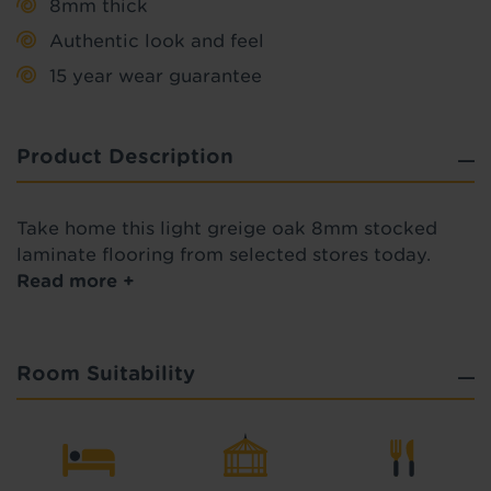
8mm thick
Authentic look and feel
15 year wear guarantee
Product Description
Take home this light greige oak 8mm stocked
laminate flooring from selected stores today.
Read more +
Room Suitability