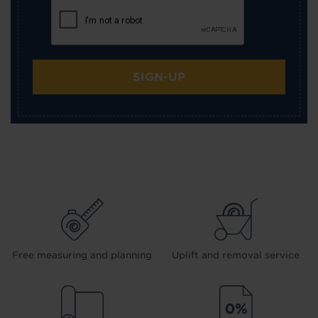
SIGN-UP
Free measuring and planning
Uplift and removal service