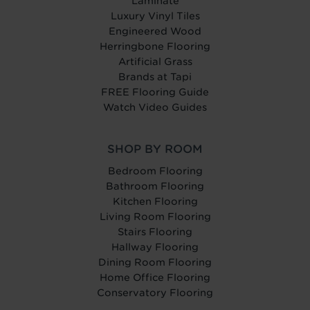
Laminate
Luxury Vinyl Tiles
Engineered Wood
Herringbone Flooring
Artificial Grass
Brands at Tapi
FREE Flooring Guide
Watch Video Guides
SHOP BY ROOM
Bedroom Flooring
Bathroom Flooring
Kitchen Flooring
Living Room Flooring
Stairs Flooring
Hallway Flooring
Dining Room Flooring
Home Office Flooring
Conservatory Flooring