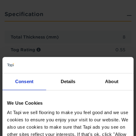
Specification
Total Thickness (mm)
8
Tog Rating
0.55
Plank Length (cm)
120.0
Plank Width (cm)
19.2
Consent
Details
About
Planks per pack
8
2
Pack size (m
)
1.84
We Use Cookies
At Tapi we sell flooring to make you feel good and we use
Wear Guarantee Years
15
cookies to ensure you enjoy your visit to our website. We
also use cookies to make sure that Tapi ads you see on
other sites reflect your interests. If that's ok, click "Allow