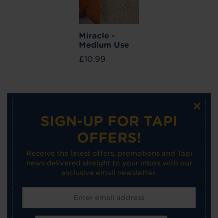
Miracle -
Medium Use
£10.99
×
SIGN-UP FOR TAPI
OFFERS!
Receive the latest offers, promotions and Tapi
news delivered straight to your inbox with our
exclusive email newsletter.