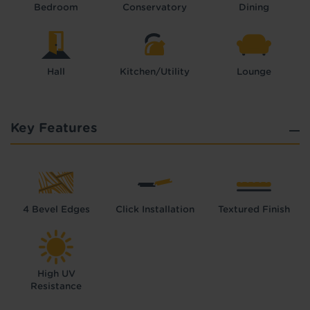
Bedroom
Conservatory
Dining
Hall
Kitchen/Utility
Lounge
Key Features
4 Bevel Edges
Click Installation
Textured Finish
High UV
Resistance