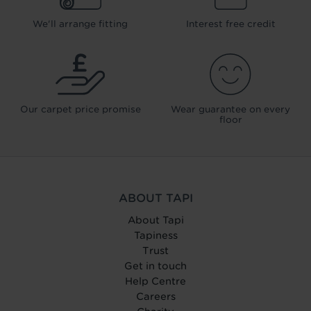
We'll arrange fitting
Interest free credit
Our carpet price promise
Wear guarantee on every
floor
ABOUT TAPI
About Tapi
Tapiness
Trust
Get in touch
Help Centre
Careers