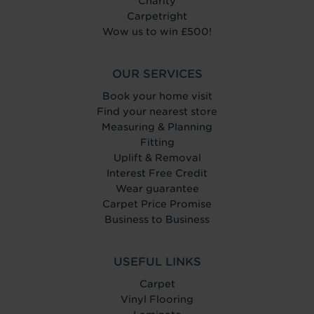
Charity
Carpetright
Wow us to win £500!
OUR SERVICES
Book your home visit
Find your nearest store
Measuring & Planning
Fitting
Uplift & Removal
Interest Free Credit
Wear guarantee
Carpet Price Promise
Business to Business
USEFUL LINKS
Carpet
Vinyl Flooring