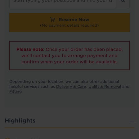
Reserve Now
(No payment details required)
Please note:
Once your order has been placed,
we'll contact you to arrange payment and
confirm when your order will be available.
Depending on your location, we can also offer additional
helpful services such as
Delivery & Care
,
Uplift & Removal
and
Fitting
.
Highlights