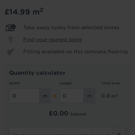
2
£14.99
m
Hold tight!
We're getting your results
Take away today from selected stores
Find your nearest store
Fitting available on this laminate flooring
Quantity calculator
Width
Length
Total Area
Did you know...
You can book a FREE home visit?
2
0.0
m
£
0.00
Subtotal