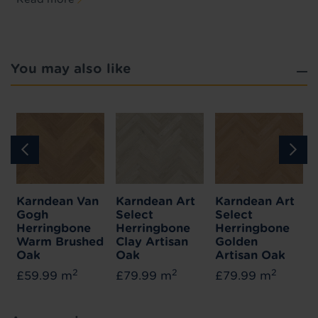
You may also like
Karndean Van
Karndean Art
Karndean Art
Gogh
Select
Select
Herringbone
Herringbone
Herringbone
Warm Brushed
Clay Artisan
Golden
Oak
Oak
Artisan Oak
2
2
2
£59.99 m
£79.99 m
£79.99 m