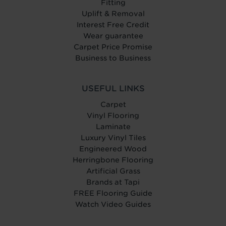
Fitting
Uplift & Removal
Interest Free Credit
Wear guarantee
Carpet Price Promise
Business to Business
USEFUL LINKS
Carpet
Vinyl Flooring
Laminate
Luxury Vinyl Tiles
Engineered Wood
Herringbone Flooring
Artificial Grass
Brands at Tapi
FREE Flooring Guide
Watch Video Guides