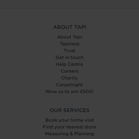
ABOUT TAPI
About Tapi
Tapiness
Trust
Get in touch
Help Centre
Careers
Charity
Carpetright
Wow us to win £500!
OUR SERVICES
Book your home visit
Find your nearest store
Measuring & Planning