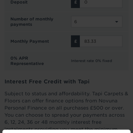
Deposit
Number of monthly
payments
Monthly Payment
0% APR
Interest rate 0% fixed
Representative
Interest Free Credit with Tapi
Subject to status and affordability. Tapi Carpets &
Floors can offer finance options from Novuna
Personal Finance on all purchases £500 or over.
You can choose to spread your payments across
6, 12, 24, 36 or 48 monthly interest free
instalments providing you meet the minimum