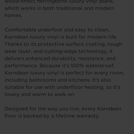
wood-effect herringbone
luxury vinyl plank,
which works in both traditional and modern
homes.
Comfortable underfoot and easy to clean,
Karndean luxury vinyl is built for modern life.
Thanks to its protective surface coating, tough
wear layer, and
cutting-edge technology, it
delivers enhanced durability, resistance, and
performance. Because it’s 100% waterproof,
Karndean luxury vinyl is perfect for every room,
including bathrooms and kitchens. It’s also
suitable for use with underfloor heating, so it’s
lovely and warm to walk on.
Designed for the way you live, every Karndean
floor is backed by a lifetime warranty.