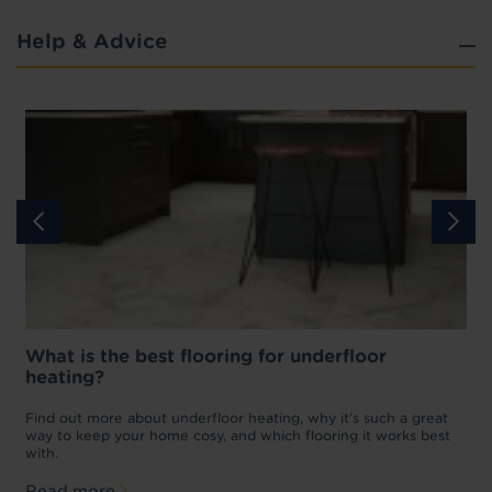
Help & Advice
What is the best flooring for underfloor
heating?
w
D
p
t
Find out more about underfloor heating, why it’s such a great
f
way to keep your home cosy, and which flooring it works best
with.
Read more