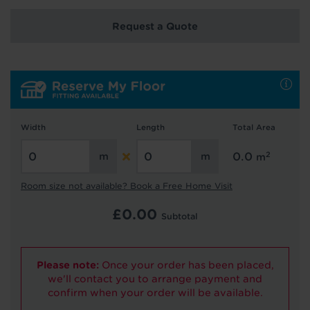
Request a Quote
Hold tight!
We're getting your results
Width
Length
Total Area
2
0.0
m
Room size not available? Book a Free Home Visit
£
0.00
Did you know...
Subtotal
You can book a FREE home visit?
Please note:
Once your order has been placed,
we'll contact you to arrange payment and
confirm when your order will be available.