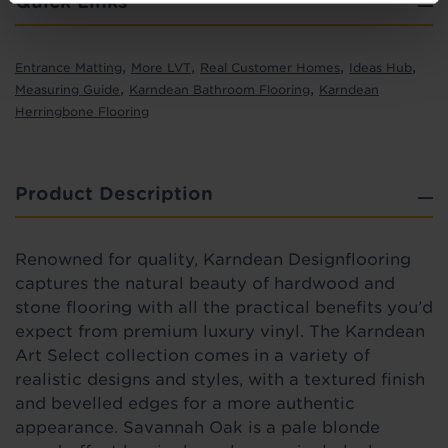
Quick Links
,
,
,
,
Entrance Matting
More LVT
Real Customer Homes
Ideas Hub
,
,
Measuring Guide
Karndean Bathroom Flooring
Karndean
Herringbone Flooring
Product Description
Renowned for quality,
Karndean Designflooring
captures the natural beauty of hardwood and
stone flooring with all the practical benefits you’d
expect from premium luxury vinyl.
The Karndean
Art Select collection comes in a variety of
realistic designs and styles, with a
textured
finish
and bevelled edges for a more authentic
appearance.
Savannah Oak
is a pale blonde