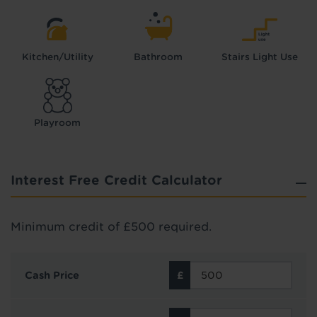
Kitchen/Utility
Bathroom
Stairs Light Use
Playroom
Interest Free Credit Calculator
Minimum credit of £500 required.
Cash Price