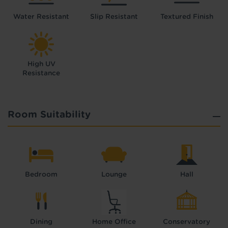
Water Resistant
Slip Resistant
Textured Finish
High UV
Resistance
Room Suitability
Bedroom
Lounge
Hall
Dining
Home Office
Conservatory