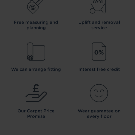
Free measuring and
Uplift and removal
planning
service
We can arrange fitting
Interest free credit
Our Carpet
Price
Wear guarantee on
Promise
every floor