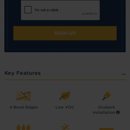
SIGN-UP
Key Features
4 Bevel Edges
Low VOC
Dryback
Installation