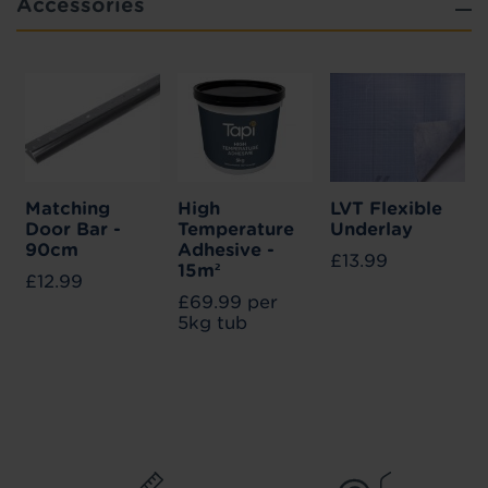
Accessories
Matching
High
LVT Flexible
Door Bar -
Temperature
Underlay
90cm
Adhesive -
£13.99
15m²
£12.99
£69.99 per
5kg tub