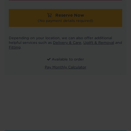
Reserve Now
(No payment details required)
Depending on your location, we can also offer additional
helpful services such as
Delivery & Care
,
Uplift & Removal
and
Fitting
.
Available to order
Pay Monthly Calculator