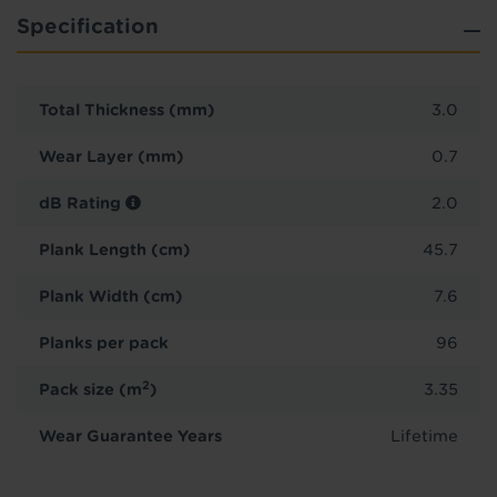
Specification
Total Thickness (mm)
3.0
Wear Layer (mm)
0.7
dB Rating
2.0
Plank Length (cm)
45.7
Plank Width (cm)
7.6
Planks per pack
96
2
Pack size (m
)
3.35
Wear Guarantee Years
Lifetime