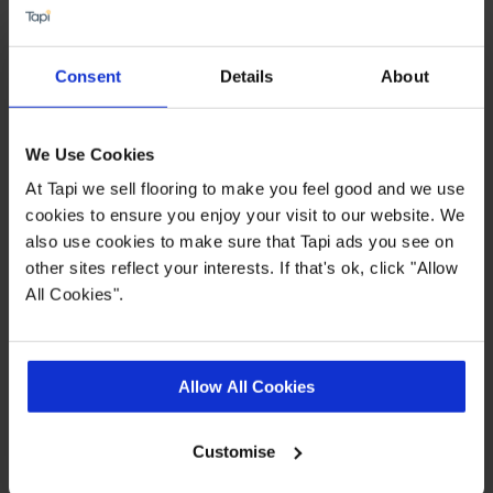
spend. This does not include the cost of fitting as
this work is completed by 3rd parties. Finance is
not available to landlords for rental or
Consent
Details
About
commercial properties.
Find out more
We Use Cookies
At Tapi we sell flooring to make you feel good and we use
cookies to ensure you enjoy your visit to our website. We
Highlights
also use cookies to make sure that Tapi ads you see on
other sites reflect your interests. If that's ok, click "Allow
All Cookies".
Lifetime warranty
PU surface protection for durability
Industry Leading Brand
Allow All Cookies
Realistic appearance
Customise