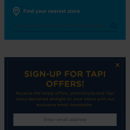
Find your nearest store
×
SIGN-UP FOR TAPI
OFFERS!
Receive the latest offers, promotions and Tapi
news delivered straight to your inbox with our
exclusive email newsletter.