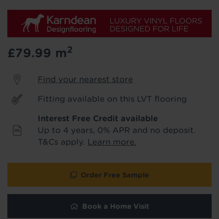
We'll stay in touch with inspiration,
product & service updates and latest
offers. If you don't want to hear from us,
just tick the box. See our
privacy policy
for more info.
2
£79.99
m
We won't share your data - change your mind at any
time by emailing
info@tapi.co.uk
. See our
privacy policy
Find your nearest store
for more info.
Fitting available on this LVT flooring
Interest Free Credit available
Up to 4 years, 0% APR and no deposit.
T&Cs apply.
Learn more.
Order Free Sample
Book a Home Visit