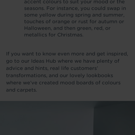
accent colours to suit your mood or the
seasons. For instance, you could swap in
some yellow during spring and summer,
touches of orange or rust for autumn or
Halloween, and then green, red, or
metallics for Christmas.
If you want to know even more and get inspired,
go to our Ideas Hub where we have plenty of
advice and hints, real life customers’
transformations, and our lovely lookbooks
where we’ve created mood boards of colours
and carpets.