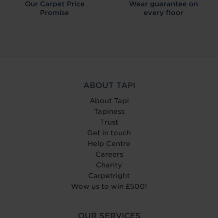
Our Carpet
Price
Wear guarantee on
Promise
every floor
ABOUT TAPI
About Tapi
Tapiness
Trust
Get in touch
Help Centre
Careers
Charity
Carpetright
Wow us to win £500!
OUR SERVICES