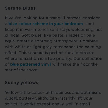
Serene Blues
If you're looking for a tranquil retreat, consider
a
blue colour scheme in your bedroom
– but
keep it in warm tones so it stays welcoming, not
clinical. Soft blues, like pastel shades or pale
aqua, create a soothing atmosphere. Combine
with white or light grey to enhance the calming
effect. This scheme is perfect for a bedroom
where relaxation is a top priority. Our collection
of
blue patterned vinyl
will make the floor the
star of the room.
Sunny yellows
Yellow is the colour of happiness and optimism.
A soft, buttery yellow can instantly lift your
spirits. It works exceptionally well in small