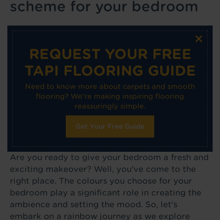
scheme for your bedroom
×
REQUEST YOUR FREE
TAPI FLOORING GUIDE
Need to know more about carpets and smooth
flooring? We're making inspiring flooring
reassuringly simple.
Get Your Free Guide
Are you ready to give your bedroom a fresh and
exciting makeover? Well, you've come to the
right place. The colours you choose for your
bedroom play a significant role in creating the
ambience and setting the mood. So, let's
embark on a rainbow journey as we explore