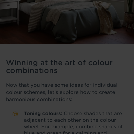
Winning at the art of colour
combinations
Now that you have some ideas for individual
colour schemes, let's explore how to create
harmonious combinations:
Toning colours:
Choose shades that are
adjacent to each other on the colour
wheel. For example, combine shades of
blue and green for a calming and