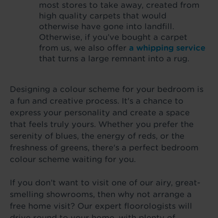
most stores to take away, created from
high quality carpets that would
otherwise have gone into landfill.
Otherwise, if you’ve bought a carpet
from us, we also offer
a whipping service
that turns a large remnant into a rug.
Designing a colour scheme for your bedroom is
a fun and creative process. It's a chance to
express your personality and create a space
that feels truly yours. Whether you prefer the
serenity of blues, the energy of reds, or the
freshness of greens, there's a perfect bedroom
colour scheme waiting for you.
If you don’t want to visit one of our airy, great-
smelling showrooms, then why not arrange a
free home visit? Our expert floorologists will
drive round to your home, with plenty of