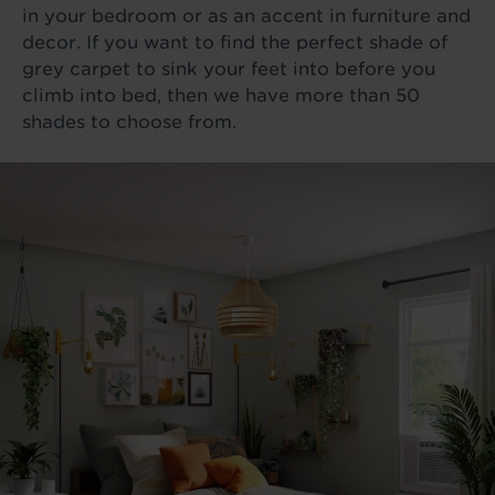
in your bedroom or as an accent in furniture and
decor. If you want to find the perfect shade of
grey carpet to sink your feet into before you
climb into bed, then we have more than 50
shades to choose from.