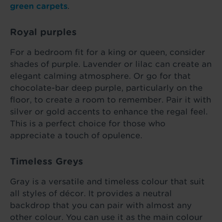
green carpets
.
Royal purples
For a bedroom fit for a king or queen, consider
shades of purple. Lavender or lilac can create an
elegant calming atmosphere. Or go for that
chocolate-bar deep purple, particularly on the
floor, to create a room to remember. Pair it with
silver or gold accents to enhance the regal feel.
This is a perfect choice for those who
appreciate a touch of opulence.
Timeless Greys
Gray is a versatile and timeless colour that suit
all styles of décor. It provides a neutral
backdrop that you can pair with almost any
other colour. You can use it as the main colour