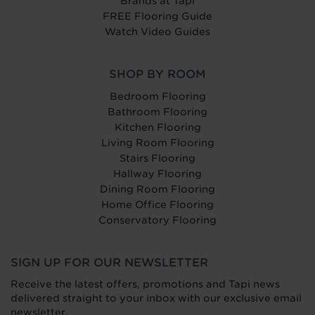
Brands at Tapi
FREE Flooring Guide
Watch Video Guides
SHOP BY ROOM
Bedroom Flooring
Bathroom Flooring
Kitchen Flooring
Living Room Flooring
Stairs Flooring
Hallway Flooring
Dining Room Flooring
Home Office Flooring
Conservatory Flooring
SIGN UP FOR OUR NEWSLETTER
Receive the latest offers, promotions and Tapi news
delivered straight to your inbox with our exclusive email
newsletter.