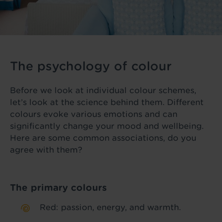
The psychology of colour
Before we look at individual colour schemes,
let’s look at the science behind them. Different
colours evoke various emotions and can
significantly change your mood and wellbeing.
Here are some common associations, do you
agree with them?
The primary colours
Red: passion, energy, and warmth.