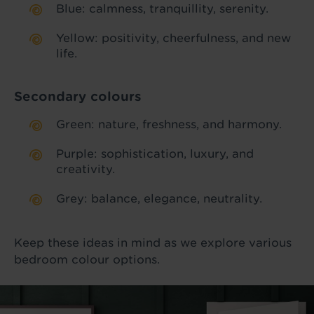
Blue: calmness, tranquillity, serenity.
Yellow: positivity, cheerfulness, and new
life.
Secondary colours
Green: nature, freshness, and harmony.
Purple: sophistication, luxury, and
creativity.
Grey: balance, elegance, neutrality.
Keep these ideas in mind as we explore various
bedroom colour options.