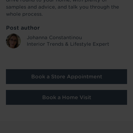
samples and advice, and talk you through the
whole process.
Post author
Johanna Constantinou
Interior Trends & Lifestyle Expert
Book a Store Appointment
Book a Home Visit