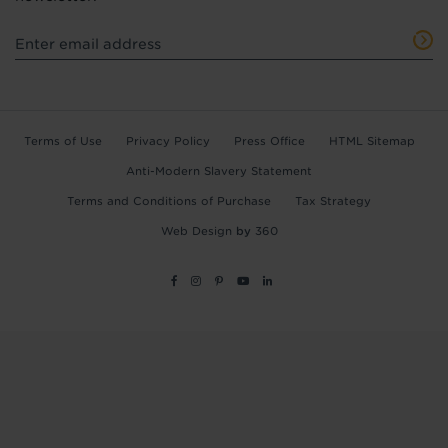
Terms of Use
Privacy Policy
Press Office
HTML Sitemap
Anti-Modern Slavery Statement
Terms and Conditions of Purchase
Tax Strategy
Web Design
by
360