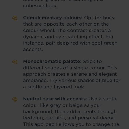
cohesive look.
Complementary colours:
Opt for hues
that are opposite each other on the
colour wheel. The contrast creates a
dynamic and eye-catching effect. For
instance, pair deep red with cool green
accents.
Monochromatic palette:
Stick to
different shades of a single colour. This
approach creates a serene and elegant
ambiance. Try various shades of blue for
a subtle and layered look.
Neutral base with accents:
Use a subtle
colour like grey or beige as your
background, then add accents through
bedding, curtains, and personal decor.
This approach allows you to change the