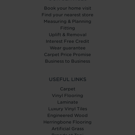
Book your home visit
Find your nearest store
Measuring & Planning
Fitting
Uplift & Removal
Interest Free Credit
Wear guarantee
Carpet Price Promise
Business to Business
USEFUL LINKS
Carpet
Vinyl Flooring
Laminate
Luxury Vinyl Tiles
Engineered Wood
Herringbone Flooring
Artificial Grass