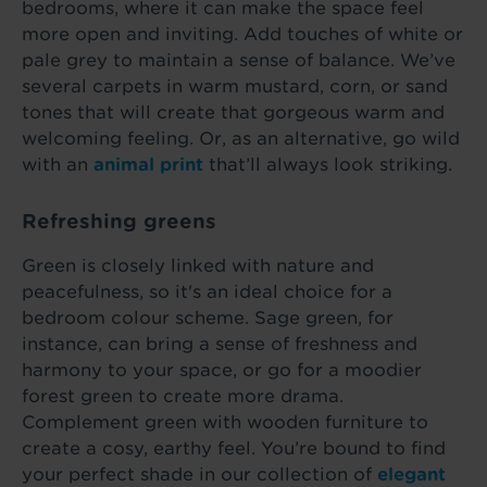
bedrooms, where it can make the space feel
more open and inviting. Add touches of white or
pale grey to maintain a sense of balance. We’ve
several carpets in warm mustard, corn, or sand
tones that will create that gorgeous warm and
welcoming feeling. Or, as an alternative, go wild
with an
animal print
that’ll always look striking.
Refreshing greens
Green is closely linked with nature and
peacefulness, so it's an ideal choice for a
bedroom colour scheme. Sage green, for
instance, can bring a sense of freshness and
harmony to your space, or go for a moodier
forest green to create more drama.
Complement green with wooden furniture to
create a cosy, earthy feel. You’re bound to find
your perfect shade in our collection of
elegant