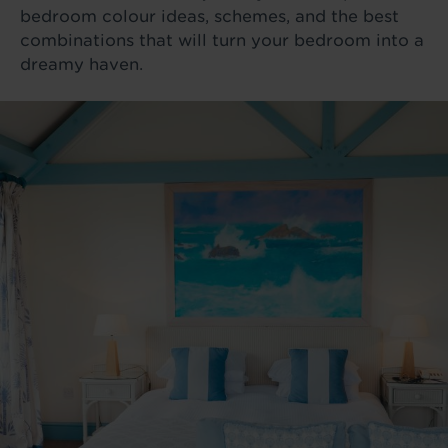
bedroom colour ideas, schemes, and the best
combinations that will turn your bedroom into a
dreamy haven.