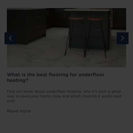
What is the best flooring for underfloor
heating?
w
D
p
t
Find out more about underfloor heating, why it’s such a great
f
way to keep your home cosy, and which flooring it works best
with.
Read more