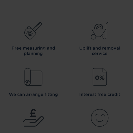
Free measuring and
Uplift and removal
planning
service
We can arrange fitting
Interest free credit