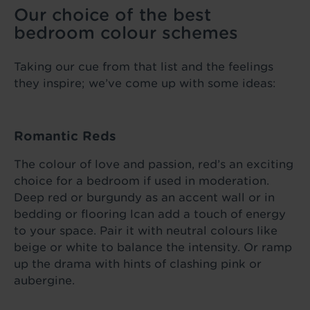
Our choice of the best
bedroom colour schemes
Taking our cue from that list and the feelings
they inspire; we’ve come up with some ideas:
Romantic Reds
The colour of love and passion, red’s an exciting
choice for a bedroom if used in moderation.
Deep red or burgundy as an accent wall or in
bedding or flooring lcan add a touch of energy
to your space. Pair it with neutral colours like
beige or white to balance the intensity. Or ramp
up the drama with hints of clashing pink or
aubergine.