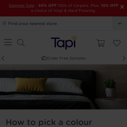
×
Summer Sale
-
50% OFF
100s of Carpets. Plus,
10% OFF
a choice of Vinyl & Hard Flooring.
Find your nearest store
Book a Store Appointment
How to pick a colour