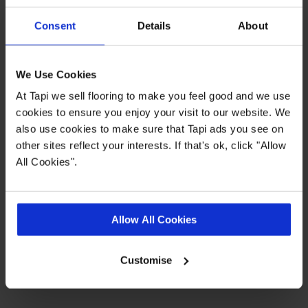
Consent
Details
About
Highlights
We Use Cookies
0.55 wear layer
At Tapi we sell flooring to make you feel good and we use
Fast delivery
cookies to ensure you enjoy your visit to our website. We
also use cookies to make sure that Tapi ads you see on
20 year wear guarantee
other sites reflect your interests. If that's ok, click "Allow
Range consists of planks, tiles and
All Cookies".
herringbone styles
Quick Links
Allow All Cookies
Customise
,
,
,
More LVT
Real Customer Homes
Measuring Guide
Entrance
,
Matting
Ideas Hub