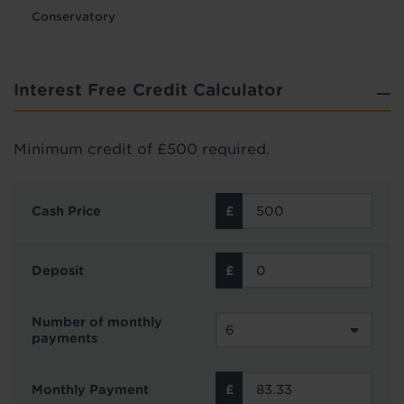
Conservatory
Interest Free Credit Calculator
Minimum credit of £500 required.
Cash Price
Deposit
Number of monthly
payments
Monthly Payment