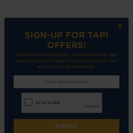
×
SIGN-UP FOR TAPI
OFFERS!
Receive the latest offers, promotions and Tapi
news delivered straight to your inbox with our
exclusive email newsletter.
SIGN-UP