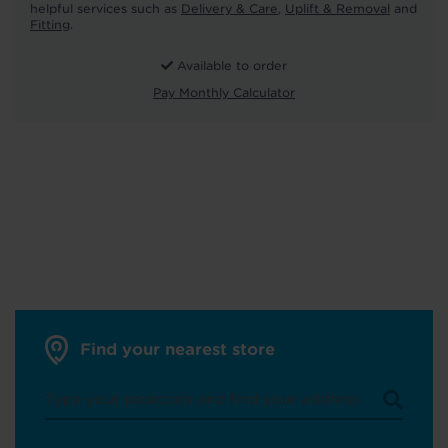
helpful services such as
Delivery & Care
,
Uplift & Removal
and
Fitting
.
Available to order
Pay Monthly Calculator
Find your nearest store