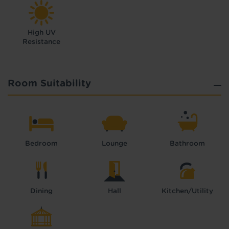
High UV
Resistance
Room Suitability
Bedroom
Lounge
Bathroom
Dining
Hall
Kitchen/Utility