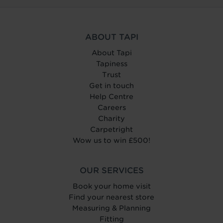
ABOUT TAPI
About Tapi
Tapiness
Trust
Get in touch
Help Centre
Careers
Charity
Carpetright
Wow us to win £500!
OUR SERVICES
Book your home visit
Find your nearest store
Measuring & Planning
Fitting