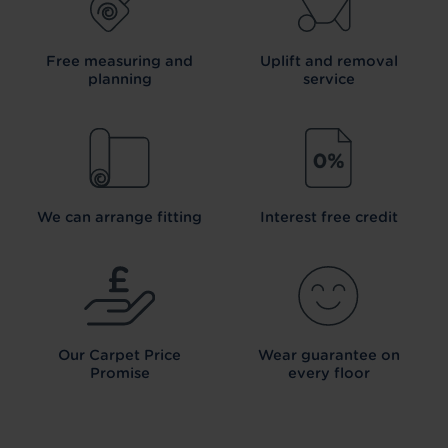
Free measuring and
Uplift and removal
planning
service
We can arrange fitting
Interest free credit
Our Carpet
Price
Wear guarantee on
Promise
every floor