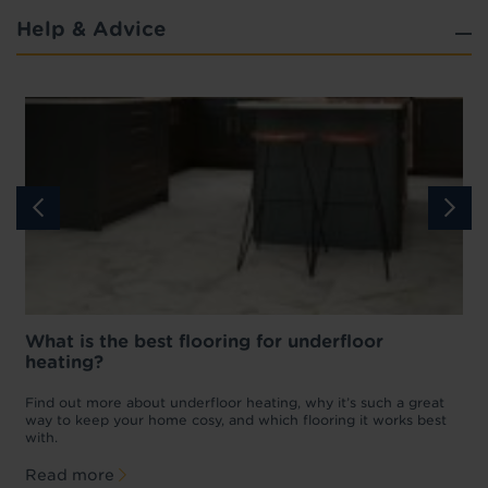
Help & Advice
What is the best flooring for underfloor
heating?
w
D
p
t
Find out more about underfloor heating, why it’s such a great
f
way to keep your home cosy, and which flooring it works best
with.
Read more