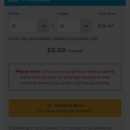
Width
Length
Total Area
Hold tight!
2
0.0
m
We're getting your results
Room size not available? Book a Free Home Visit
£
0.00
Subtotal
Please note:
Once your order has been placed,
we'll contact you to arrange payment and
confirm when your order will be available.
Did you know...
You can book a FREE home visit?
Reserve Now
(No payment details required)
Depending on your location, we can also offer additional