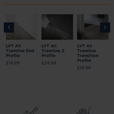
LVT Ali
LVT Ali
LVT Ali
Tramline End
Tramline Z
Tramline
Profile
Profile
Transition
Profile
£14.99
£24.99
£19.99