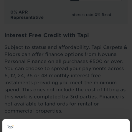
0% APR
Interest rate 0% fixed
Representative
Interest Free Credit with Tapi
Subject to status and affordability. Tapi Carpets &
Floors can offer finance options from Novuna
Personal Finance on all purchases £500 or over.
You can choose to spread your payments across
6, 12, 24, 36 or 48 monthly interest free
instalments providing you meet the minimum
spend. This does not include the cost of fitting as
this work is completed by 3rd parties. Finance is
not available to landlords for rental or
commercial properties.
Find out more