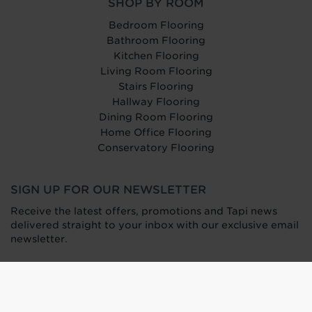
SHOP BY ROOM
Bedroom Flooring
Bathroom Flooring
Kitchen Flooring
Living Room Flooring
Stairs Flooring
Hallway Flooring
Dining Room Flooring
Home Office Flooring
Conservatory Flooring
SIGN UP FOR OUR NEWSLETTER
Receive the latest offers, promotions and Tapi news
delivered straight to your inbox with our exclusive email
newsletter.
Find your nearest carpet and