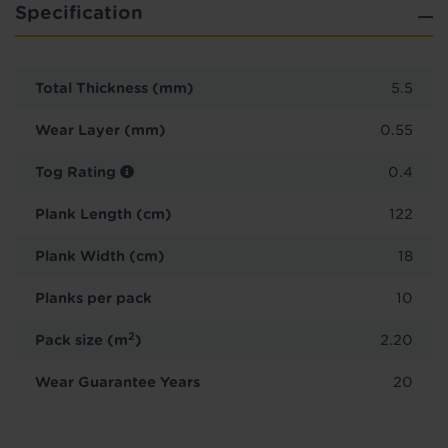
Specification
Total Thickness (mm)
5.5
Wear Layer (mm)
0.55
Tog Rating
0.4
Plank Length (cm)
122
Plank Width (cm)
18
Planks per pack
10
2
Pack size (m
)
2.20
Wear Guarantee Years
20