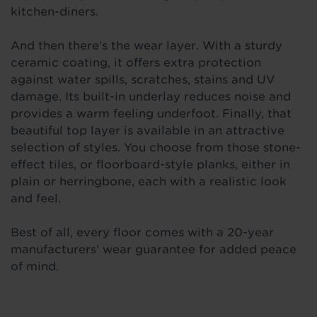
kitchen-diners.
And then there’s the wear layer. With a sturdy
ceramic coating, it offers extra protection
against water spills, scratches, stains and UV
damage. Its built-in underlay reduces noise and
provides a warm feeling underfoot. Finally, that
beautiful top layer is available in an attractive
selection of styles. You choose from those stone-
effect tiles, or floorboard-style planks, either in
plain or herringbone, each with a realistic look
and feel.
Best of all, every floor comes with a 20-year
manufacturers’ wear guarantee for added peace
of mind.