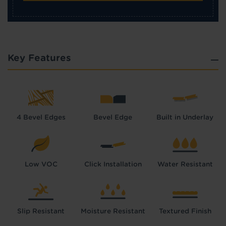
Key Features
4 Bevel Edges
Bevel Edge
Built in Underlay
Low VOC
Click Installation
Water Resistant
Slip Resistant
Moisture Resistant
Textured Finish