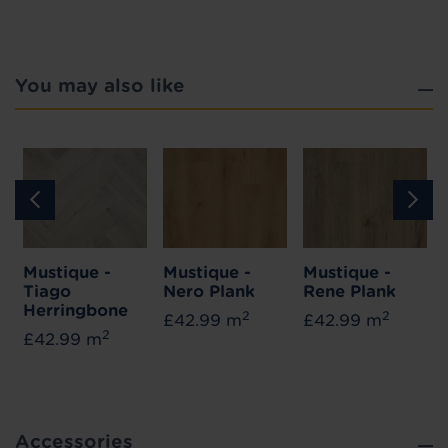
You may also like
Mustique -
Mustique -
Mustique -
Tiago
Nero Plank
Rene Plank
Herringbone
2
2
£42.99 m
£42.99 m
2
£42.99 m
Accessories