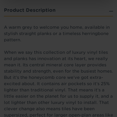
Product Description
A warm grey to welcome you home, available in
stylish straight planks or a timeless herringbone
pattern.
When we say this collection of luxury vinyl tiles
and planks has innovation at its heart, we really
mean it. Its central mineral core layer provides
stability and strength, even for the busiest homes.
But it’s the honeycomb core we’ve got extra-
excited about. It contains air pockets so it’s 25%
lighter than traditional vinyl. That means it’s a
little easier on the planet for us to supply it, and a
lot lighter than other luxury vinyl to install. That
clever change also means tiles have been
supersized, perfect for larger open-plan areas like