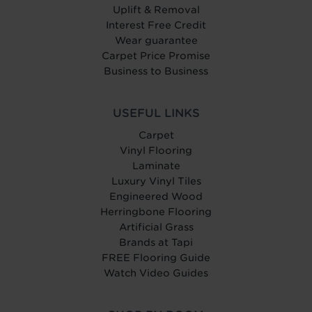
Uplift & Removal
Interest Free Credit
Wear guarantee
Carpet Price Promise
Business to Business
USEFUL LINKS
Carpet
Vinyl Flooring
Laminate
Luxury Vinyl Tiles
Engineered Wood
Herringbone Flooring
Artificial Grass
Brands at Tapi
FREE Flooring Guide
Watch Video Guides