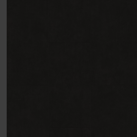
You can browse in the comfort of 
We'll give you friendly, no obligati
Products 
We'll measure up, plan and give you
Available 7-days a week, some evenings. Appro
Underlay
Accessori
Uplift & 
Reserve p
We'll sta
offers. I
privacy 
We won't sh
privacy poli