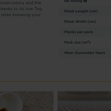
dB Rating
conservatory and the
thanks to its low Tog
Plank Length (cm)
n relax knowing your
Plank Width (cm)
Planks per pack
2
Pack size (m
)
Wear Guarantee Years