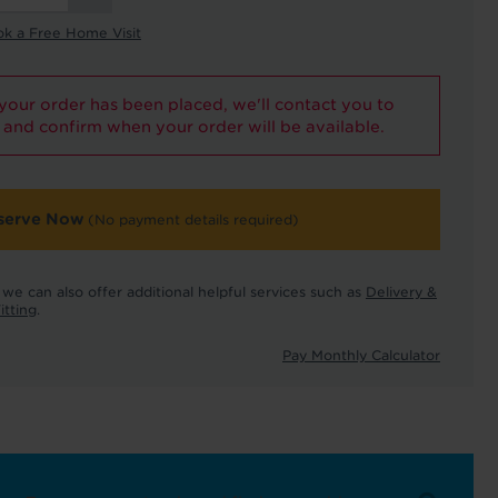
ok a Free Home Visit
our order has been placed, we'll contact you to
and confirm when your order will be available.
serve Now
(No payment details required)
we can also offer additional helpful services such as
Delivery &
itting
.
Pay Monthly Calculator