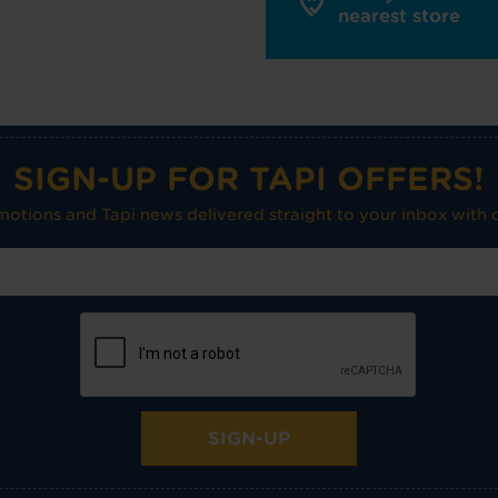
nearest store
SIGN-UP FOR TAPI OFFERS!
omotions and Tapi news delivered straight to your inbox with o
SIGN-UP