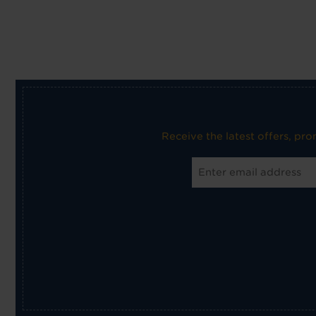
Receive the latest offers, pr