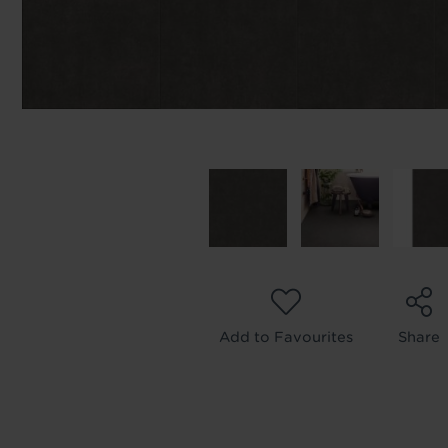
Add to Favourites
Share