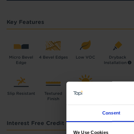
Key Features
Micro Bevel
4 Bevel Edges
Low VOC
Dryback
Edge
Installation
Slip Resistant
Textured
High UV
Finish
Resistance
Consent
Interest Free Credit Calculator
We Use Cookies