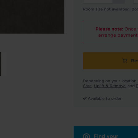
Room size not available? Bo
Please note:
Once y
arrange payment 
Re
Depending on your location, 
Care
,
Uplift & Removal
and
F
Available to order
Find your