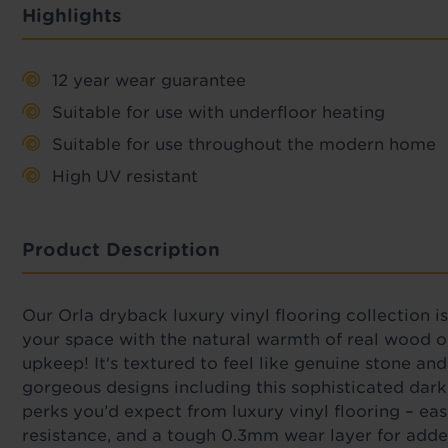
Highlights
12 year wear guarantee
Suitable for use with underfloor heating
Suitable for use throughout the modern home
High UV resistant
Product Description
Our
Orla dryback luxury vinyl flooring collection i
your space with the natural warmth of real wood or
upkeep!
It's
textured to feel like genuine stone and
gorgeous designs including this sophisticated dark 
perks you’d expect from luxury vinyl flooring – e
resistance, and a tough 0.3mm wear layer for adde