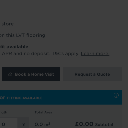
ur order and arrange your fitting.
 store
x. 45 minutes.
on this LVT flooring
dit available
% APR and no deposit. T&Cs apply.
Learn more.
Book a Home Visit
Request a Quote
 and latest
 our
uk
. See our
ngth
Total Area
£
0.00
2
0.0
m
Subtotal