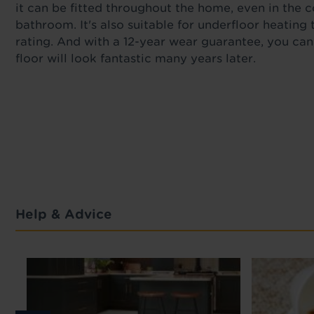
it can be fitted throughout the home, even in the 
bathroom. It's also suitable for underfloor heating 
rating. And with a 12-year wear guarantee, you ca
floor will look fantastic many years later.
Help & Advice