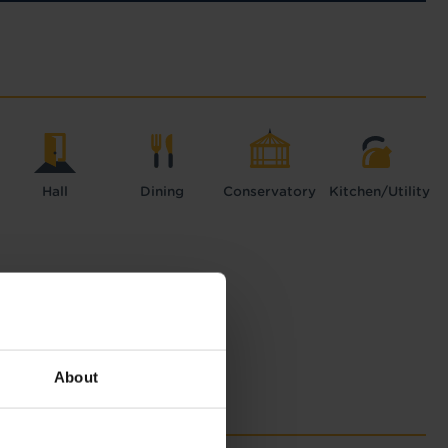
Hall
Dining
Conservatory
Kitchen/Utility
About