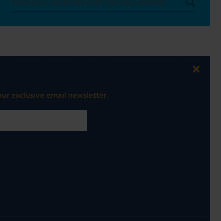
×
ur exclusive email newsletter.