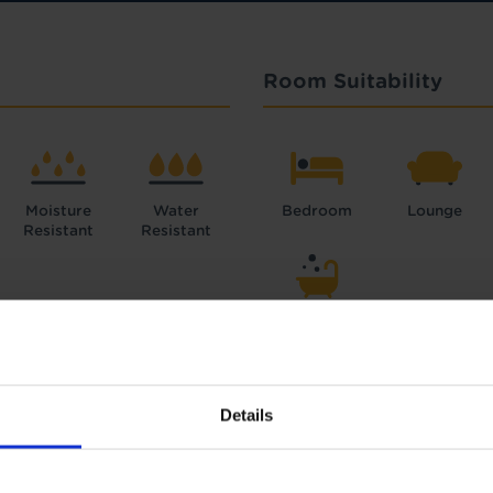
Room Suitability
Moisture
Water
Bedroom
Lounge
Resistant
Resistant
Bathroom
Details