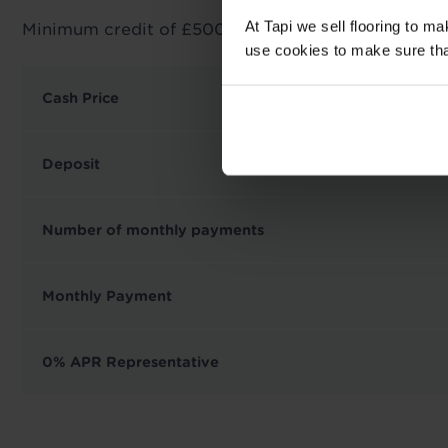
At Tapi we sell flooring to m
Minimum credit of £500 required.
use cookies to make sure that 
Cash Price
Deposit
Number of monthly payments
Monthly Payment
0% APR Representative