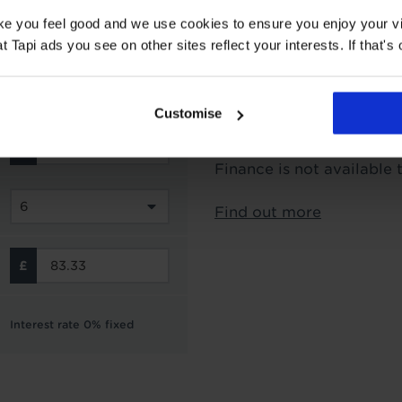
Interest Free Credit 
ake you feel good and we use cookies to ensure you enjoy your vi
Tapi ads you see on other sites reflect your interests. If that's o
Subject to status and aff
options from Novuna Per
can choose to spread you
Customise
interest free instalment
not include the cost of f
Finance is not available 
Find out more
Interest rate 0% fixed