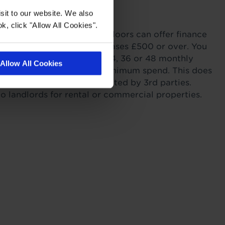
with Tapi
sit to our website. We also
k, click "Allow All Cookies".
ordability. Tapi Carpets & Floors can offer finance
sonal Finance on all purchases £500 or over. You
r payments across 6, 12, 24, 36 or 48 monthly
Allow All Cookies
s providing you meet the minimum spend. This does
itting as this work is completed by 3rd parties.
to landlords for rental or commercial properties.