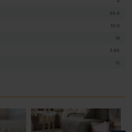
4
65.9
32.9
18
3.90
12