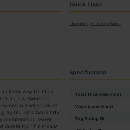
Quick Links
,
Ideas Hub
Measuring Guide
Specification
s a clever way to infuse
Total Thickness (mm)
 stone - without the
 comes in a selection of
Wear Layer (mm)
grey tile.
Orla
has all the
Tog Rating
asy maintenance, water
d durability. This means