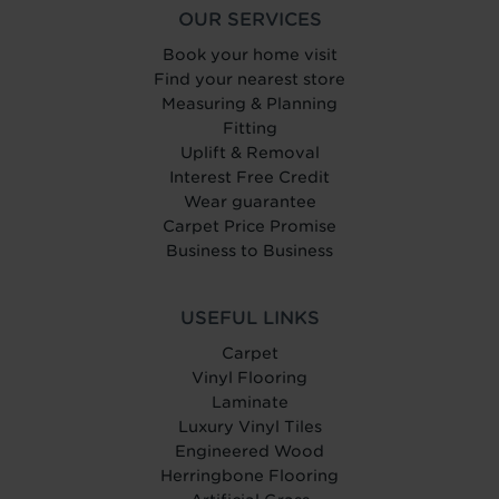
OUR SERVICES
Book your home visit
Find your nearest store
Measuring & Planning
Fitting
Uplift & Removal
Interest Free Credit
Wear guarantee
Carpet Price Promise
Business to Business
USEFUL LINKS
Carpet
Vinyl Flooring
Laminate
Luxury Vinyl Tiles
Engineered Wood
Herringbone Flooring