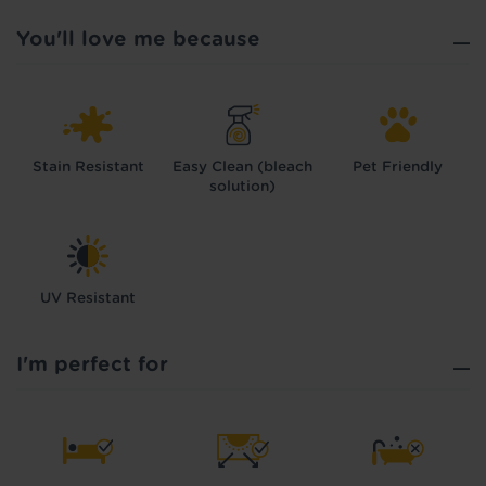
You'll love me because
Stain Resistant
Easy Clean (bleach
Pet Friendly
solution)
UV Resistant
I'm perfect for
Hold tight!
We're getting your results