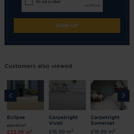
SIGN-UP
Customers also viewed
Eclipse
Carpetright
Carpetright
Vivali
Somerset
2
£25.99 m
2
2
2
£16.99 m
£18.99 m
£23.39 m