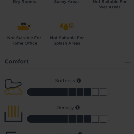
Dry Rooms
Sunny Areas
Not Suitable For
Wet Areas
Not Suitable For
Not Suitable For
Home Office
Splash Areas
Did you know...
You can book a FREE home visit?
Comfort
Softness
Density