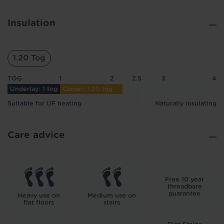
Insulation
1.20 Tog
TOG
1
2
2.5
3
4
Underlay: 1 tog
Carpet: 1.20 tog
Suitable for UF heating
Naturally insulating
Care advice
Free 10 year
threadbare
guarantee
Heavy use on
Medium use on
flat floors
stairs