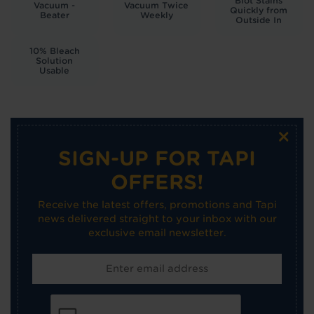
Blot Stains
Vacuum -
Vacuum Twice
Quickly from
Beater
Weekly
Outside In
10% Bleach
Solution
Usable
×
SIGN-UP FOR TAPI
OFFERS!
Receive the latest offers, promotions and Tapi
news delivered straight to your inbox with our
exclusive email newsletter.