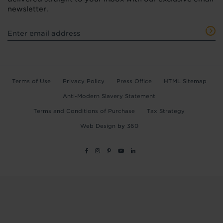
newsletter.
Terms of Use
Privacy Policy
Press Office
HTML Sitemap
Anti-Modern Slavery Statement
Terms and Conditions of Purchase
Tax Strategy
Web Design
by
360