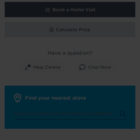
Book a Home Visit
Calculate Price
Have a question?
Help Centre
Chat Now
Find your nearest store