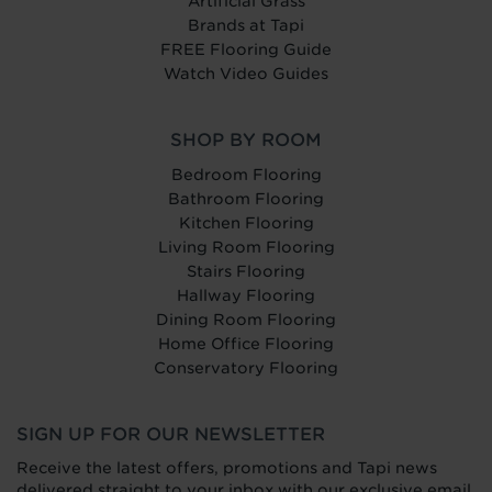
Artificial Grass
Brands at Tapi
FREE Flooring Guide
Watch Video Guides
SHOP BY ROOM
Bedroom Flooring
Bathroom Flooring
Kitchen Flooring
Living Room Flooring
Stairs Flooring
Hallway Flooring
Dining Room Flooring
Home Office Flooring
Conservatory Flooring
SIGN UP FOR OUR NEWSLETTER
Receive the latest offers, promotions and Tapi news
delivered straight to your inbox with our exclusive email