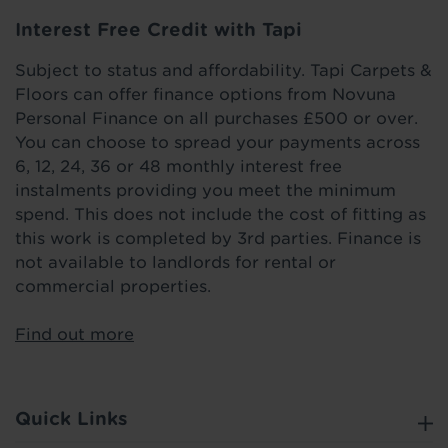
Interest Free Credit with Tapi
Subject to status and affordability. Tapi Carpets &
Floors can offer finance options from Novuna
Personal Finance on all purchases £500 or over.
You can choose to spread your payments across
6, 12, 24, 36 or 48 monthly interest free
instalments providing you meet the minimum
spend. This does not include the cost of fitting as
this work is completed by 3rd parties. Finance is
not available to landlords for rental or
commercial properties.
Find out more
Quick Links