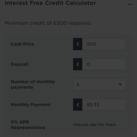
Interest Free Credit Calculator
Minimum credit of £500 required.
Cash Price
Deposit
Number of monthly
payments
Monthly Payment
0% APR
Interest rate 0% fixed
Representative