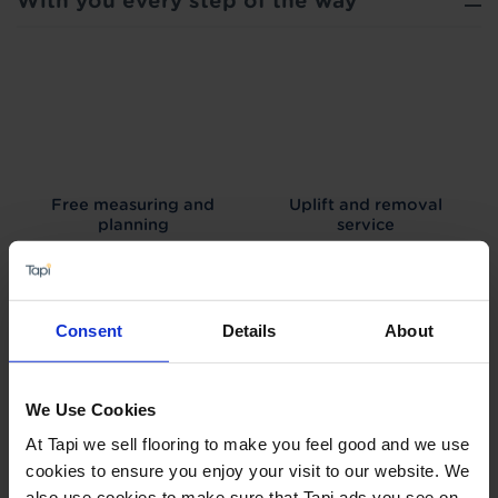
With you every step of the way
Free measuring and
Uplift and removal
planning
service
Consent
Details
About
We can arrange fitting
Interest free credit
We Use Cookies
At Tapi we sell flooring to make you feel good and we use
cookies to ensure you enjoy your visit to our website. We
also use cookies to make sure that Tapi ads you see on