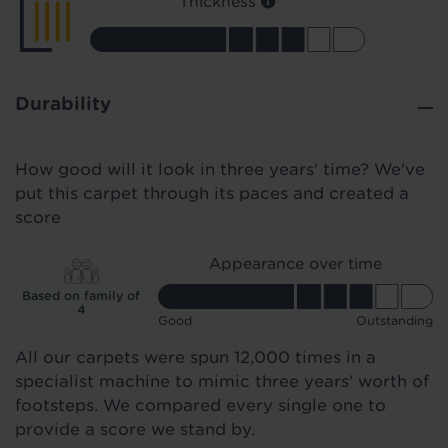
Thickness
Durability
How good will it look in three years' time? We've
put this carpet through its paces and created a
score
Appearance over time
Based on family of
4
Good
Outstanding
All our carpets were spun 12,000 times in a
specialist machine to mimic three years' worth of
footsteps. We compared every single one to
provide a score we stand by.