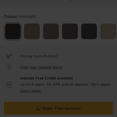
Products & Services Required
Colour:
Midnight
Underlay
Delivery
Accessories
Fitting
Uplift & Removal
Interest Free Credit
for Reserve
for Reserve
products
products only
2
Fitting from £5.50m
We'll stay in touch with inspiration,
Find your nearest store
product & service updates and latest
offers. If you don't want to hear from us,
Interest Free Credit available
just tick the box. See our
privacy policy
Up to 4 years, 0% APR and no deposit. T&Cs apply.
for more info.
Learn more.
We won't share your data - change your mind at any
time by emailing
info@tapi.co.uk
. See our
privacy policy
for more info.
Order Free Samples