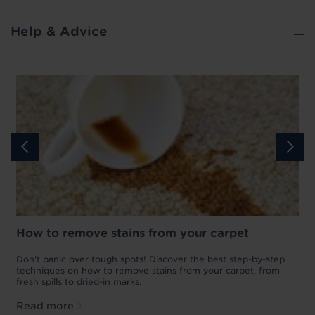
Help & Advice
How to remove stains from your carpet
w
Don't panic over tough spots! Discover the best step-by-step
A
p
techniques on how to remove stains from your carpet, from
y
fresh spills to dried-in marks.
c
Read more