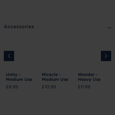
Accessories
Unity -
Miracle -
Wonder -
Medium Use
Medium Use
Heavy Use
£8.99
£10.99
£11.99