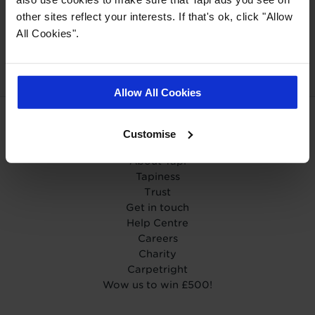
other sites reflect your interests. If that's ok, click "Allow
Our Carpet
Price
Wear guarantee on
All Cookies".
Promise
every floor
Allow All Cookies
Customise
ABOUT TAPI
About Tapi
Tapiness
Trust
Get in touch
Help Centre
Careers
Charity
Carpetright
Wow us to win £500!