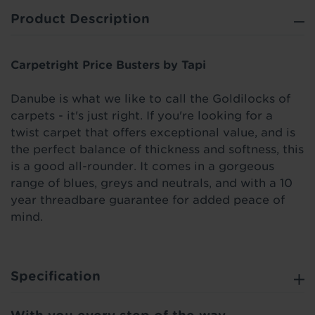
Product Description
Carpetright Price Busters by Tapi
Danube is what we like to call the Goldilocks of
carpets - it's just right. If you're looking for a
twist carpet that offers exceptional value, and is
the perfect balance of thickness and softness, this
is a good all-rounder. It comes in a gorgeous
range of blues, greys and neutrals, and with a 10
year threadbare guarantee for added peace of
mind.
Specification