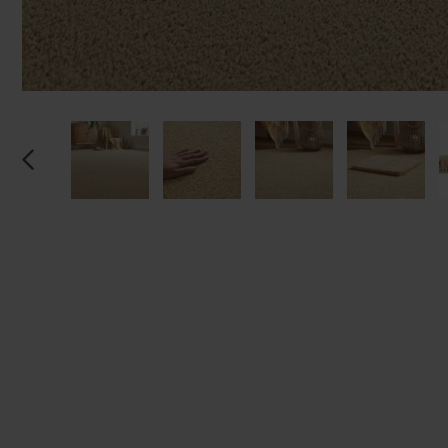
We'll sta
offers. I
privacy 
We won't sh
privacy poli