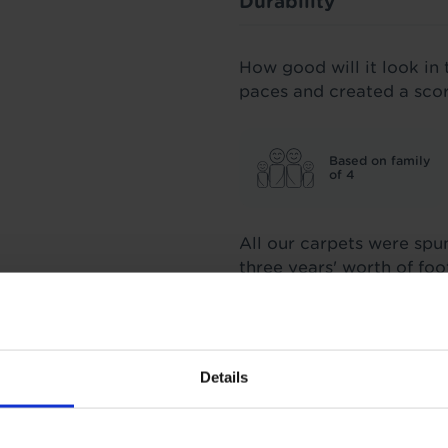
Durability
How good will it look in 
paces and created a sco
Based on family
of 4
All our carpets were spu
three years' worth of fo
score we stand by.
Insulation
Details
3.25 Tog