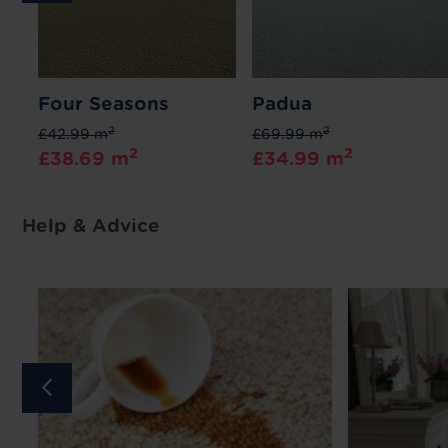
Four Seasons
Padua
2
2
£42.99 m
£69.99 m
2
2
£38.69 m
£34.99 m
Help & Advice