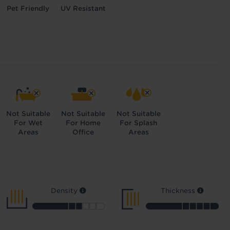
Pet Friendly
UV Resistant
Not Suitable
Not Suitable
Not Suitable
For Wet
For Home
For Splash
Areas
Office
Areas
Density
Thickness