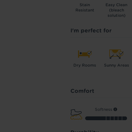
Stain
Easy Clean
Resistant
(bleach
solution)
I'm perfect for
Dry Rooms
Sunny Areas
Comfort
Softness