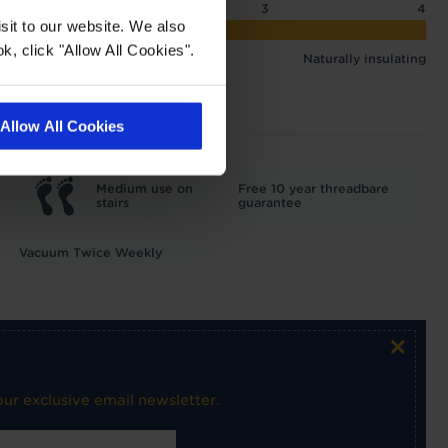
2
2.5
3
4
sit to our website. We also
 3.25 tog
k, click "Allow All Cookies".
Naturally insulating
Allow All Cookies
Medium use on
Free 10 year threadbare
stairs
guarantee
Vacuum Twice Weekly
×
ur exclusive email newsletter.