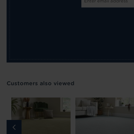
Customers also viewed