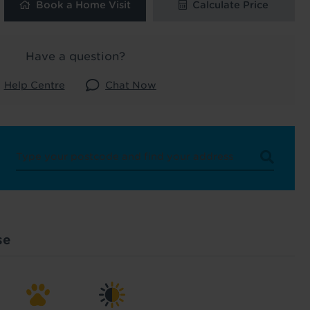
Book a Home Visit
Calculate Price
 and latest
 our
Have a question?
Help Centre
Chat Now
uk
. See our
se