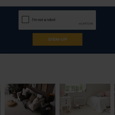
SIGN-UP