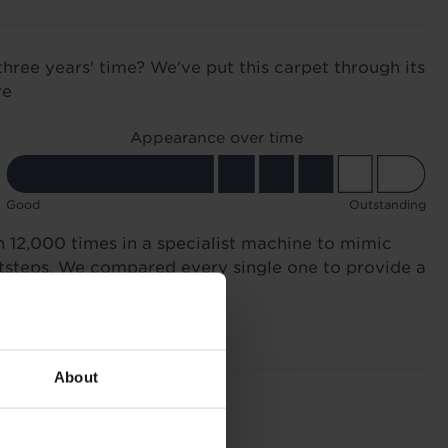
three years' time? We've put this carpet through its
re
Appearance over time
Good
Outstanding
n 12,000 times in a specialist machine to mimic
otsteps. We compared every single one to provide a
About