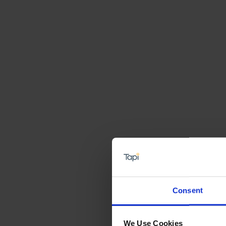
Consent
We Use Cookies