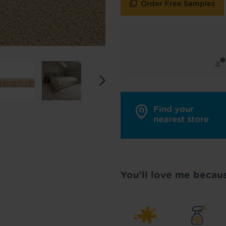
Order Free Samples
y in touch with inspiration, product & service updates
f you don't want to hear from us, just tick the box. See
policy
for more info.
are your data - change your mind at any time by emailing
info@tapi.co.
cy
for more info.
Find your
nearest store
You'll love me becau