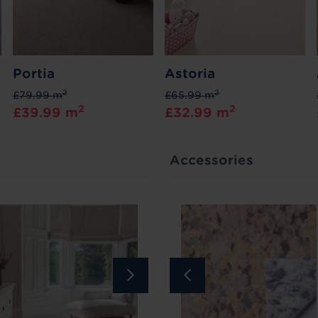
Portia
Astoria
2
2
£79.99 m
£65.99 m
2
2
£39.99 m
£32.99 m
Accessories