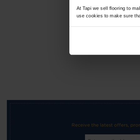
At Tapi we sell flooring to m
use cookies to make sure that 
Receive the latest offers, pr