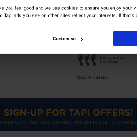
TOG
1
ake you feel good and we use cookies to ensure you enjoy your vi
Underlay: 1 tog
Carpet:
Tapi ads you see on other sites reflect your interests. If that's o
Suitable for UF heating
Care advice
Customise
Heavy use on
flat floors
Vacuum - Beater
SIGN-UP FOR TAPI OFFERS!
omotions and Tapi news delivered straight to your inbox with o