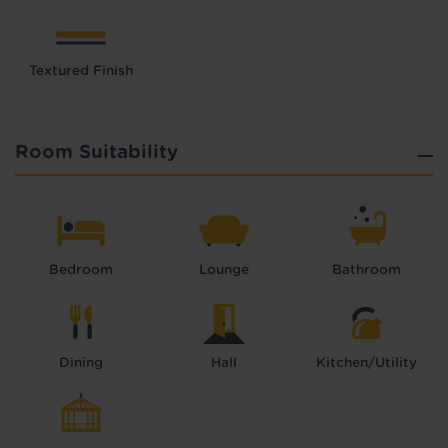
Textured Finish
Room Suitability
Bedroom
Lounge
Bathroom
Dining
Hall
Kitchen/Utility