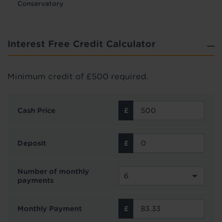
Conservatory
Interest Free Credit Calculator
Minimum credit of £500 required.
Cash Price
Deposit
Number of monthly
payments
Monthly Payment