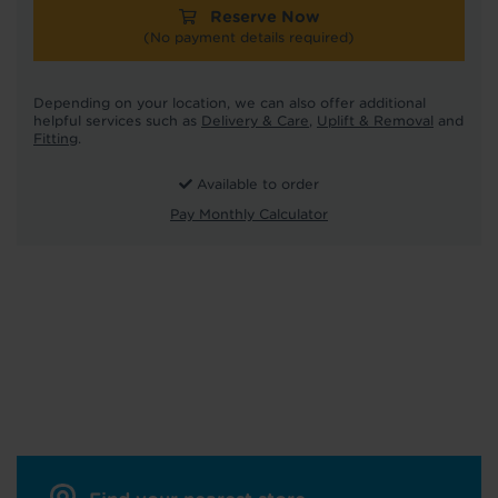
Reserve Now
(No payment details required)
Depending on your location, we can also offer additional
helpful services such as
Delivery & Care
,
Uplift & Removal
and
Fitting
.
Available to order
Pay Monthly Calculator