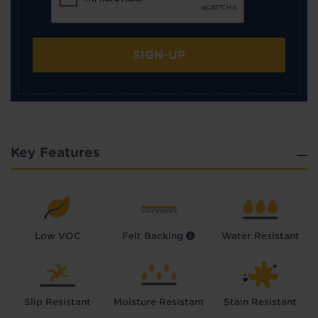
SIGN-UP
Key Features
Low VOC
Felt Backing
Water Resistant
Slip Resistant
Moisture Resistant
Stain Resistant