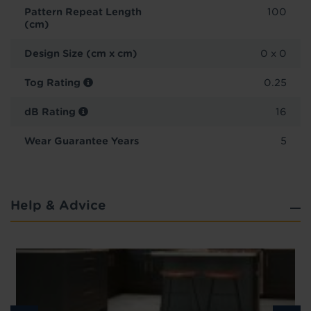
Pattern Repeat Length
100
(cm)
Design Size (cm x cm)
0 x 0
Tog Rating
0.25
dB Rating
16
Wear Guarantee Years
5
Help & Advice