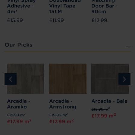
Vinyl Spray
Doublesided
Matching
Adhesive -
Vinyl Tape
Door Bar -
4m²
15LM
90cm
£15.99
£11.99
£12.99
Our Picks
Arcadia -
Arcadia -
Arcadia - Bale
Araniko
Armstrong
2
£19.99 m
2
2
2
£19.99 m
£19.99 m
£17.99 m
2
2
£17.99 m
£17.99 m