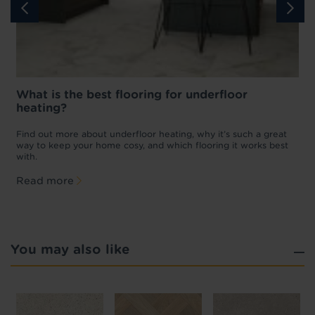
What is the best flooring for underfloor
heating?
w
D
p
t
Find out more about underfloor heating, why it’s such a great
f
way to keep your home cosy, and which flooring it works best
with.
Read more
You may also like