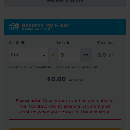
Request a Quote
Hold tight!
We're getting your results
Width
Length
Total Area
2
0.0
m
Room size not available? Book a Free Home Visit
£
0.00
Subtotal
Did you know...
You can book a FREE home visit?
Please note:
Once your order has been placed,
we'll contact you to arrange payment and
confirm when your order will be available.