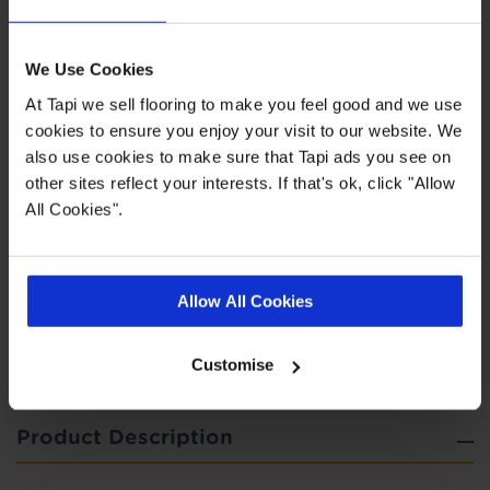
Highlights
We Use Cookies
At Tapi we sell flooring to make you feel good and we use
Easy to clean
cookies to ensure you enjoy your visit to our website. We
also use cookies to make sure that Tapi ads you see on
Felt backing for additional comfort
other sites reflect your interests. If that's ok, click "Allow
5 year wear guarantee
All Cookies".
Quick Links
Allow All Cookies
,
,
,
Measuring Guide
Ideas Hub
More Vinyl
Real Customer Homes
Customise
Product Description