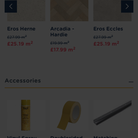
Eros Herne
Arcadia -
Eros Eccles
Hardie
2
2
£27.99 m
£27.99 m
2
2
2
£19.99 m
£25.19 m
£25.19 m
2
£17.99 m
Accessories