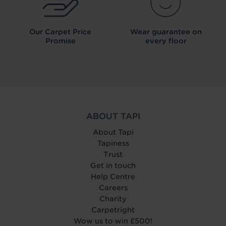
Our Carpet
Price
Wear guarantee on
Promise
every floor
ABOUT TAPI
About Tapi
Tapiness
Trust
Get in touch
Help Centre
Careers
Charity
Carpetright
Wow us to win £500!