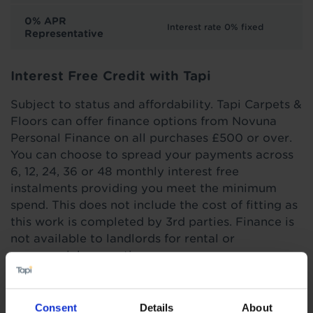
0% APR
Interest rate 0% fixed
Representative
Interest Free Credit with Tapi
Subject to status and affordability. Tapi Carpets &
Floors can offer finance options from Novuna
Personal Finance on all purchases £500 or over.
You can choose to spread your payments across
6, 12, 24, 36 or 48 monthly interest free
instalments providing you meet the minimum
spend. This does not include the cost of fitting as
this work is completed by 3rd parties. Finance is
not available to landlords for rental or
commercial properties.
Find out more
Consent
Details
About