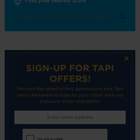
Find your nearest store
×
SIGN-UP FOR TAPI
OFFERS!
Receive the latest offers, promotions and Tapi
news delivered straight to your inbox with our
exclusive email newsletter.