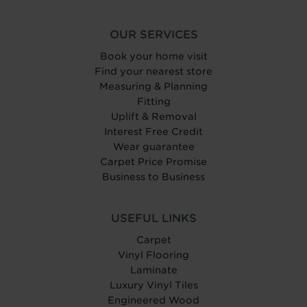
OUR SERVICES
Book your home visit
Find your nearest store
Measuring & Planning
Fitting
Uplift & Removal
Interest Free Credit
Wear guarantee
Carpet Price Promise
Business to Business
USEFUL LINKS
Carpet
Vinyl Flooring
Laminate
Luxury Vinyl Tiles
Engineered Wood