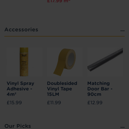
£17.99 m
Accessories
Vinyl Spray
Doublesided
Matching
Adhesive -
Vinyl Tape
Door Bar -
4m²
15LM
90cm
£15.99
£11.99
£12.99
Our Picks