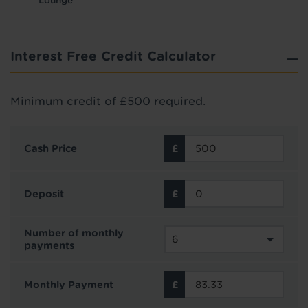
Lounge
Interest Free Credit Calculator
Minimum credit of £500 required.
Cash Price
Deposit
Number of monthly
payments
Monthly Payment