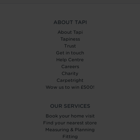
ABOUT TAPI
About Tapi
Tapiness
Trust
Get in touch
Help Centre
Careers
Charity
Carpetright
Wow us to win £500!
OUR SERVICES
Book your home visit
Find your nearest store
Measuring & Planning
Fitting