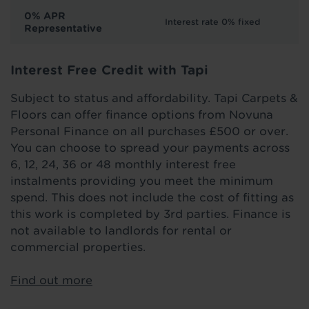
0% APR
Interest rate 0% fixed
Representative
Interest Free Credit with Tapi
Subject to status and affordability. Tapi Carpets &
Floors can offer finance options from Novuna
Personal Finance on all purchases £500 or over.
You can choose to spread your payments across
6, 12, 24, 36 or 48 monthly interest free
instalments providing you meet the minimum
spend. This does not include the cost of fitting as
this work is completed by 3rd parties. Finance is
not available to landlords for rental or
commercial properties.
Find out more