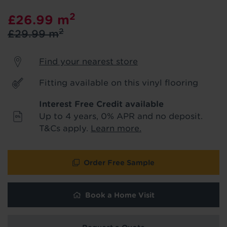
product & service updates and latest
2
£26.99
m
offers. If you don't want to hear from us,
just tick the box. See our
privacy policy
2
£29.99
m
for more info.
Find your nearest store
We won't share your data - change your mind at any
time by emailing
info@tapi.co.uk
. See our
privacy policy
for more info.
Fitting available on this vinyl flooring
Interest Free Credit available
Up to 4 years, 0% APR and no deposit.
T&Cs apply.
Learn more.
Order Free Sample
Book a Home Visit