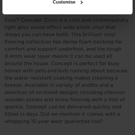
Customise
Like the idea of an easy to clean and super stylish
floor? Concept Zirco is a cool and contemporary
light grey wood-effect wide plank vinyl that
shows you can have both. This brilliant vinyl
flooring collection has dense foam backing for
comfort and support underfoot, and the tough
0.4mm wear layer means it can be used all
around the house. Concept is perfect for busy
homes with pets and kids running about because
the water resistant coating makes cleaning a
breeze. Available in variety of widths and a
selection of on-trend designs including chevron
wooden planks and stone flooring with a hint of
sparkle, Concept can be delivered quickly and
fitted in days. Did we mention it comes with a
whopping 15-year wear guarantee too?