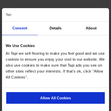
Highlights
PU for easy clean
Consent
Details
About
0.4mm Heavy Duty wear layer
15 year wear warranty
We Use Cookies
Allergy free / Improved indoor air quality
At Tapi we sell flooring to make you feel good and we use
cookies to ensure you enjoy your visit to our website. We
also use cookies to make sure that Tapi ads you see on
Quick Links
other sites reflect your interests. If that's ok, click "Allow
All Cookies".
,
,
,
Ideas Hub
Measuring Guide
More Vinyl
Real Customer Homes
Allow All Cookies
Product Description