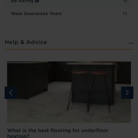
dB Rating
18
Wear Guarantee Years
15
Help & Advice
What is the best flooring for underfloor
heating?