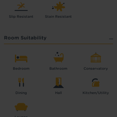
Slip Resistant
Stain Resistant
Room Suitability
Bedroom
Bathroom
Conservatory
Dining
Hall
Kitchen/Utility