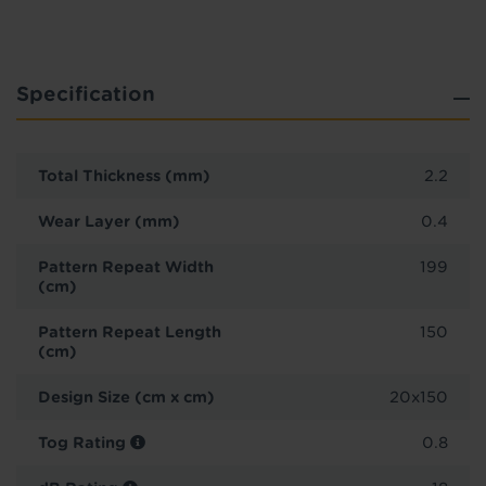
Specification
Total Thickness (mm)
2.2
Wear Layer (mm)
0.4
Pattern Repeat Width
199
(cm)
Pattern Repeat Length
150
(cm)
Design Size (cm x cm)
20x150
Tog Rating
0.8