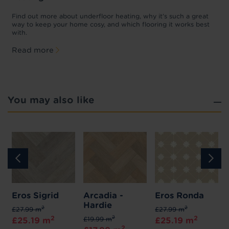
w
D
p
t
Find out more about underfloor heating, why it’s such a great
f
way to keep your home cosy, and which flooring it works best
with.
Read more
You may also like
Eros Sigrid
Arcadia -
Eros Ronda
Hardie
2
2
£27.99 m
£27.99 m
2
2
2
£19.99 m
£25.19 m
£25.19 m
2