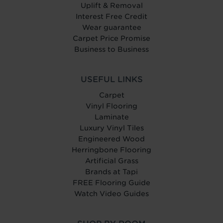
Uplift & Removal
Interest Free Credit
Wear guarantee
Carpet Price Promise
Business to Business
USEFUL LINKS
Carpet
Vinyl Flooring
Laminate
Luxury Vinyl Tiles
Engineered Wood
Herringbone Flooring
Artificial Grass
Brands at Tapi
FREE Flooring Guide
Watch Video Guides