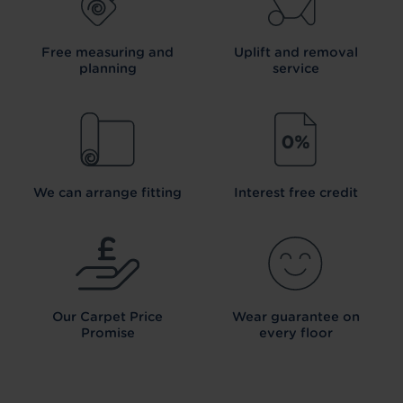
Free measuring and
Uplift and removal
planning
service
We can arrange fitting
Interest free credit
Our Carpet
Price
Wear guarantee on
Promise
every floor