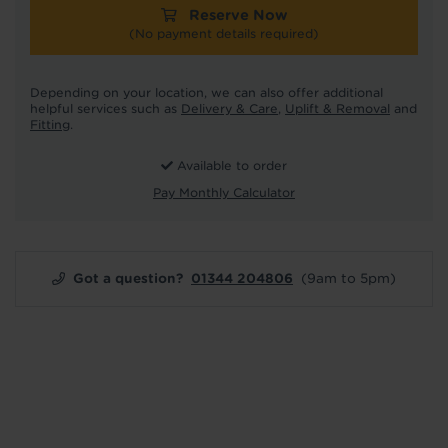
Reserve Now
(No payment details required)
Depending on your location, we can also offer additional
helpful services such as
Delivery & Care
,
Uplift & Removal
and
Fitting
.
Available to order
Pay Monthly Calculator
Got a question?
01344 204806
(9am to 5pm)