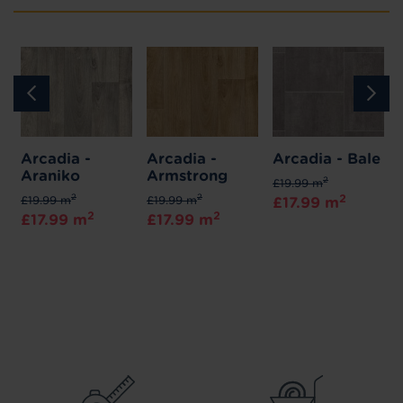
Arcadia -
Arcadia -
Arcadia - Bale
Araniko
Armstrong
2
£19.99 m
2
2
2
£19.99 m
£19.99 m
£17.99 m
2
2
£17.99 m
£17.99 m