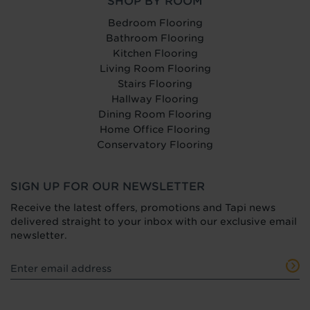
SHOP BY ROOM
Bedroom Flooring
Bathroom Flooring
Kitchen Flooring
Living Room Flooring
Stairs Flooring
Hallway Flooring
Dining Room Flooring
Home Office Flooring
Conservatory Flooring
SIGN UP FOR OUR NEWSLETTER
Receive the latest offers, promotions and Tapi news
delivered straight to your inbox with our exclusive email
newsletter.