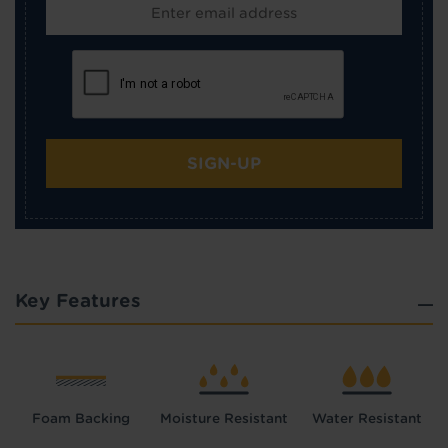
SIGN-UP
Key Features
Foam Backing
Moisture Resistant
Water Resistant