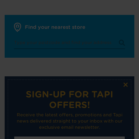
Find your nearest store
×
SIGN-UP FOR TAPI
OFFERS!
Receive the latest offers, promotions and Tapi
news delivered straight to your inbox with our
exclusive email newsletter.