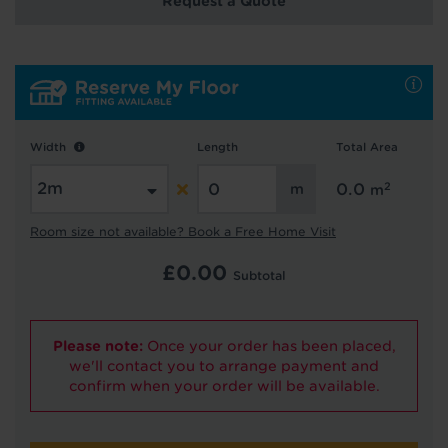
Request a Quote
Hold tight!
We're getting your results
Width
Length
Total Area
2
0.0
m
Room size not available? Book a Free Home Visit
£
0.00
Subtotal
Did you know...
Please note:
Once your order has been placed,
You can book a FREE home visit?
we'll contact you to arrange payment and
confirm when your order will be available.