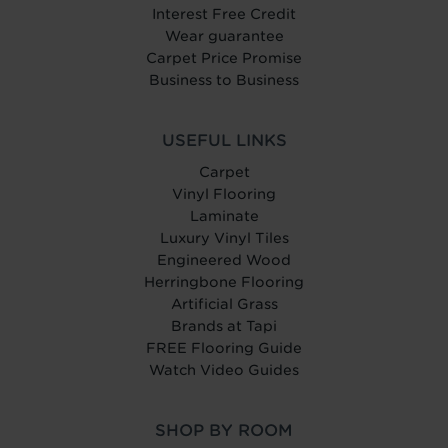
Interest Free Credit
Wear guarantee
Carpet Price Promise
Business to Business
USEFUL LINKS
Carpet
Vinyl Flooring
Laminate
Luxury Vinyl Tiles
Engineered Wood
Herringbone Flooring
Artificial Grass
Brands at Tapi
FREE Flooring Guide
Watch Video Guides
SHOP BY ROOM