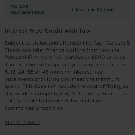
0% APR
Interest rate 0% fixed
Representative
Interest Free Credit with Tapi
Subject to status and affordability. Tapi Carpets &
Floors can offer finance options from Novuna
Personal Finance on all purchases £500 or over.
You can choose to spread your payments across
6, 12, 24, 36 or 48 monthly interest free
instalments providing you meet the minimum
spend. This does not include the cost of fitting as
this work is completed by 3rd parties. Finance is
not available to landlords for rental or
commercial properties.
Find out more