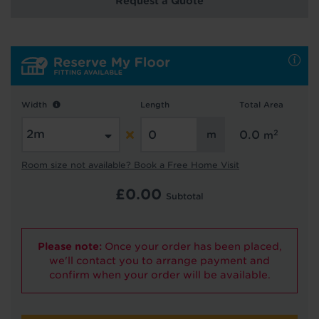
Request a Quote
Hold tight!
We're getting your results
Width
Length
Total Area
2
0.0
m
Room size not available? Book a Free Home Visit
£
0.00
Subtotal
Did you know...
Please note:
Once your order has been placed,
You can book a FREE home visit?
we'll contact you to arrange payment and
confirm when your order will be available.