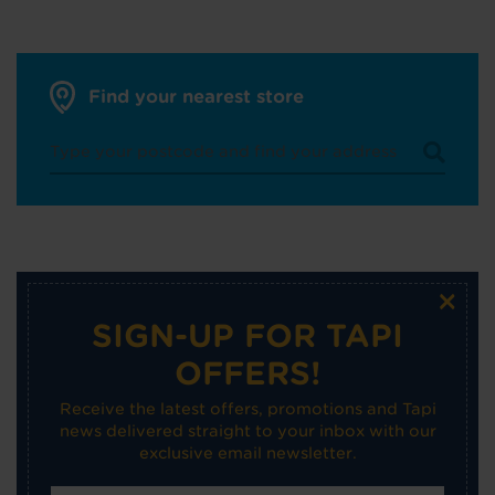
Find your nearest store
×
SIGN-UP FOR TAPI
OFFERS!
Receive the latest offers, promotions and Tapi
news delivered straight to your inbox with our
exclusive email newsletter.