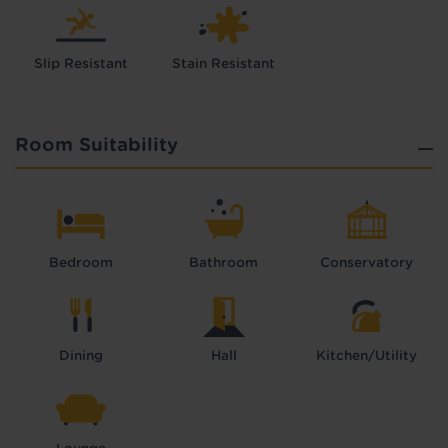
Slip Resistant
Stain Resistant
Room Suitability
Bedroom
Bathroom
Conservatory
Dining
Hall
Kitchen/Utility