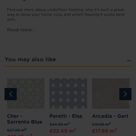
w
D
p
t
Find out more about underfloor heating, why it’s such a great
f
way to keep your home cosy, and which flooring it works best
with.
Read more
You may also like
Cher -
Peretti - Elsa
Arcadia - Gart
Sorrento Blue
2
2
£24.99 m
£19.99 m
2
2
2
£27.99 m
£22.49 m
£17.99 m
2