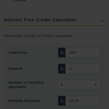
Lounge
Interest Free Credit Calculator
Minimum credit of £500 required.
Cash Price
Deposit
Number of monthly
payments
Monthly Payment