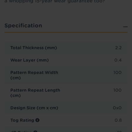
a whopping 15-year wear guarantee too?
Specification
Total Thickness (mm)
2.2
Wear Layer (mm)
0.4
Pattern Repeat Width
100
(cm)
Pattern Repeat Length
100
(cm)
Design Size (cm x cm)
0x0
Tog Rating
0.8