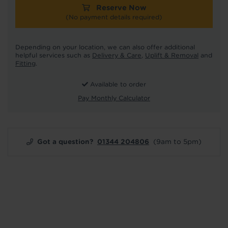
Reserve Now
(No payment details required)
Depending on your location, we can also offer additional
helpful services such as
Delivery & Care
,
Uplift & Removal
and
Fitting
.
Available to order
Pay Monthly Calculator
Got a question?
01344 204806
(9am to 5pm)