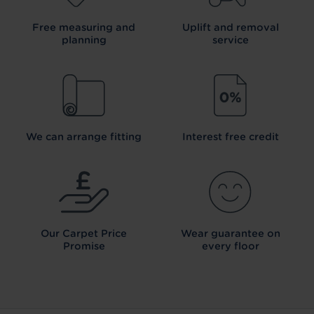
Free measuring and
Uplift and removal
planning
service
We can arrange fitting
Interest free credit
Our Carpet
Price
Wear guarantee on
Promise
every floor