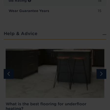
dB Rating
18
Wear Guarantee Years
15
Help & Advice
What is the best flooring for underfloor
heating?