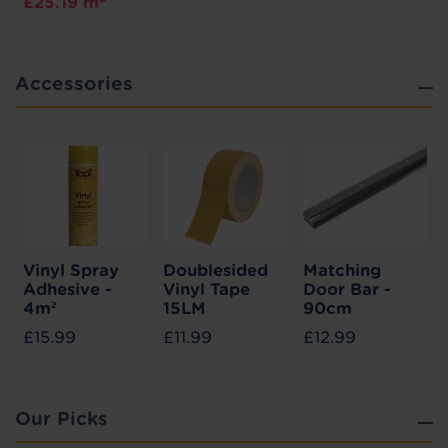
£25.19 m
Accessories
Vinyl Spray
Doublesided
Matching
Adhesive -
Vinyl Tape
Door Bar -
4m²
15LM
90cm
£15.99
£11.99
£12.99
Our Picks