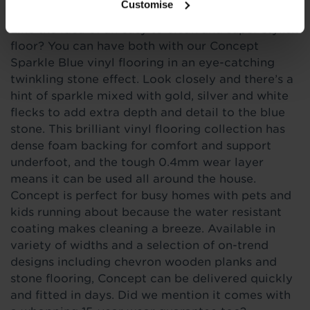
Customise
Like the idea of an easy to clean and super stylish
floor? You can have both with our Concept
Sparkle Blue vinyl flooring in an eye-catching
twinkling stone effect. Look closely and there’s a
hint of sparkle mixed with gold, silver and white
flecks to add extra depth and detail to the blue
stone. This brilliant vinyl flooring collection has
dense foam backing for comfort and support
underfoot, and the tough 0.4mm wear layer
means it can be used all around the house.
Concept is perfect for busy homes with pets and
kids running about because the water resistant
coating makes cleaning a breeze. Available in
variety of widths and a selection of on-trend
designs including chevron wooden planks and
stone flooring, Concept can be delivered quickly
and fitted in days. Did we mention it comes with