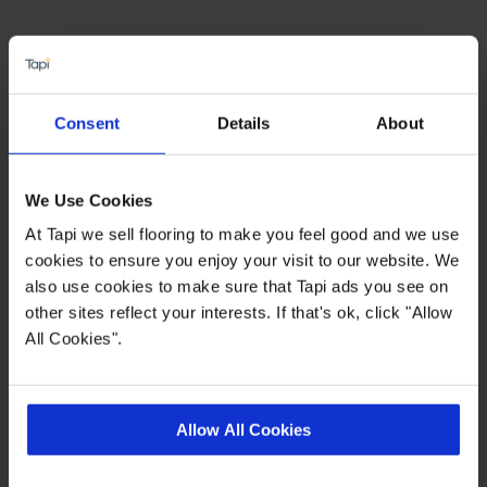
Highlights
PU for easy clean
Consent
Details
About
0.4mm Heavy Duty wear layer
15 year wear warranty
We Use Cookies
Allergy free / Improved indoor air quality
At Tapi we sell flooring to make you feel good and we use
cookies to ensure you enjoy your visit to our website. We
also use cookies to make sure that Tapi ads you see on
Quick Links
other sites reflect your interests. If that's ok, click "Allow
All Cookies".
,
,
,
Ideas Hub
Measuring Guide
More Vinyl
Real Customer Homes
Allow All Cookies
Product Description