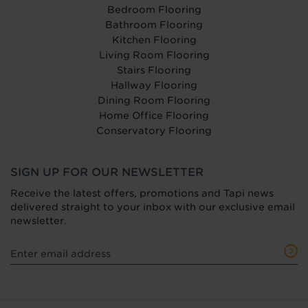
Bedroom Flooring
Bathroom Flooring
Kitchen Flooring
Living Room Flooring
Stairs Flooring
Hallway Flooring
Dining Room Flooring
Home Office Flooring
Conservatory Flooring
SIGN UP FOR OUR NEWSLETTER
Receive the latest offers, promotions and Tapi news
delivered straight to your inbox with our exclusive email
newsletter.