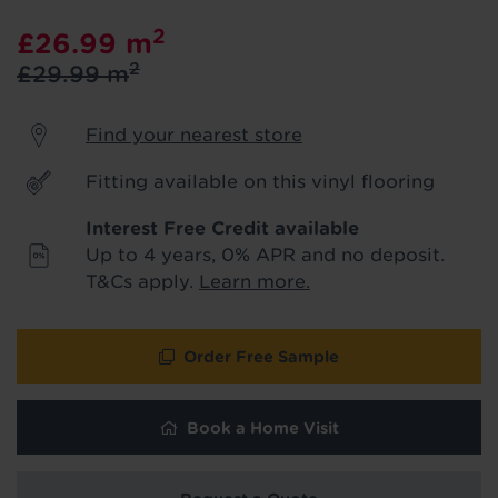
product & service updates and latest
2
£26.99
m
offers. If you don't want to hear from us,
just tick the box. See our
privacy policy
2
£29.99
m
for more info.
Find your nearest store
We won't share your data - change your mind at any
time by emailing
info@tapi.co.uk
. See our
privacy policy
for more info.
Fitting available on this vinyl flooring
Interest Free Credit available
Up to 4 years, 0% APR and no deposit.
T&Cs apply.
Learn more.
Order Free Sample
Book a Home Visit