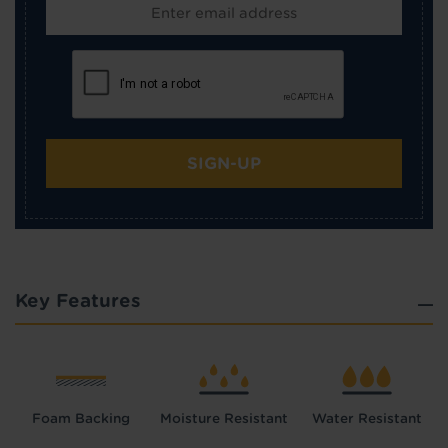
SIGN-UP
Key Features
Foam Backing
Moisture Resistant
Water Resistant