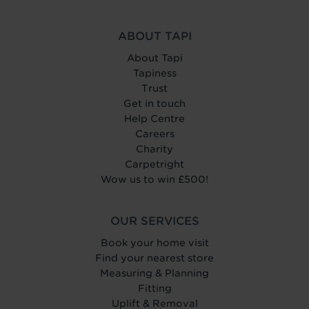
ABOUT TAPI
About Tapi
Tapiness
Trust
Get in touch
Help Centre
Careers
Charity
Carpetright
Wow us to win £500!
OUR SERVICES
Book your home visit
Find your nearest store
Measuring & Planning
Fitting
Uplift & Removal