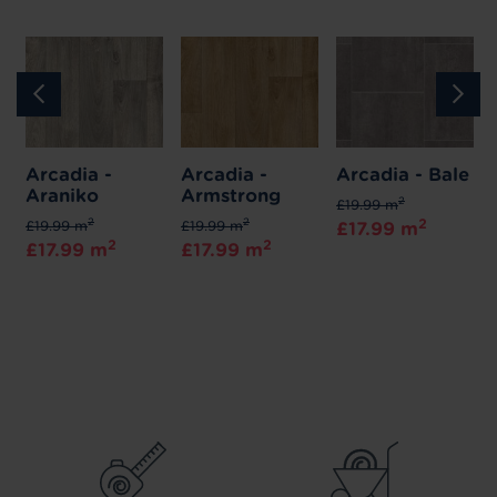
Arcadia -
Arcadia -
Arcadia - Bale
Araniko
Armstrong
2
£19.99 m
2
2
2
£19.99 m
£19.99 m
£17.99 m
2
2
£17.99 m
£17.99 m