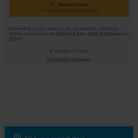
Reserve Now
(No payment details required)
Depending on your location, we can also offer additional
helpful services such as
Delivery & Care
,
Uplift & Removal
and
Fitting
.
Available to order
Pay Monthly Calculator