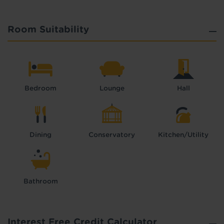
Room Suitability
Bedroom
Lounge
Hall
Dining
Conservatory
Kitchen/Utility
Bathroom
Interest Free Credit Calculator