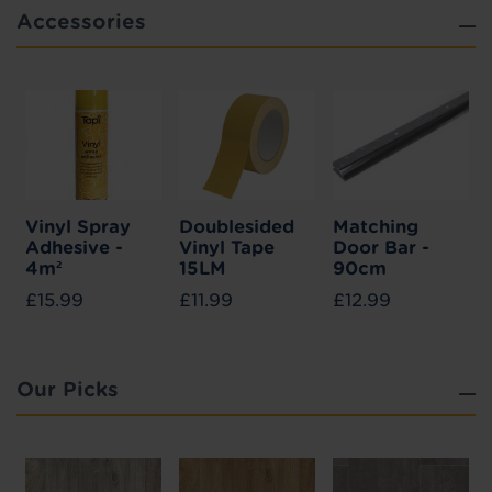
Accessories
Vinyl Spray
Doublesided
Matching
Adhesive -
Vinyl Tape
Door Bar -
4m²
15LM
90cm
£15.99
£11.99
£12.99
Our Picks