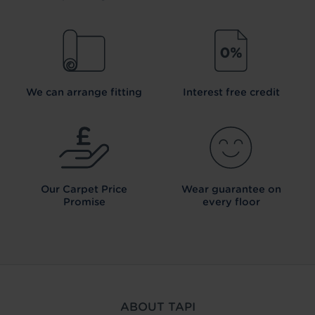
We can arrange fitting
Interest free credit
Our Carpet
Price
Wear guarantee on
Promise
every floor
ABOUT TAPI