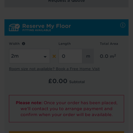
Request a Quote
Hold tight!
We're getting your results
Width
Length
Total Area
2
0.0
m
Room size not available? Book a Free Home Visit
£
0.00
Subtotal
Did you know...
You can book a FREE home visit?
Please note:
Once your order has been placed,
we'll contact you to arrange payment and
confirm when your order will be available.