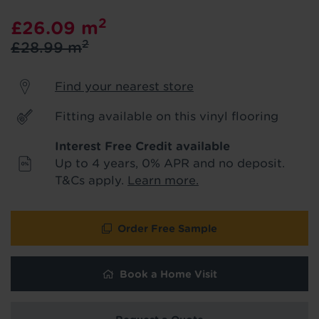
product & service updates and latest
2
£26.09
m
offers. If you don't want to hear from us,
just tick the box. See our
privacy policy
2
£28.99
m
for more info.
Find your nearest store
We won't share your data - change your mind at any
time by emailing
info@tapi.co.uk
. See our
privacy policy
for more info.
Fitting available on this vinyl flooring
Interest Free Credit available
Up to 4 years, 0% APR and no deposit.
T&Cs apply.
Learn more.
Order Free Sample
Book a Home Visit