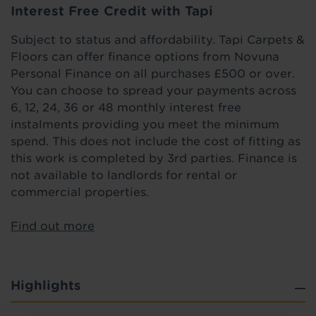
Interest Free Credit with Tapi
Subject to status and affordability. Tapi Carpets &
Floors can offer finance options from Novuna
Personal Finance on all purchases £500 or over.
You can choose to spread your payments across
6, 12, 24, 36 or 48 monthly interest free
instalments providing you meet the minimum
spend. This does not include the cost of fitting as
this work is completed by 3rd parties. Finance is
not available to landlords for rental or
commercial properties.
Find out more
Highlights