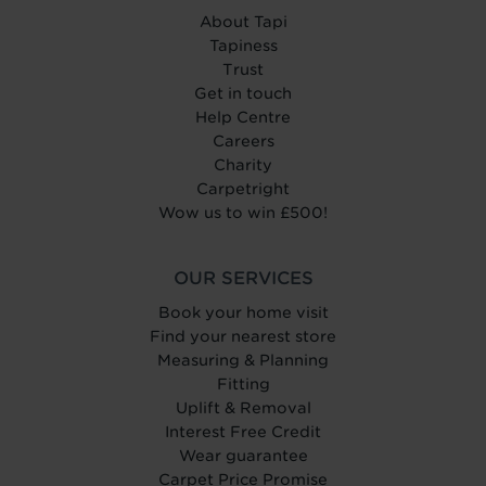
About Tapi
Tapiness
Trust
Get in touch
Help Centre
Careers
Charity
Carpetright
Wow us to win £500!
OUR SERVICES
Book your home visit
Find your nearest store
Measuring & Planning
Fitting
Uplift & Removal
Interest Free Credit
Wear guarantee
Carpet Price Promise