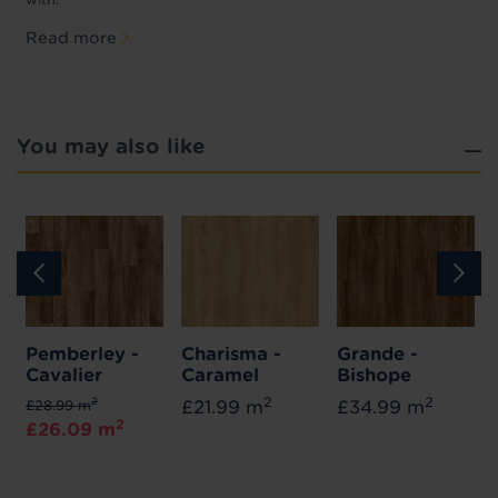
Read more
You may also like
Pemberley -
Charisma -
Grande -
Cavalier
Caramel
Bishope
2
2
2
£28.99 m
£21.99 m
£34.99 m
2
£26.09 m