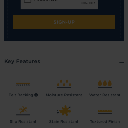
SIGN-UP
Key Features
Felt Backing
Moisture Resistant
Water Resistant
Slip Resistant
Stain Resistant
Textured Finish