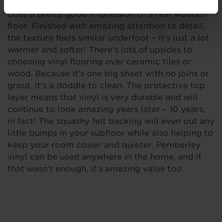
just like soft mid brown oak, our Henson vinyl
does a pretty good impression of a real wooden
floor. Finished with amazing attention to detail,
the texture feels similar underfoot – it’s just a lot
warmer and softer! There’s lots of upsides to
choosing vinyl flooring over ceramic tiles or
wood. Because it's one big sheet with no joins or
grout, it’s a doddle to clean. The protective top
layer means that vinyl is very durable and will
continue to look amazing years later – 10 years,
in fact! The squashy felt backing will even out any
little bumps in your subfloor while also helping to
keep your room cosier and quieter. Pemberley
vinyl can be used anywhere in the home, and if
that wasn’t enough, it’s amazing value too.