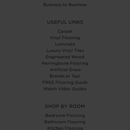
Business to Business
USEFUL LINKS
Carpet
Vinyl Flooring
Laminate
Luxury Vinyl Tiles
Engineered Wood
Herringbone Flooring
Artificial Grass
Brands at Tapi
FREE Flooring Guide
Watch Video Guides
SHOP BY ROOM
Bedroom Flooring
Bathroom Flooring
Kitchen Flooring