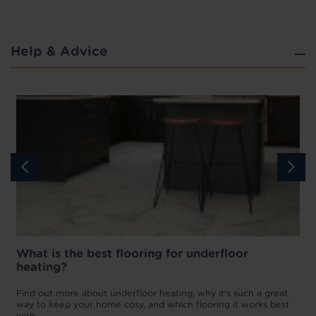
Help & Advice
What is the best flooring for underfloor
heating?
w
D
p
t
Find out more about underfloor heating, why it’s such a great
f
way to keep your home cosy, and which flooring it works best
with.