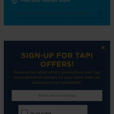
Find your nearest store
×
SIGN-UP FOR TAPI
OFFERS!
Receive the latest offers, promotions and Tapi
news delivered straight to your inbox with our
exclusive email newsletter.