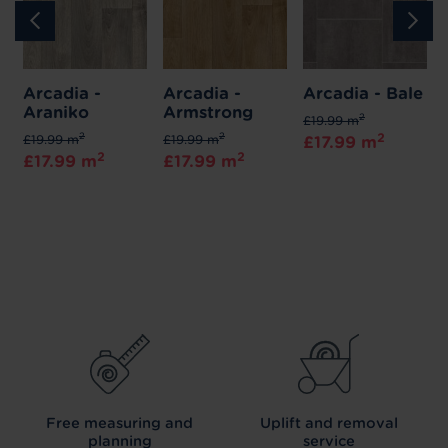
Arcadia -
Arcadia -
Arcadia - Bale
Araniko
Armstrong
2
£19.99 m
2
2
2
£19.99 m
£19.99 m
£17.99 m
2
2
£17.99 m
£17.99 m
Free measuring and
Uplift and removal
planning
service