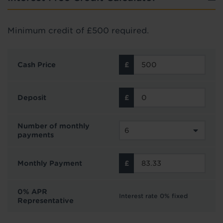
Minimum credit of £500 required.
Cash Price
Deposit
Number of monthly
payments
Monthly Payment
0% APR
Interest rate 0% fixed
Representative