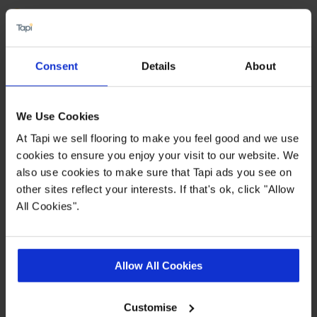
Water and slip resistant
Suitable for use with underfloor heating
Available in 2,3 & 4 metre widths
Consent
Details
About
Dense, felt backing
We Use Cookies
Quick Links
At Tapi we sell flooring to make you feel good and we use
cookies to ensure you enjoy your visit to our website. We
also use cookies to make sure that Tapi ads you see on
,
,
,
Ideas Hub
Measuring Guide
Real Customer Homes
More Vinyl
other sites reflect your interests. If that's ok, click "Allow
All Cookies".
Product Description
Allow All Cookies
Show off your new flooring with pride thanks to
the
Pemberley vinyl collection from Tapi. Looking
Customise