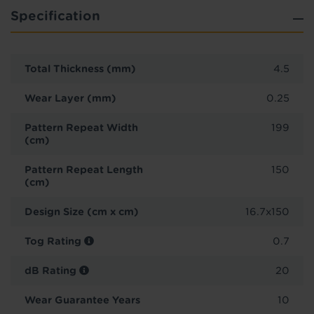
Specification
Total Thickness (mm)
4.5
Wear Layer (mm)
0.25
Pattern Repeat Width
199
(cm)
Pattern Repeat Length
150
(cm)
Design Size (cm x cm)
16.7x150
Tog Rating
0.7
dB Rating
20
Wear Guarantee Years
10