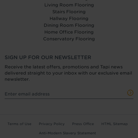
Living Room Flooring
Stairs Flooring
Hallway Flooring
Dining Room Flooring
Home Office Flooring
Conservatory Flooring
SIGN UP FOR OUR NEWSLETTER
Receive the latest offers, promotions and Tapi news
delivered straight to your inbox with our exclusive email
newsletter.
Terms of Use
Privacy Policy
Press Office
HTML Sitemap
Anti-Modern Slavery Statement